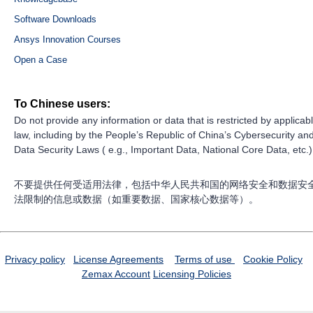
Software Downloads
Ansys Innovation Courses
Open a Case
To Chinese users:
Do not provide any information or data that is restricted by applicab
law, including by the People’s Republic of China’s Cybersecurity an
Data Security Laws ( e.g., Important Data, National Core Data, etc.)
不要提供任何受适用法律，包括中华人民共和国的网络安全和数据安
法限制的信息或数据（如重要数据、国家核心数据等）。
Privacy policy
License Agreements
Terms of use
Cookie Policy
Zemax Account
Licensing Policies