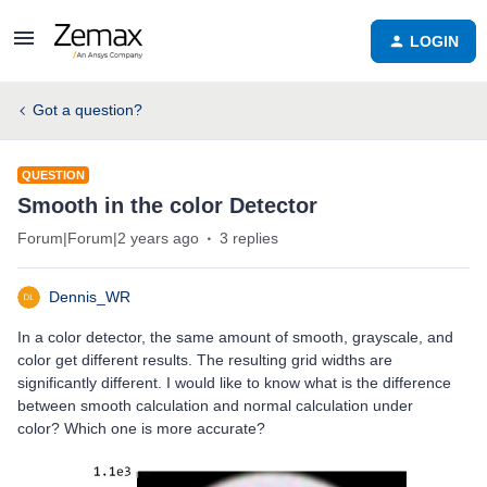
LOGIN
Got a question?
QUESTION
Smooth in the color Detector
Forum|Forum|2 years ago
3 replies
Dennis_WR
In a color detector, the same amount of smooth, grayscale, and
color get different results. The resulting grid widths are
significantly different. I would like to know what is the difference
between smooth calculation and normal calculation under
color? Which one is more accurate?