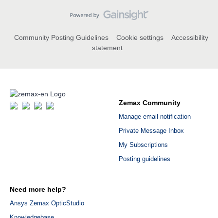
Community Posting Guidelines
Cookie settings
Accessibility
statement
Zemax Community
Manage email notification
Private Message Inbox
My Subscriptions
Posting guidelines
Need more help?
Ansys Zemax OpticStudio
Knowledgebase