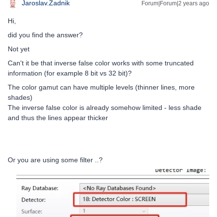
Jaroslav.Zadnik
Forum|Forum|2 years ago
Hi,
did you find the answer?
Not yet
Can't it be that inverse false color works with some truncated
information (for example 8 bit vs 32 bit)?
The color gamut can have multiple levels (thinner lines, more
shades)
The inverse false color is already somehow limited - less shade
and thus the lines appear thicker
Or you are using some filter ..?