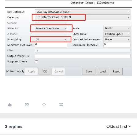
3 replies
Oldest first