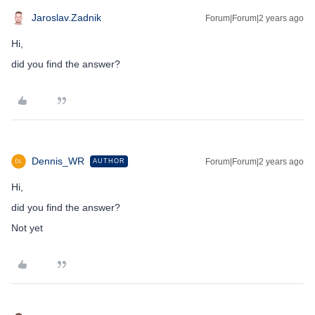
Jaroslav.Zadnik
Forum|Forum|2 years ago
Hi,
did you find the answer?
Dennis_WR
Forum|Forum|2 years ago
AUTHOR
Hi,
did you find the answer?
Not yet