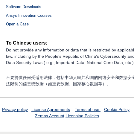
Software Downloads
Ansys Innovation Courses
Open a Case
To Chinese users:
Do not provide any information or data that is restricted by applicab
law, including by the People’s Republic of China’s Cybersecurity an
Data Security Laws ( e.g., Important Data, National Core Data, etc.)
不要提供任何受适用法律，包括中华人民共和国的网络安全和数据安
法限制的信息或数据（如重要数据、国家核心数据等）。
Privacy policy
License Agreements
Terms of use
Cookie Policy
Zemax Account
Licensing Policies