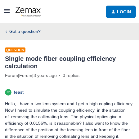
LOGIN
Got a question?
QUESTION
Single mode fiber coupling efficiency
calculation
Forum|Forum|3 years ago
0 replies
feast
Hello, I have a two lens system and I get a high copling efficiency.
Now I need to simulate the coupling efficiency in the situation
of removing the collimating lens. The physical optics give a
efficiency of 0.0156%, is it reasonable? I also want to know the
difference of the position of the focusing lens in front of the fiber
in the situation of removing collimating lens and keeping it.