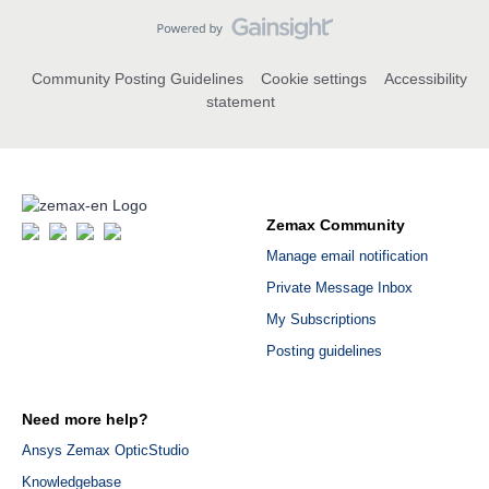
Community Posting Guidelines
Cookie settings
Accessibility
statement
Zemax Community
Manage email notification
Private Message Inbox
My Subscriptions
Posting guidelines
Need more help?
Ansys Zemax OpticStudio
Knowledgebase