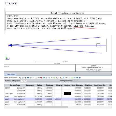
Thanks!