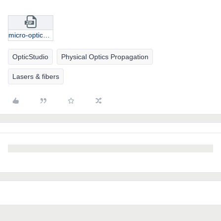
micro-optics coupling.zip
OpticStudio
Physical Optics Propagation
Lasers & fibers