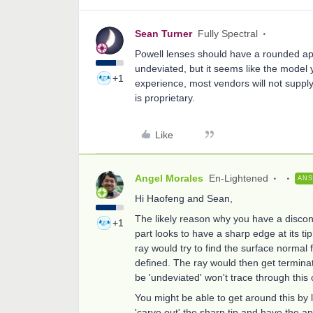
Sean Turner
Fully Spectral
Powell lenses should have a rounded ape
undeviated, but it seems like the model
+1
experience, most vendors will not supply
is proprietary.
Like
Angel Morales
En-Lightened
AN
Hi Haofeng and Sean,
The likely reason why you have a disconti
+1
part looks to have a sharp edge at its ti
ray would try to find the surface normal fo
defined. The ray would then get terminat
be 'undeviated' won't trace through this 
You might be able to get around this by
'carve out' the sharp tip and have the a