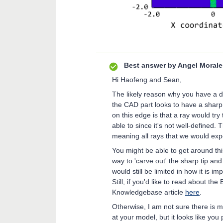
Best answer by
Angel Morale
Hi Haofeng and Sean,
The likely reason why you have a dis
the CAD part looks to have a sharp 
on this edge is that a ray would try 
able to since it's not well-defined.
meaning all rays that we would expe
You might be able to get around th
way to 'carve out' the sharp tip an
would still be limited in how it is 
Still, if you'd like to read about th
Knowledgebase article
here
.
Otherwise, I am not sure there is 
at your model, but it looks like you