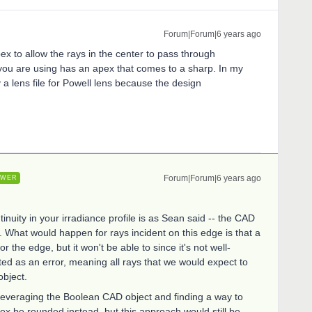
Forum|Forum|6 years ago
x to allow the rays in the center to pass through
 you are using has an apex that comes to a sharp. In my
 a lens file for Powell lens because the design
Forum|Forum|6 years ago
SWER
nuity in your irradiance profile is as Sean said -- the CAD
p. What would happen for rays incident on this edge is that a
r the edge, but it won't be able to since it's not well-
ed as an error, meaning all rays that we would expect to
object.
 leveraging the Boolean CAD object and finding a way to
pex be rounded instead, but this approach would still be