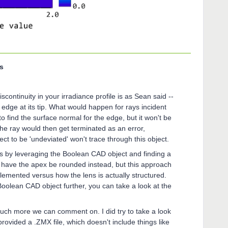
s
continuity in your irradiance profile is as Sean said --
edge at its tip. What would happen for rays incident
to find the surface normal for the edge, but it won't be
 The ray would then get terminated as an error,
ct to be 'undeviated' won't trace through this object.
is by leveraging the Boolean CAD object and finding a
d have the apex be rounded instead, but this approach
implemented versus how the lens is actually structured.
e Boolean CAD object further, you can take a look at the
much more we can comment on. I did try to take a look
 provided a .ZMX file, which doesn't include things like