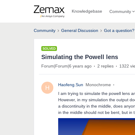
Knowledgebase
Community
Community
General Discussion
Got a question?
SOLVED
Simulating the Powell lens
Forum|Forum|6 years ago
2 replies
1322 vi
Haofeng.Sun
Monochrome
H
I am trying to simulate the powell lens a
However, in my simulation the output doe
a discontinuity in the middle, does anyon
in the middle should not be bent, but in th