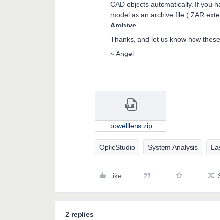
CAD objects automatically. If you h
model as an archive file (.ZAR ext
Archive
.
Thanks, and let us know how these 
~ Angel
powelllens.zip
OpticStudio
System Analysis
Las
Like
2 replies