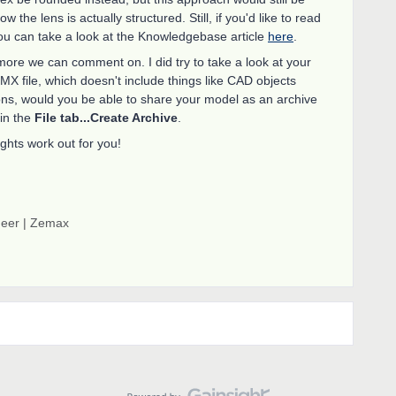
 the lens is actually structured. Still, if you'd like to read
ou can take a look at the Knowledgebase article
here
.
more we can comment on. I did try to take a look at your
ZMX file, which doesn't include things like CAD objects
ions, would you be able to share your model as an archive
 in the
File tab...Create Archive
.
hts work out for you!
neer | Zemax