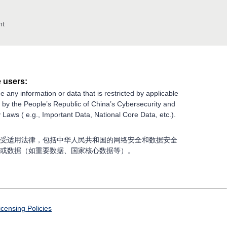
nt
 users:
e any information or data that is restricted by applicable
g by the People’s Republic of China’s Cybersecurity and
 Laws ( e.g., Important Data, National Core Data, etc.).
受适用法律，包括中华人民共和国的网络安全和数据安全
或数据（如重要数据、国家核心数据等）。
icensing Policies