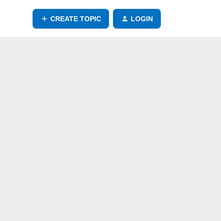
CREATE TOPIC
LOGIN