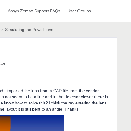
Ansys Zemax Support FAQs
User Groups
Simulating the Powell lens
ews
nd I imported the lens from a CAD file from the vendor.
s not seem to be a line and in the detector viewer there is
e know how to solve this? I think the ray entering the lens
e layout it is still bent to an angle. Thanks!