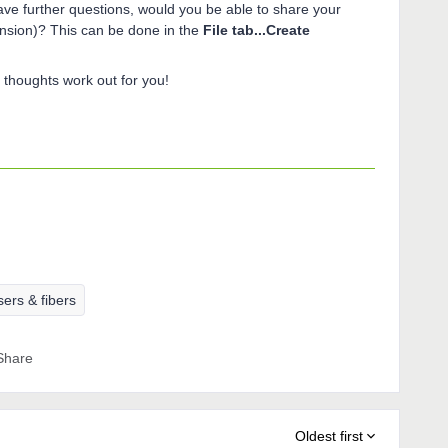
ave further questions, would you be able to share your
ension)? This can be done in the
File tab...Create
thoughts work out for you!
ers & fibers
Share
Oldest first