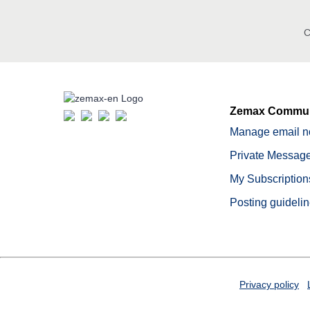
C
Zemax Commun
Manage email no
Private Message
My Subscription
Posting guideli
Privacy policy