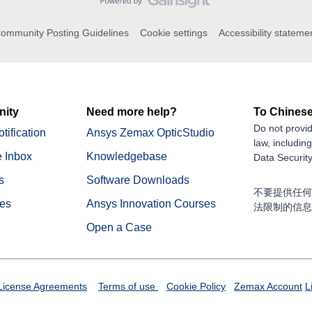
ommunity Posting Guidelines
Cookie settings
Accessibility stateme
ity
Need more help?
To Chinese
Do not provid
tification
Ansys Zemax OpticStudio
law, includin
 Inbox
Knowledgebase
Data Security
s
Software Downloads
不要提供任何
nes
Ansys Innovation Courses
法限制的信息
Open a Case
License Agreements
Terms of use
Cookie Policy
Zemax Account
L