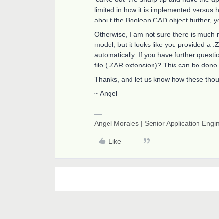
limited in how it is implemented versus how
about the Boolean CAD object further, y
Otherwise, I am not sure there is much 
model, but it looks like you provided a .
automatically. If you have further quest
file (.ZAR extension)? This can be done
Thanks, and let us know how these thoug
~ Angel
Angel Morales | Senior Application Engi
Like