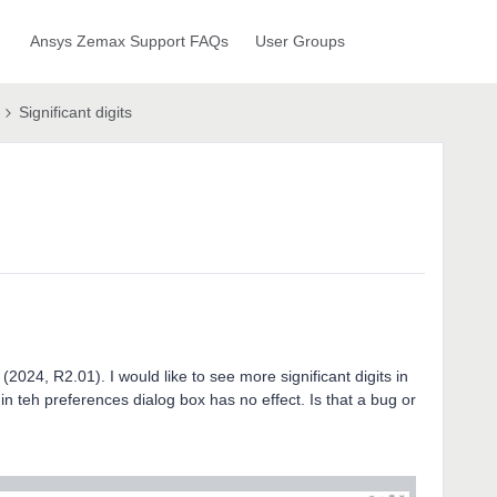
Ansys Zemax Support FAQs
User Groups
Significant digits
(2024, R2.01). I would like to see more significant digits in
in teh preferences dialog box has no effect. Is that a bug or