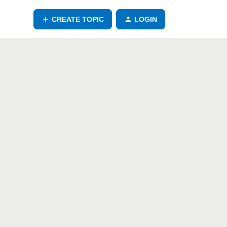
CREATE TOPIC
LOGIN