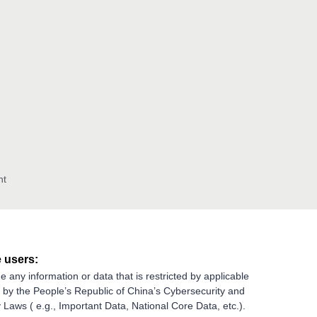
nt
 users:
e any information or data that is restricted by applicable
g by the People’s Republic of China’s Cybersecurity and
 Laws ( e.g., Important Data, National Core Data, etc.).