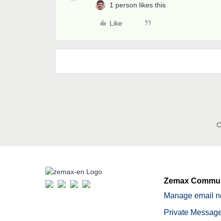
1 person likes this
Like
C
Zemax Commun
Manage email no
Private Message