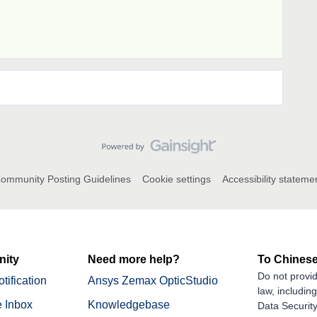
ommunity Posting Guidelines
Cookie settings
Accessibility stateme
ity
Need more help?
To Chinese
Do not provid
tification
Ansys Zemax OpticStudio
law, includin
 Inbox
Knowledgebase
Data Security