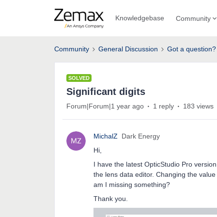
Knowledgebase
Community
Community
General Discussion
Got a question?
SOLVED
Significant digits
Forum|Forum|1 year ago
1 reply
183 views
MichalZ
Dark Energy
Hi,
I have the latest OpticStudio Pro version 
the lens data editor. Changing the value 
am I missing something?
Thank you.