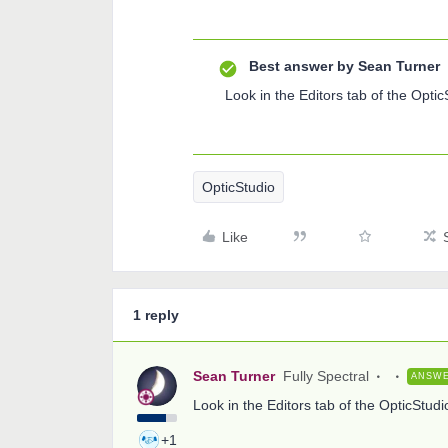
Best answer by
Sean Turner
Look in the Editors tab of the Opti
OpticStudio
Like
1 reply
Sean Turner
Fully Spectral
ANSW
Look in the Editors tab of the OpticStud
+1