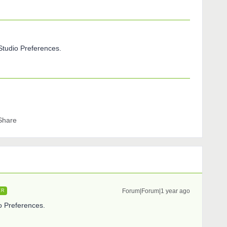
cStudio Preferences.
Share
Forum|Forum|1 year ago
ER
io Preferences.