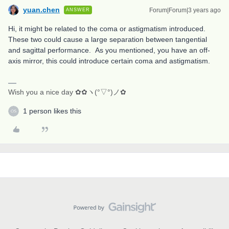
yuan.chen
Forum|Forum|3 years ago
ANSWER
Hi, it might be related to the coma or astigmatism introduced.
These two could cause a large separation between tangential
and sagittal performance. As you mentioned, you have an off-
axis mirror, this could introduce certain coma and astigmatism.
Wish you a nice day ✿✿ヽ(°▽°)ノ✿
1 person likes this