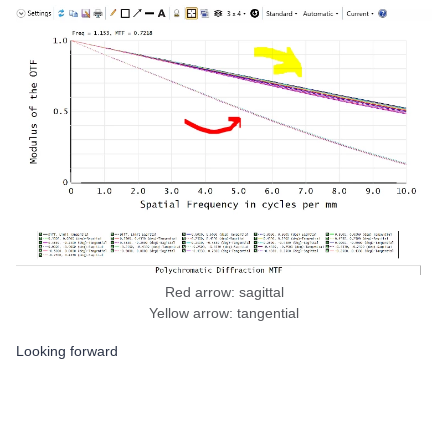
Red arrow: sagittal
Yellow arrow: tangential
Looking forward