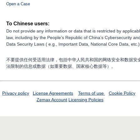
Open a Case
To Chinese users:
Do not provide any information or data that is restricted by applicab
law, including by the People’s Republic of China’s Cybersecurity an
Data Security Laws ( e.g., Important Data, National Core Data, etc.)
不要提供任何受适用法律，包括中华人民共和国的网络安全和数据安
法限制的信息或数据（如重要数据、国家核心数据等）。
Privacy policy
License Agreements
Terms of use
Cookie Policy
Zemax Account
Licensing Policies