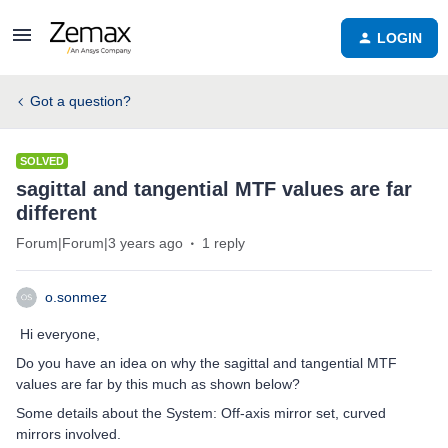
LOGIN
Got a question?
SOLVED
sagittal and tangential MTF values are far
different
Forum|Forum|3 years ago
1 reply
o.sonmez
Hi everyone,
Do you have an idea on why the sagittal and tangential MTF
values are far by this much as shown below?
Some details about the System: Off-axis mirror set, curved
mirrors involved.