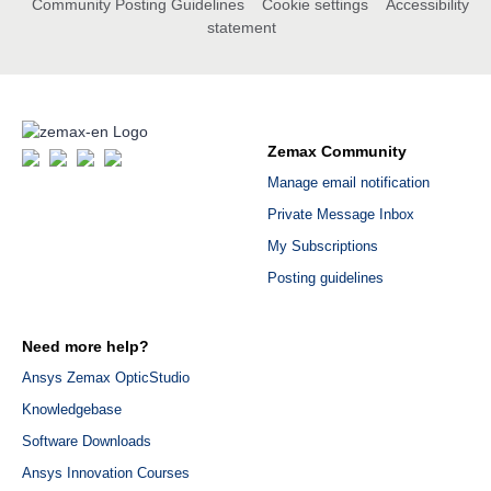
Community Posting Guidelines
Cookie settings
Accessibility
statement
Zemax Community
Manage email notification
Private Message Inbox
My Subscriptions
Posting guidelines
Need more help?
Ansys Zemax OpticStudio
Knowledgebase
Software Downloads
Ansys Innovation Courses