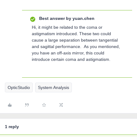
Best answer by
yuan.chen
Hi, it might be related to the coma or
astigmatism introduced. These two could
cause a large separation between tangential
and sagittal performance. As you mentioned,
you have an off-axis mirror, this could
introduce certain coma and astigmatism.
OpticStudio
System Analysis
1 reply