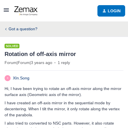
LOGIN
Got a question?
SOLVED
Rotation of off-axis mirror
Forum|Forum|3 years ago
1 reply
XIn.Song
X
Hi, I have been trying to rotate an off-axis mirror along the mirror
surface axis (Geometric axis of the mirror).
I have created an off-axis mirror in the sequential mode by
decentering. When I tilt the mirror, it only rotate along the vertex
of the parabola.
I also tried to converted to NSC parts. However, it also rotate