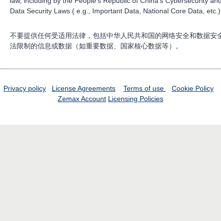
law, including by the People’s Republic of China’s Cybersecurity an
Data Security Laws ( e.g., Important Data, National Core Data, etc.)
不要提供任何受适用法律，包括中华人民共和国的网络安全和数据安
法限制的信息或数据（如重要数据、国家核心数据等）。
Privacy policy
License Agreements
Terms of use
Cookie Policy
Zemax Account
Licensing Policies