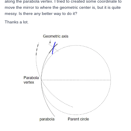
along the parabola vertex. I tried to created some coordinate to
move the mirror to where the geometric center is, but it is quite
messy. Is there any better way to do it?
Thanks a lot.