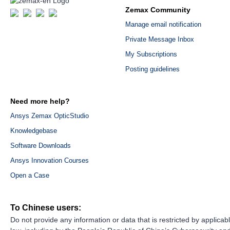
Zemax Community
Manage email notification
Private Message Inbox
My Subscriptions
Posting guidelines
Need more help?
Ansys Zemax OpticStudio
Knowledgebase
Software Downloads
Ansys Innovation Courses
Open a Case
To Chinese users:
Do not provide any information or data that is restricted by applicab