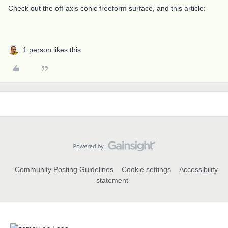
Check out the off-axis conic freeform surface, and this article:
1 person likes this
Community Posting Guidelines
Cookie settings
Accessibility
statement