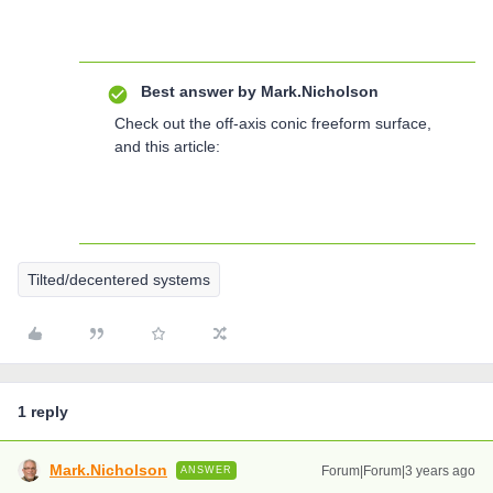
Best answer by
Mark.Nicholson
Check out the off-axis conic freeform surface,
and this article:
Tilted/decentered systems
1 reply
Mark.Nicholson
Forum|Forum|3 years ago
ANSWER