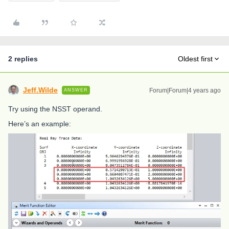
2 replies
Oldest first
Jeff.Wilde
Forum|Forum|4 years ago
ANSWER
Try using the NSST operand.
Here’s an example: