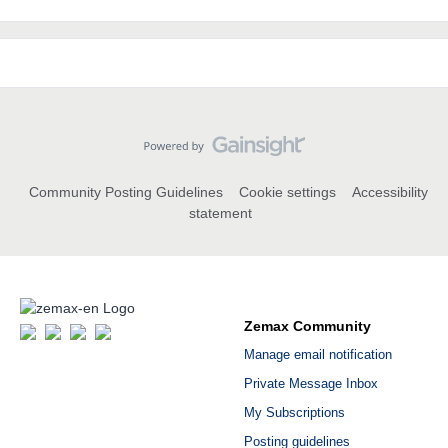
Community Posting Guidelines
Cookie settings
Accessibility
statement
Zemax Community
Manage email notification
Private Message Inbox
My Subscriptions
Posting guidelines