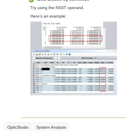
Try using the NSST operand.
Here’s an example:
OpticStudio
System Analysis