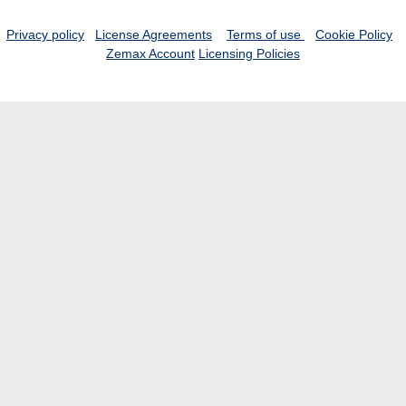
Privacy policy
License Agreements
Terms of use
Cookie Policy
Zemax Account
Licensing Policies