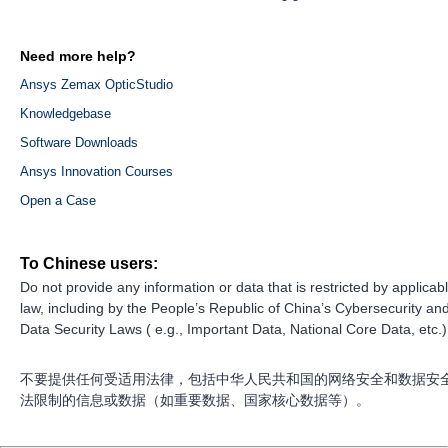
Need more help?
Ansys Zemax OpticStudio
Knowledgebase
Software Downloads
Ansys Innovation Courses
Open a Case
To Chinese users:
Do not provide any information or data that is restricted by applicab
law, including by the People’s Republic of China’s Cybersecurity an
Data Security Laws ( e.g., Important Data, National Core Data, etc.)
不要提供任何受适用法律，包括中华人民共和国的网络安全和数据安
法限制的信息或数据（如重要数据、国家核心数据等）。