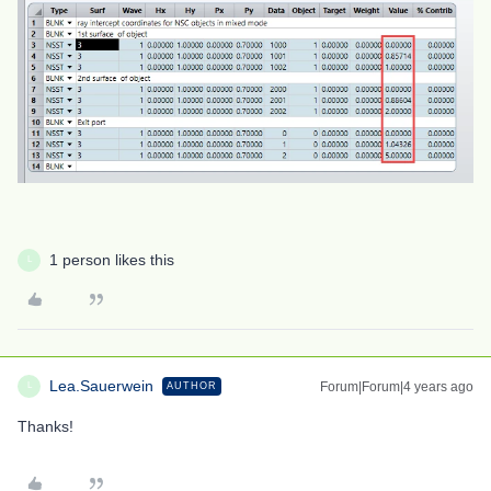
1 person likes this
L
Lea.Sauerwein
Forum|Forum|4 years ago
AUTHOR
L
Thanks!