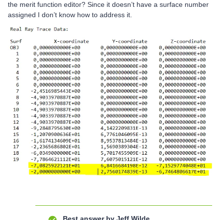
the merit function editor? Since it doesn’t have a surface number
assigned I don’t know how to address it.
Best answer by
Jeff.Wilde