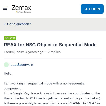
LOGIN
Got a question?
SOLVED
REAX for NSC Object in Sequential Mode
Forum|Forum|4 years ago
2 replies
Lea.Sauerwein
L
Hello,
I am working in sequential mode with a non-sequential
component.
In the Single Ray Trace Analysis I can see the coordinates of the
Ray at the two NSC Objects (yellow marked in the picture below).
Is there a possibility to access this data via REAX/REAY/REAZ in