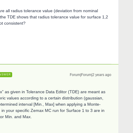
re all radius tolerance value (deviation from nominal
 the TDE shows that radius tolerance value for surface 1,2
ot consistent?
Forum|Forum|2 years ago
NSWER
x” as given in Tolerance Data Editor (TDE) are meant as
ic values according to a certain distribution (gaussian,
a determined interval [Min., Max] when applying a Monte-
 in your specific Zemax MC run for Surface 1 to 3 are in
or Min. and Max.