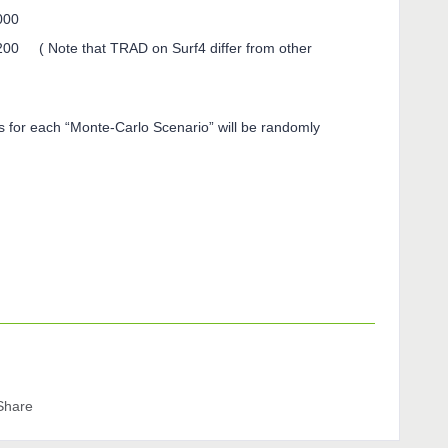
000
00 ( Note that TRAD on Surf4 differ from other
 for each “Monte-Carlo Scenario” will be randomly
Share