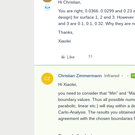
Hi Christian,
You are right, 0.0366, 0.0299 and 0.23 a
design) for surface 1, 2 and 3. However
and 3 are 0.1, 0.1, 0.32. Why they are n
Thanks,
Xiaolei
Like
Christian Zimmermann
Infrared
A
Hi Xiaolei,
you need to consider that “Min” and “Ma
boundary values. Thus all possible numer
parabolic, linear etc.) will stay within 
Carlo-Analysis. The results you obtained
agreement with the chosen boundaries f