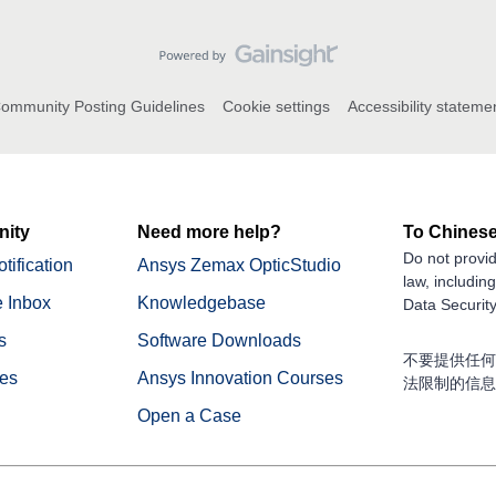
ommunity Posting Guidelines
Cookie settings
Accessibility stateme
ity
Need more help?
To Chinese
Do not provid
tification
Ansys Zemax OpticStudio
law, includin
 Inbox
Knowledgebase
Data Security
s
Software Downloads
不要提供任何
nes
Ansys Innovation Courses
法限制的信息
Open a Case