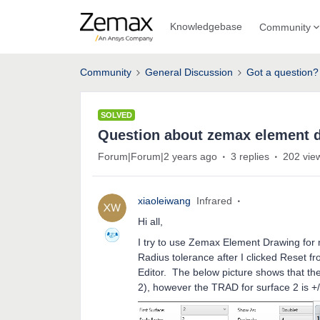
Knowledgebase
Community
Community
General Discussion
Got a question?
SOLVED
Question about zemax element 
Forum|Forum|2 years ago
3 replies
202 vie
xiaoleiwang
Infrared
Hi all,
I try to use Zemax Element Drawing for m
Radius tolerance after I clicked Reset 
Editor. The below picture shows that the 
2), however the TRAD for surface 2 is 