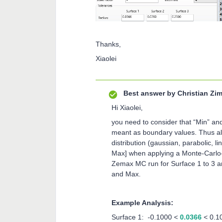
Thanks,
Xiaolei
Best answer by
Christian Z
Hi Xiaolei,
you need to consider that “Min” an
meant as boundary values. Thus all
distribution (gaussian, parabolic, li
Max] when applying a Monte-Carlo-A
Zemax MC run for Surface 1 to 3 a
and Max.
Example Analysis:
Surface 1: -0.1000 <
0.0366
< 0.1