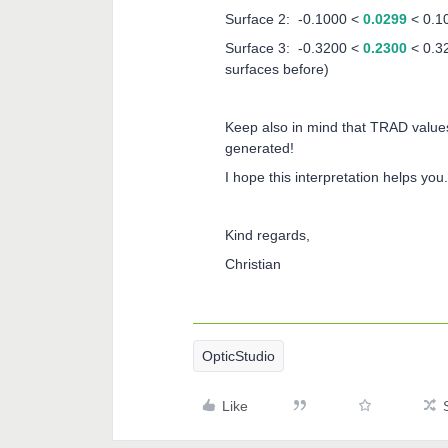
Surface 2: -0.1000 <
0.0299
< 0.1
Surface 3: -0.3200 <
0.2300
< 0.32
surfaces before)
Keep also in mind that TRAD values
generated!
I hope this interpretation helps you.
Kind regards,
Christian
OpticStudio
Like