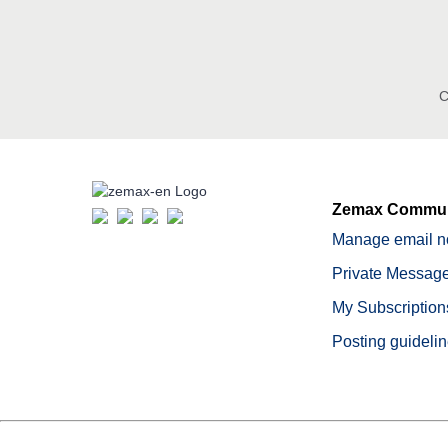
C
Zemax Commun
Manage email no
Private Message
My Subscription
Posting guideli