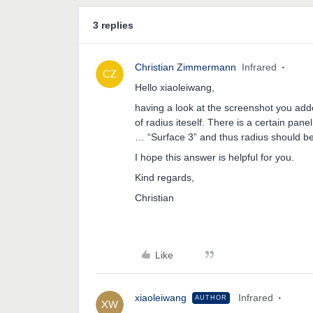
3 replies
Christian Zimmermann
Infrared
Hello xiaoleiwang,
having a look at the screenshot you add
of radius iteself. There is a certain pa
… “Surface 3” and thus radius should b
I hope this answer is helpful for you.
Kind regards,
Christian
Like
xiaoleiwang
Infrared
AUTHOR