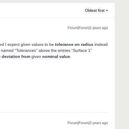
Oldest first
Forum|Forum|2 years ago
ed I expect given values to be
tolerance on radius
instead
nel named “Tolerances” above the entries “Surface 1”
e
deviation from
given
nominal value
.
Forum|Forum|2 years ago