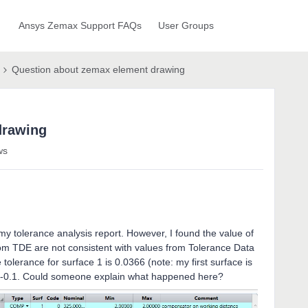
Ansys Zemax Support FAQs
User Groups
Question about zemax element drawing
drawing
ws
y tolerance analysis report. However, I found the value of
from TDE are not consistent with values from Tolerance Data
tolerance for surface 1 is 0.0366 (note: my first surface is
+/-0.1. Could someone explain what happened here?