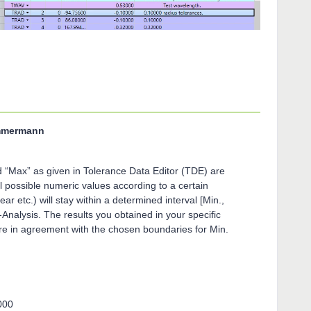
immermann
d “Max” as given in Tolerance Data Editor (TDE) are
 possible numeric values according to a certain
near etc.) will stay within a determined interval [Min.,
nalysis. The results you obtained in your specific
re in agreement with the chosen boundaries for Min.
000