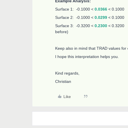
Example Analysis:
Surface 1: -0.1000 <
0.0366
< 0.1000
Surface 2: -0.1000 <
0.0299
< 0.1000
Surface 3: -0.3200 <
0.2300
< 0.3200 (
before)
Keep also in mind that TRAD values for
I hope this interpretation helps you.
Kind regards,
Christian
Like