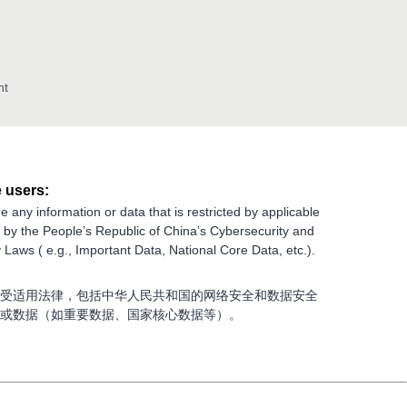
nt
 users:
e any information or data that is restricted by applicable
g by the People’s Republic of China’s Cybersecurity and
 Laws ( e.g., Important Data, National Core Data, etc.).
受适用法律，包括中华人民共和国的网络安全和数据安全
或数据（如重要数据、国家核心数据等）。