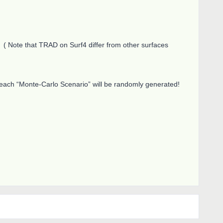
 Note that TRAD on Surf4 differ from other surfaces
 each “Monte-Carlo Scenario” will be randomly generated!