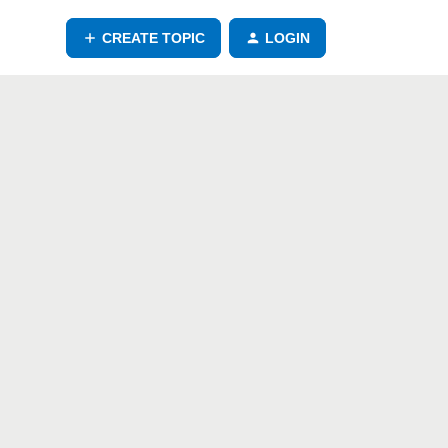
CREATE TOPIC
LOGIN