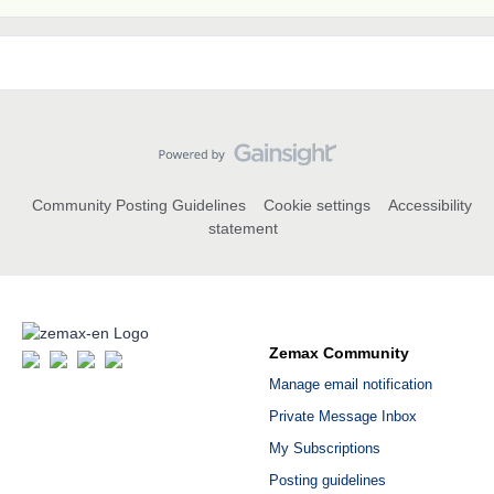
Community Posting Guidelines
Cookie settings
Accessibility
statement
Zemax Community
Manage email notification
Private Message Inbox
My Subscriptions
Posting guidelines