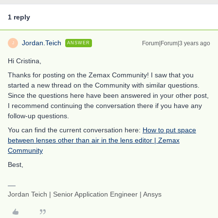
1 reply
Jordan.Teich
Forum|Forum|3 years ago
ANSWER
J
Hi Cristina,
Thanks for posting on the Zemax Community! I saw that you
started a new thread on the Community with similar questions.
Since the questions here have been answered in your other post,
I recommend continuing the conversation there if you have any
follow-up questions.
You can find the current conversation here:
How to put space
between lenses other than air in the lens editor | Zemax
Community
Best,
Jordan Teich | Senior Application Engineer | Ansys