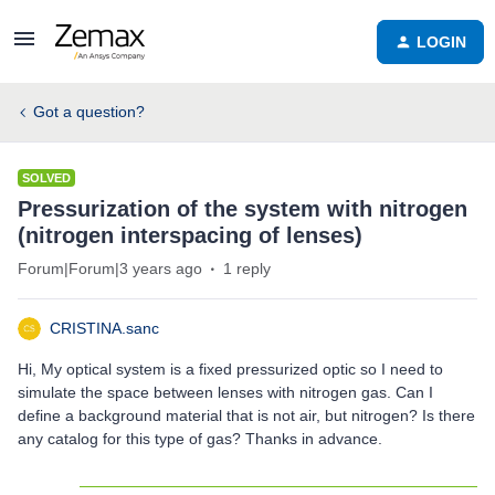
LOGIN
Got a question?
SOLVED
Pressurization of the system with nitrogen
(nitrogen interspacing of lenses)
Forum|Forum|3 years ago
1 reply
CRISTINA.sanc
Hi, My optical system is a fixed pressurized optic so I need to
simulate the space between lenses with nitrogen gas. Can I
define a background material that is not air, but nitrogen? Is there
any catalog for this type of gas? Thanks in advance.