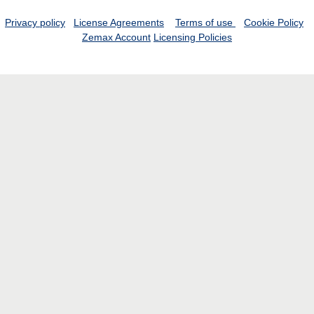
Privacy policy
License Agreements
Terms of use
Cookie Policy
Zemax Account
Licensing Policies