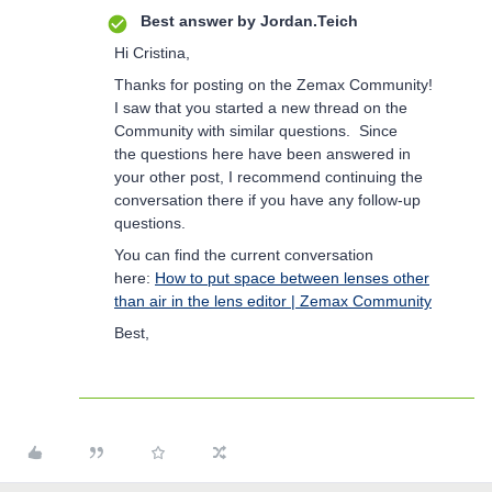
Best answer by
Jordan.Teich
Hi Cristina,
Thanks for posting on the Zemax Community!
I saw that you started a new thread on the
Community with similar questions. Since
the questions here have been answered in
your other post, I recommend continuing the
conversation there if you have any follow-up
questions.
You can find the current conversation
here:
How to put space between lenses other
than air in the lens editor | Zemax Community
Best,