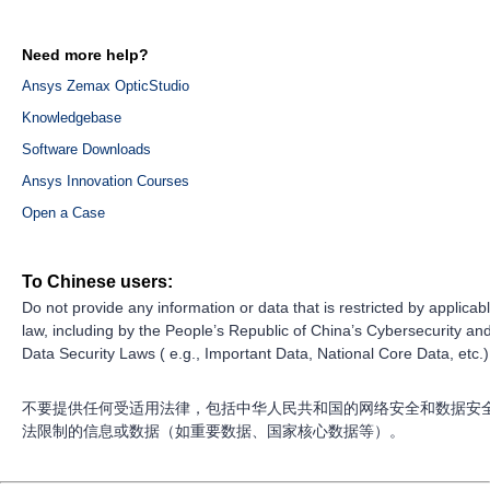
Need more help?
Ansys Zemax OpticStudio
Knowledgebase
Software Downloads
Ansys Innovation Courses
Open a Case
To Chinese users:
Do not provide any information or data that is restricted by applicab
law, including by the People’s Republic of China’s Cybersecurity an
Data Security Laws ( e.g., Important Data, National Core Data, etc.)
不要提供任何受适用法律，包括中华人民共和国的网络安全和数据安
法限制的信息或数据（如重要数据、国家核心数据等）。