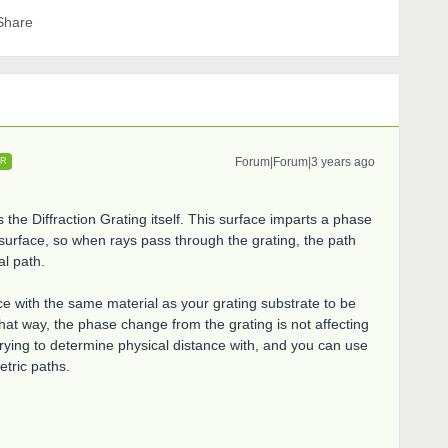
Share
Forum|Forum|3 years ago
ER
the Diffraction Grating itself. This surface imparts a phase
e surface, so when rays pass through the grating, the path
al path.
e with the same material as your grating substrate to be
 That way, the phase change from the grating is not affecting
ying to determine physical distance with, and you can use
etric paths.