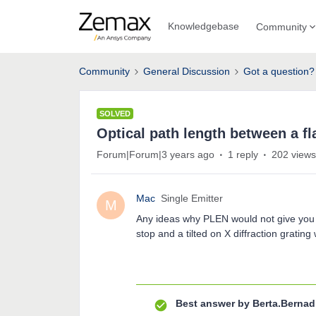
Knowledgebase
Community
Community
General Discussion
Got a question?
SOLVED
Optical path length between a fla
Forum|Forum|3 years ago
1 reply
202 views
Mac
Single Emitter
M
Any ideas why PLEN would not give you t
stop and a tilted on X diffraction grating
Best answer by
Berta.Bernad