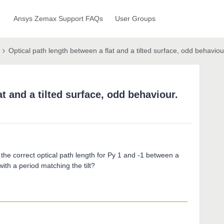
Ansys Zemax Support FAQs
User Groups
Optical path length between a flat and a tilted surface, odd behaviou
t and a tilted surface, odd behaviour.
he correct optical path length for Py 1 and -1 between a
 with a period matching the tilt?