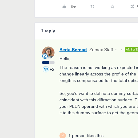
Like
1 reply
Berta.Bernad
Zemax Staff
ANSW
Hello,
The reason is not working as expected is 
+2
change linearly across the profile of th
length is compensated for the total optic
So, you'd want to define a dummy surfac
coincident with this diffraction surface.
your PLEN operand with which you are tr
it to this dummy surface to get the geom
1 person likes this
M