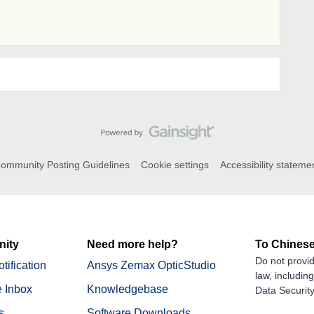
ommunity Posting Guidelines
Cookie settings
Accessibility stateme
ity
Need more help?
To Chinese
Do not provid
tification
Ansys Zemax OpticStudio
law, includin
 Inbox
Knowledgebase
Data Security
s
Software Downloads