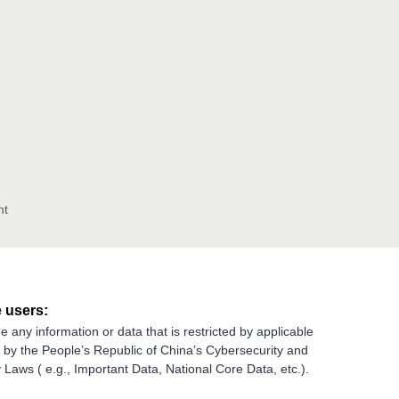
nt
 users:
e any information or data that is restricted by applicable
g by the People’s Republic of China’s Cybersecurity and
 Laws ( e.g., Important Data, National Core Data, etc.).