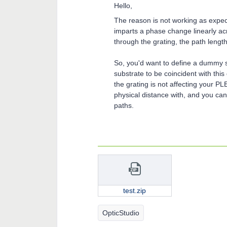
Hello,
The reason is not working as expecte
imparts a phase change linearly acr
through the grating, the path length
So, you'd want to define a dummy s
substrate to be coincident with thi
the grating is not affecting your P
physical distance with, and you can
paths.
test.zip
OpticStudio