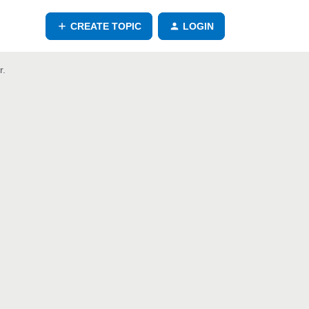
CREATE TOPIC
LOGIN
r.