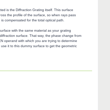
d is the Diffraction Grating itself. This surface
oss the profile of the surface, so when rays pass
 is compensated for the total optical path.
urface with the same material as your grating
s diffraction surface. That way, the phase change from
LEN operand with which you are trying to determine
 use it to this dummy surface to get the geometric