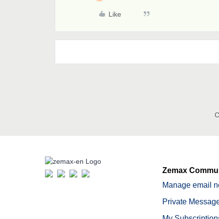
Like
C
Zemax Commun
Manage email no
Private Message
My Subscription