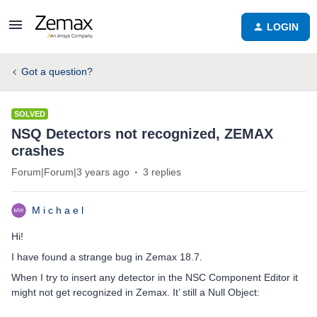
LOGIN
Got a question?
SOLVED
NSQ Detectors not recognized, ZEMAX
crashes
Forum|Forum|3 years ago
3 replies
M i c h a e l
Hi!
I have found a strange bug in Zemax 18.7.
When I try to insert any detector in the NSC Component Editor it
might not get recognized in Zemax. It’ still a Null Object: