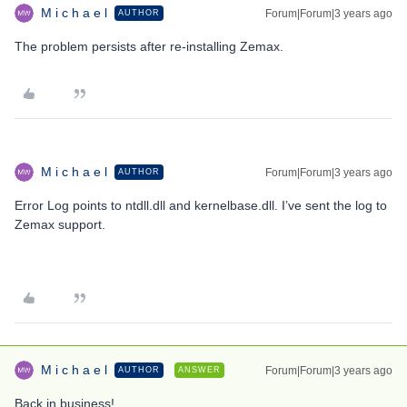
M i c h a e l
Forum|Forum|3 years ago
AUTHOR
The problem persists after re-installing Zemax.
M i c h a e l
Forum|Forum|3 years ago
AUTHOR
Error Log points to ntdll.dll and kernelbase.dll. I’ve sent the log to
Zemax support.
M i c h a e l
Forum|Forum|3 years ago
AUTHOR
ANSWER
Back in business!