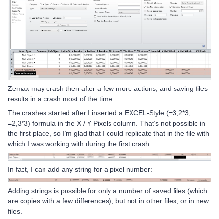
Zemax may crash then after a few more actions, and saving files
results in a crash most of the time.
The crashes started after I inserted a EXCEL-Style (=3,2*3,
=2,3*3) formula in the X / Y Pixels column. That’s not possible in
the first place, so I’m glad that I could replicate that in the file with
which I was working with during the first crash:
In fact, I can add any string for a pixel number:
Adding strings is possible for only a number of saved files (which
are copies with a few differences), but not in other files, or in new
files.