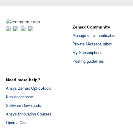
Zemax Community
Manage email notification
Private Message Inbox
My Subscriptions
Posting guidelines
Need more help?
Ansys Zemax OpticStudio
Knowledgebase
Software Downloads
Ansys Innovation Courses
Open a Case