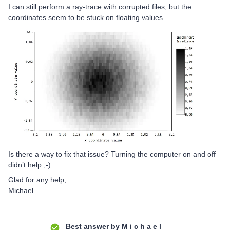
I can still perform a ray-trace with corrupted files, but the
coordinates seem to be stuck on floating values.
Is there a way to fix that issue? Turning the computer on and off
didn’t help ;-)
Glad for any help,
Michael
Best answer by
M i c h a e l