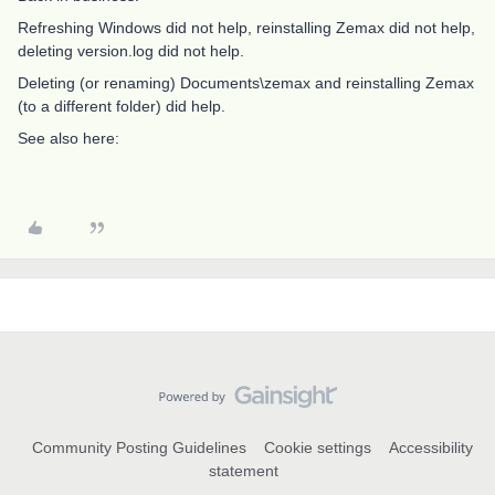
Refreshing Windows did not help, reinstalling Zemax did not help,
deleting version.log did not help.
Deleting (or renaming) Documents\zemax and reinstalling Zemax
(to a different folder) did help.
See also here:
Community Posting Guidelines
Cookie settings
Accessibility
statement