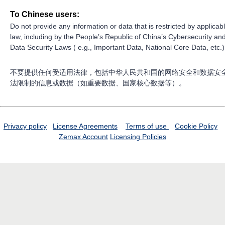
To Chinese users:
Do not provide any information or data that is restricted by applicab
law, including by the People’s Republic of China’s Cybersecurity an
Data Security Laws ( e.g., Important Data, National Core Data, etc.)
不要提供任何受适用法律，包括中华人民共和国的网络安全和数据安
法限制的信息或数据（如重要数据、国家核心数据等）。
Privacy policy
License Agreements
Terms of use
Cookie Policy
Zemax Account
Licensing Policies