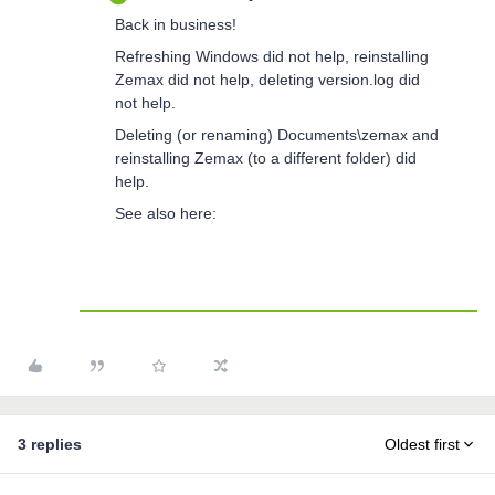
Back in business!
Refreshing Windows did not help, reinstalling
Zemax did not help, deleting version.log did
not help.
Deleting (or renaming) Documents\zemax and
reinstalling Zemax (to a different folder) did
help.
See also here:
3 replies
Oldest first