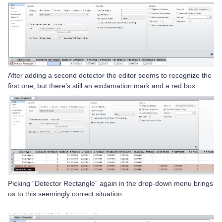
After adding a second detector the editor seems to recognize the
first one, but there’s still an exclamation mark and a red box.
Picking “Detector Rectangle” again in the drop-down menu brings
us to this seemingly correct situation: