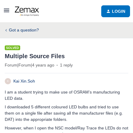
LOGIN
Got a question?
SOLVED
Multiple Source Files
Forum|Forum|4 years ago
1 reply
Kai Xin.Soh
K
I am a student trying to make use of OSRAM’s manufacturing
LED data.
I downloaded 5 different coloured LED bulbs and tried to use
them on a single file after saving all the manufacturer files (e.g.
DAT) into the appropriate folders.
However, when I open the NSC model/Ray Trace the LEDs do not