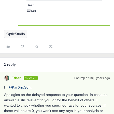
Best,
Ethan
OpticStudio
1 reply
Ethan
Forum|Forum|3 years ago
ANSWER
Hi
@Kai Xin.Soh
,
Apologies on the delayed response to your question. In case the
answer is still relevant to you, or for the benefit of others, I
wanted to check whether you specified rays for your sources. If
these values are 0, you won’t see any rays in your analysis or