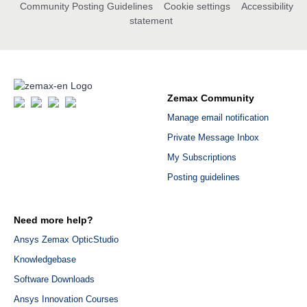
Community Posting Guidelines
Cookie settings
Accessibility
statement
Zemax Community
Manage email notification
Private Message Inbox
My Subscriptions
Posting guidelines
Need more help?
Ansys Zemax OpticStudio
Knowledgebase
Software Downloads
Ansys Innovation Courses