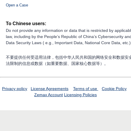
Open a Case
To Chinese users:
Do not provide any information or data that is restricted by applicab
law, including by the People’s Republic of China’s Cybersecurity an
Data Security Laws ( e.g., Important Data, National Core Data, etc.)
不要提供任何受适用法律，包括中华人民共和国的网络安全和数据安
法限制的信息或数据（如重要数据、国家核心数据等）。
Privacy policy
License Agreements
Terms of use
Cookie Policy
Zemax Account
Licensing Policies