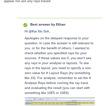
appear nor are any rays traced.
Best answer by
Ethan
Hi
@Kai Xin.Soh
,
Apologies on the delayed response to your
question. In case the answer is still relevant to
you, or for the benefit of others, I wanted to
check whether you specified rays for your
sources. If these values are 0, you won’t see
any rays in your analysis or layouts. To see
rays in the layout, you need to specify a non-
zero value for # Layout Rays (try something
like 10). For analysis, remember to set the #
Analysis Rays before running the ray trace
and evaluating the result (you can start with
something like 10E5 or 10E6).