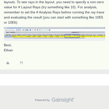
layouts. To see rays in the layout, you need to specify a non-zero
value for # Layout Rays (try something like 10). For analysis,
remember to set the # Analysis Rays before running the ray trace
and evaluating the result (you can start with something like 10E5
or 10E6).
Best,
Ethan