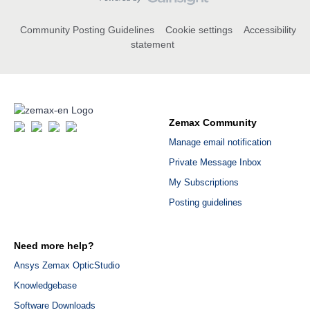
Community Posting Guidelines
Cookie settings
Accessibility
statement
Zemax Community
Manage email notification
Private Message Inbox
My Subscriptions
Posting guidelines
Need more help?
Ansys Zemax OpticStudio
Knowledgebase
Software Downloads