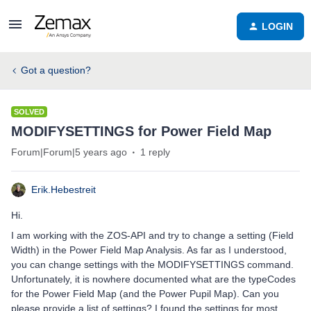
LOGIN
Got a question?
SOLVED
MODIFYSETTINGS for Power Field Map
Forum|Forum|5 years ago
1 reply
Erik.Hebestreit
Hi.
I am working with the ZOS-API and try to change a setting (Field
Width) in the Power Field Map Analysis. As far as I understood,
you can change settings with the MODIFYSETTINGS command.
Unfortunately, it is nowhere documented what are the typeCodes
for the Power Field Map (and the Power Pupil Map). Can you
please provide a list of settings? I found the settings for most