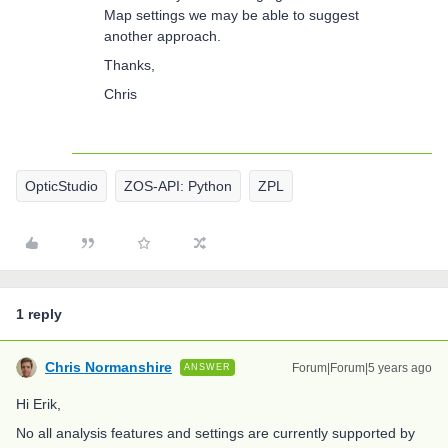
Map settings we may be able to suggest
another approach.
Thanks,
Chris
OpticStudio
ZOS-API: Python
ZPL
1 reply
Chris Normanshire
Forum|Forum|5 years ago
ANSWER
Hi Erik,
No all analysis features and settings are currently supported by