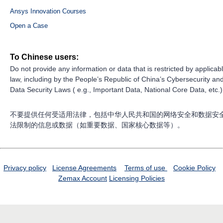
Ansys Innovation Courses
Open a Case
To Chinese users:
Do not provide any information or data that is restricted by applicab
law, including by the People’s Republic of China’s Cybersecurity an
Data Security Laws ( e.g., Important Data, National Core Data, etc.)
不要提供任何受适用法律，包括中华人民共和国的网络安全和数据安
法限制的信息或数据（如重要数据、国家核心数据等）。
Privacy policy
License Agreements
Terms of use
Cookie Policy
Zemax Account
Licensing Policies