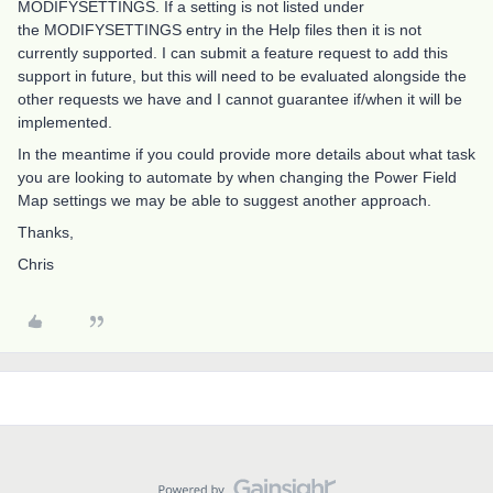
MODIFYSETTINGS. If a setting is not listed under
the MODIFYSETTINGS entry in the Help files then it is not
currently supported. I can submit a feature request to add this
support in future, but this will need to be evaluated alongside the
other requests we have and I cannot guarantee if/when it will be
implemented.
In the meantime if you could provide more details about what task
you are looking to automate by when changing the Power Field
Map settings we may be able to suggest another approach.
Thanks,
Chris