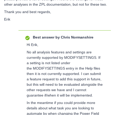
other analyses in the ZPL documentation, but not for these two.
Thank you and best regards,
Erik
Best answer by
Chris Normanshire
Hi Erik,
No all analysis features and settings are
currently supported by MODIFYSETTINGS. If
a setting is not listed under
the MODIFYSETTINGS entry in the Help files
then it is not currently supported. I can submit
a feature request to add this support in future,
but this will need to be evaluated alongside the
other requests we have and I cannot
guarantee if/when it will be implemented.
In the meantime if you could provide more
details about what task you are looking to
automate by when changing the Power Field