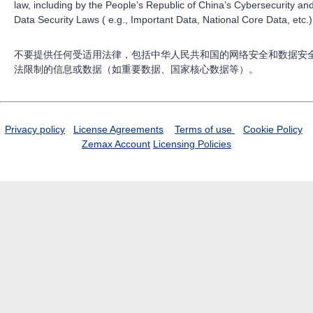
law, including by the People’s Republic of China’s Cybersecurity an
Data Security Laws ( e.g., Important Data, National Core Data, etc.)
不要提供任何受适用法律，包括中华人民共和国的网络安全和数据安
法限制的信息或数据（如重要数据、国家核心数据等）。
Privacy policy
License Agreements
Terms of use
Cookie Policy
Zemax Account
Licensing Policies