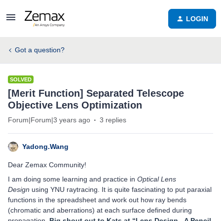
LOGIN
Got a question?
SOLVED
[Merit Function] Separated Telescope
Objective Lens Optimization
Forum|Forum|3 years ago
3 replies
Yadong.Wang
Dear Zemax Community!
I am doing some learning and practice in
Optical Lens
Design
using YNU raytracing. It is quite fascinating to put paraxial
functions in the spreadsheet and work out how ray bends
(chromatic and aberrations) at each surface defined during
propagation.
Big shout out to Kats at “
Lens Design - A Pencil