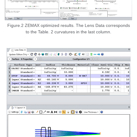
Figure.2 ZEMAX optimized results. The Lens Data corresponds
to the Table. 2 curvatures in the last column.