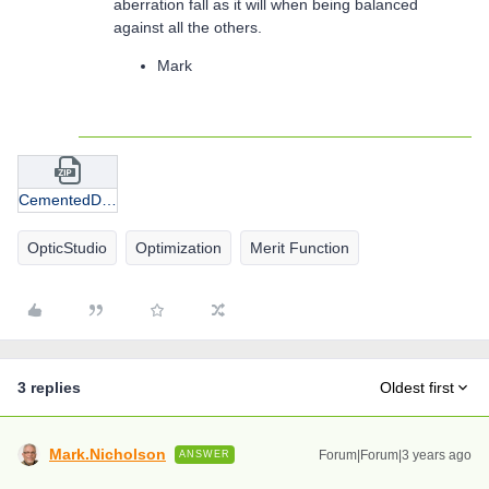
aberration fall as it will when being balanced
against all the others.
Mark
CementedDoublet_AirGap_POR.zip
OpticStudio
Optimization
Merit Function
3 replies
Oldest first
Mark.Nicholson
Forum|Forum|3 years ago
ANSWER