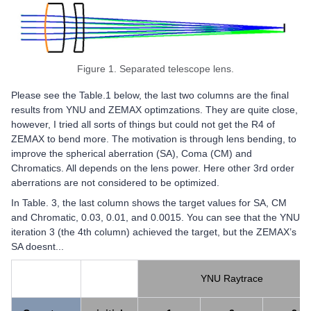
Figure 1. Separated telescope lens.​​​​​
Please see the Table.1 below, the last two columns are the final
results from YNU and ZEMAX optimzations. They are quite close,
however, I tried all sorts of things but could not get the R4 of
ZEMAX to bend more. The motivation is through lens bending, to
improve the spherical aberration (SA), Coma (CM) and
Chromatics. All depends on the lens power. Here other 3rd order
aberrations are not considered to be optimized.
In Table. 3, the last column shows the target values for SA, CM
and Chromatic, 0.03, 0.01, and 0.0015. You can see that the YNU
iteration 3 (the 4th column) achieved the target, but the ZEMAX’s
SA doesnt...
YNU Raytrace