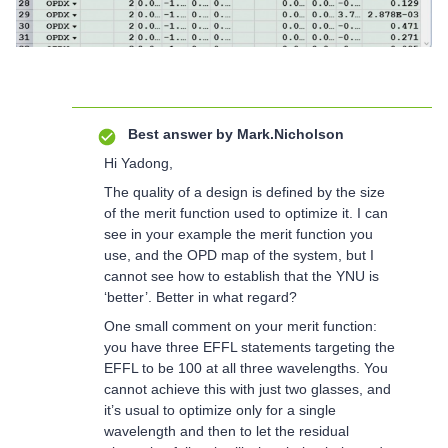
Best answer by
Mark.Nicholson
Hi Yadong,
The quality of a design is defined by the size
of the merit function used to optimize it. I can
see in your example the merit function you
use, and the OPD map of the system, but I
cannot see how to establish that the YNU is
‘better’. Better in what regard?
One small comment on your merit function:
you have three EFFL statements targeting the
EFFL to be 100 at all three wavelengths. You
cannot achieve this with just two glasses, and
it’s usual to optimize only for a single
wavelength and then to let the residual