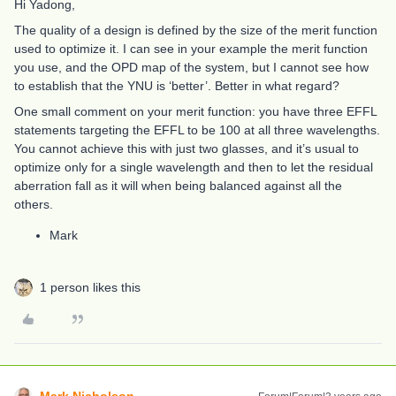
Hi Yadong,
The quality of a design is defined by the size of the merit function
used to optimize it. I can see in your example the merit function
you use, and the OPD map of the system, but I cannot see how
to establish that the YNU is ‘better’. Better in what regard?
One small comment on your merit function: you have three EFFL
statements targeting the EFFL to be 100 at all three wavelengths.
You cannot achieve this with just two glasses, and it’s usual to
optimize only for a single wavelength and then to let the residual
aberration fall as it will when being balanced against all the
others.
Mark
1 person likes this
Mark.Nicholson