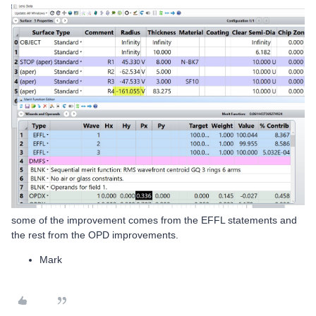
some of the improvement comes from the EFFL statements and
the rest from the OPD improvements.
Mark