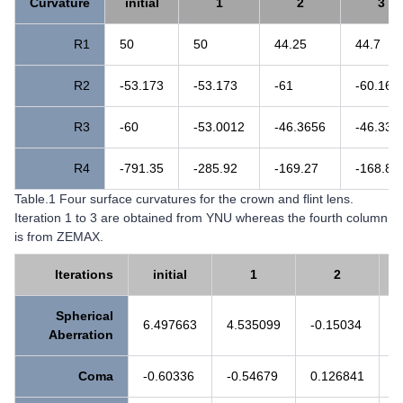
Curvature
initial
1
2
3
R1
50
50
44.25
44.7
R2
-53.173
-53.173
-61
-60.16
R3
-60
-53.0012
-46.3656
-46.336
R4
-791.35
-285.92
-169.27
-168.87
Table.1 Four surface curvatures for the crown and flint lens.
Iteration 1 to 3 are obtained from YNU whereas the fourth column
is from ZEMAX.
Iterations
initial
1
2
Spherical
6.497663
4.535099
-0.15034
0
Aberration
Coma
-0.60336
-0.54679
0.126841
0