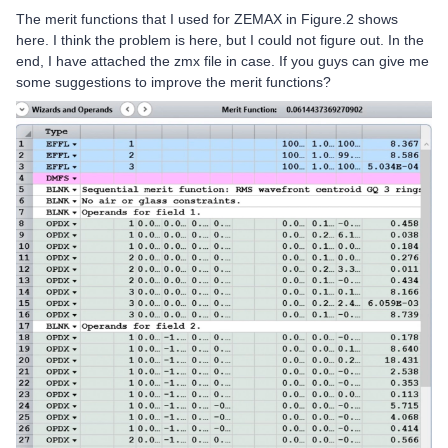
The merit functions that I used for ZEMAX in Figure.2 shows
here. I think the problem is here, but I could not figure out. In the
end, I have attached the zmx file in case. If you guys can give me
some suggestions to improve the merit functions?