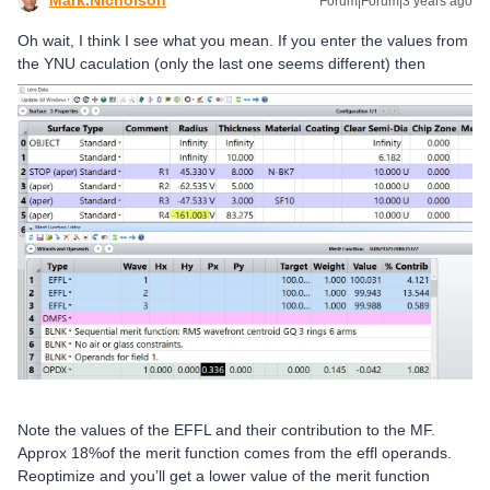
Forum|Forum|3 years ago
Oh wait, I think I see what you mean. If you enter the values from
the YNU caculation (only the last one seems different) then
Note the values of the EFFL and their contribution to the MF.
Approx 18%of the merit function comes from the effl operands.
Reoptimize and you’ll get a lower value of the merit function