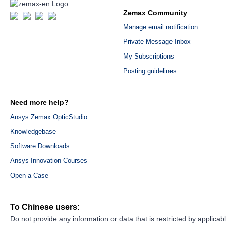
Zemax Community
Manage email notification
Private Message Inbox
My Subscriptions
Posting guidelines
Need more help?
Ansys Zemax OpticStudio
Knowledgebase
Software Downloads
Ansys Innovation Courses
Open a Case
To Chinese users:
Do not provide any information or data that is restricted by applicab