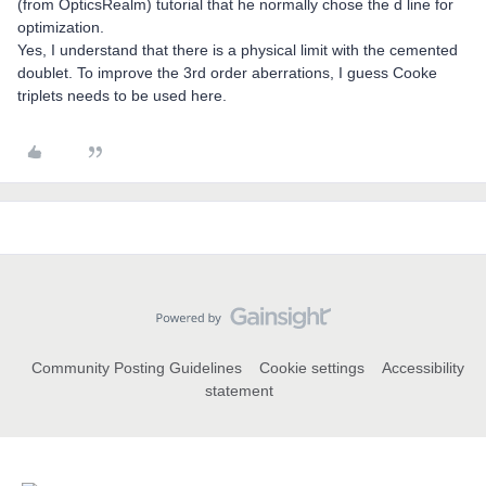
(from OpticsRealm) tutorial that he normally chose the d line for
optimization.
Yes, I understand that there is a physical limit with the cemented
doublet. To improve the 3rd order aberrations, I guess Cooke
triplets needs to be used here.
Community Posting Guidelines
Cookie settings
Accessibility
statement