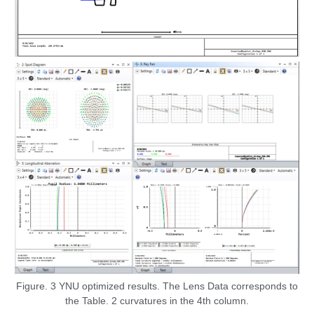
Figure. 3 YNU optimized results. The Lens Data corresponds to
the Table. 2 curvatures in the 4th column.