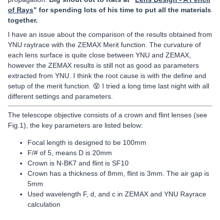
of Rays
” for spending lots of his time to put all the materials
together.
I have an issue about the comparison of the results obtained from
YNU raytrace with the ZEMAX Merit function. The curvature of
each lens surface is quite close between YNU and ZEMAX,
however the ZEMAX results is still not as good as parameters
extracted from YNU. I think the root cause is with the define and
setup of the merit function. 😵 I tried a long time last night with all
different settings and parameters.
The telescope objective consists of a crown and flint lenses (see
Fig.1), the key parameters are listed below:
Focal length is designed to be 100mm
F/# of 5, means D is 20mm
Crown is N-BK7 and flint is SF10
Crown has a thickness of 8mm, flint is 3mm. The air gap is
5mm
Used wavelength F, d, and c in ZEMAX and YNU Rayrace
calculation