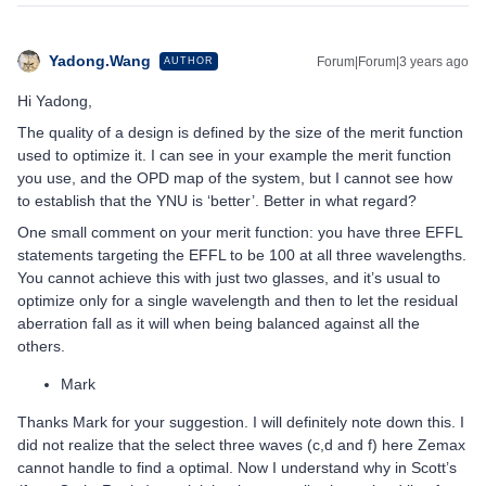
Yadong.Wang
Forum|Forum|3 years ago
AUTHOR
Hi Yadong,
The quality of a design is defined by the size of the merit function
used to optimize it. I can see in your example the merit function
you use, and the OPD map of the system, but I cannot see how
to establish that the YNU is ‘better’. Better in what regard?
One small comment on your merit function: you have three EFFL
statements targeting the EFFL to be 100 at all three wavelengths.
You cannot achieve this with just two glasses, and it’s usual to
optimize only for a single wavelength and then to let the residual
aberration fall as it will when being balanced against all the
others.
Mark
Thanks Mark for your suggestion. I will definitely note down this. I
did not realize that the select three waves (c,d and f) here Zemax
cannot handle to find a optimal. Now I understand why in Scott’s