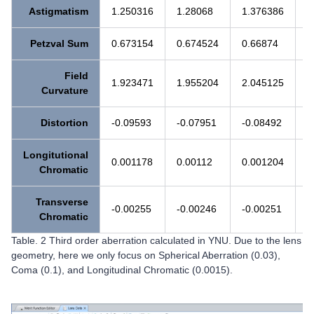
Astigmatism
1.250316
1.28068
1.376386
1
Petzval Sum
0.673154
0.674524
0.66874
0
Field
1.923471
1.955204
2.045125
2
Curvature
Distortion
-0.09593
-0.07951
-0.08492
-
Longitutional
0.001178
0.00112
0.001204
0
Chromatic
Transverse
-0.00255
-0.00246
-0.00251
-
Chromatic
Table. 2 Third order aberration calculated in YNU. Due to the lens
geometry, here we only focus on Spherical Aberration (0.03),
Coma (0.1), and Longitudinal Chromatic (0.0015).