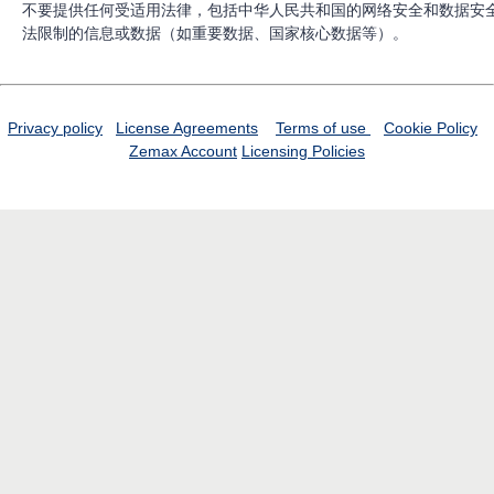
不要提供任何受适用法律，包括中华人民共和国的网络安全和数据安
法限制的信息或数据（如重要数据、国家核心数据等）。
Privacy policy
License Agreements
Terms of use
Cookie Policy
Zemax Account
Licensing Policies