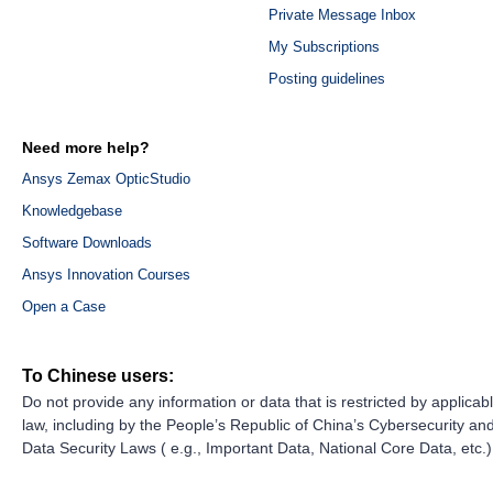
Private Message Inbox
My Subscriptions
Posting guidelines
Need more help?
Ansys Zemax OpticStudio
Knowledgebase
Software Downloads
Ansys Innovation Courses
Open a Case
To Chinese users:
Do not provide any information or data that is restricted by applicab
law, including by the People’s Republic of China’s Cybersecurity an
Data Security Laws ( e.g., Important Data, National Core Data, etc.)