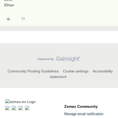
Ethan
Community Posting Guidelines
Cookie settings
Accessibility
statement
Zemax Community
Manage email notification