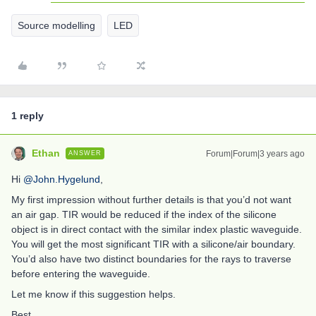
Source modelling
LED
1 reply
Ethan
Forum|Forum|3 years ago
ANSWER
Hi
@John.Hygelund
,
My first impression without further details is that you’d not want
an air gap. TIR would be reduced if the index of the silicone
object is in direct contact with the similar index plastic waveguide.
You will get the most significant TIR with a silicone/air boundary.
You’d also have two distinct boundaries for the rays to traverse
before entering the waveguide.
Let me know if this suggestion helps.
Best,