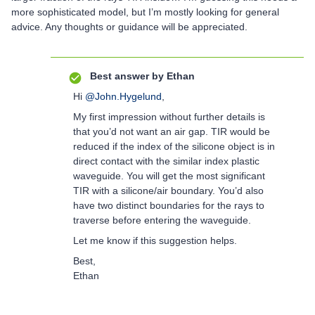
more sophisticated model, but I’m mostly looking for general
advice. Any thoughts or guidance will be appreciated.
Best answer by
Ethan
Hi
@John.Hygelund
,
My first impression without further details is
that you’d not want an air gap. TIR would be
reduced if the index of the silicone object is in
direct contact with the similar index plastic
waveguide. You will get the most significant
TIR with a silicone/air boundary. You’d also
have two distinct boundaries for the rays to
traverse before entering the waveguide.
Let me know if this suggestion helps.
Best,
Ethan