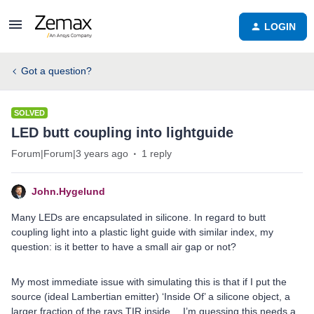
LOGIN
Got a question?
SOLVED
LED butt coupling into lightguide
Forum|Forum|3 years ago
1 reply
John.Hygelund
Many LEDs are encapsulated in silicone. In regard to butt
coupling light into a plastic light guide with similar index, my
question: is it better to have a small air gap or not?
My most immediate issue with simulating this is that if I put the
source (ideal Lambertian emitter) ‘Inside Of’ a silicone object, a
larger fraction of the rays TIR inside… I’m guessing this needs a