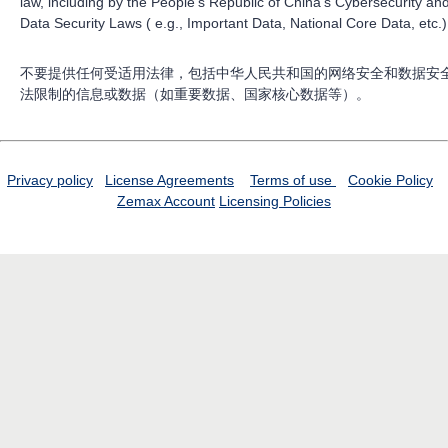
law, including by the People’s Republic of China’s Cybersecurity an
Data Security Laws ( e.g., Important Data, National Core Data, etc.)
不要提供任何受适用法律，包括中华人民共和国的网络安全和数据安
法限制的信息或数据（如重要数据、国家核心数据等）。
Privacy policy
License Agreements
Terms of use
Cookie Policy
Zemax Account
Licensing Policies