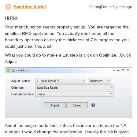
Sandrine Auriol
Forum|Forum|5 years ago
S
Hi Rick
Your merit function seems properly set up. You are targeting the
smallest RMS spot radius. You actually don't need all the
boundary operands as only the thickness of 7 is targeted so you
could just clear this a bit.
What you could do to make a 1st step is click on Optimize...Quick
Adjust:
About the single mode fiber, I think this is correct to use the NA
number. I would change the apodization. Usually the NA is given