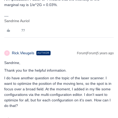
marginal ray is 1/e^2G = 0.03%.
Sandrine Auriol
Rick.Vleugels
Forum|Forum|5 years ago
AUTHOR
R
Sandrine,
Thank you for the helpful information.
I do have another question on the topic of the laser scanner. I
want to optimize the position of the moving lens, so the spot is in
focus over a broad field. At the moment, I added in my file some
configurations via the multi-configuration editor. I don't want to
optimize for all, but for each configuration on it's own. How can I
do that?