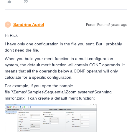
Sandrine Auriol
Forum|Forum|5 years ago
S
Hi Rick
I have only one configuration in the file you sent. But I probably
don't need the file.
When you build your merit function in a multi-configuration
system, the default merit function will contain CONF operands. It
means that all the operands below a CONF operand will only
calculate for a specific configuration.
For example, if you open the sample
file '
\Zemax\Samples\Sequential\Zoom systems\Scanning
mirror.zmx', I can create a default merit function: