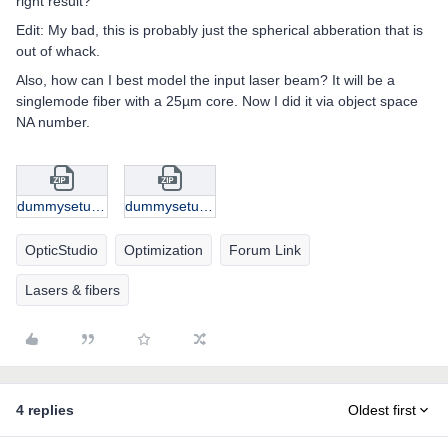
right result?
Edit: My bad, this is probably just the spherical abberation that is
out of whack.
Also, how can I best model the input laser beam? It will be a
singlemode fiber with a 25µm core. Now I did it via object space
NA number.
dummysetup.zip
dummysetup.zip
OpticStudio
Optimization
Forum Link
Lasers & fibers
4 replies
Oldest first