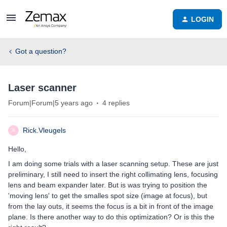
LOGIN
Got a question?
Laser scanner
Forum|Forum|5 years ago
4 replies
Rick.Vleugels
R
Hello,
I am doing some trials with a laser scanning setup. These are just
preliminary, I still need to insert the right collimating lens, focusing
lens and beam expander later. But is was trying to position the
'moving lens' to get the smalles spot size (image at focus), but
from the lay outs, it seems the focus is a bit in front of the image
plane. Is there another way to do this optimization? Or is this the