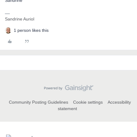
Sandrine
Sandrine Auriol
1 person likes this
Community Posting Guidelines
Cookie settings
Accessibility
statement