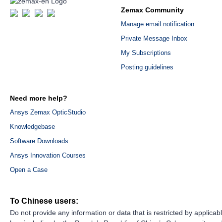
Zemax Community
Manage email notification
Private Message Inbox
My Subscriptions
Posting guidelines
Need more help?
Ansys Zemax OpticStudio
Knowledgebase
Software Downloads
Ansys Innovation Courses
Open a Case
To Chinese users:
Do not provide any information or data that is restricted by applicab