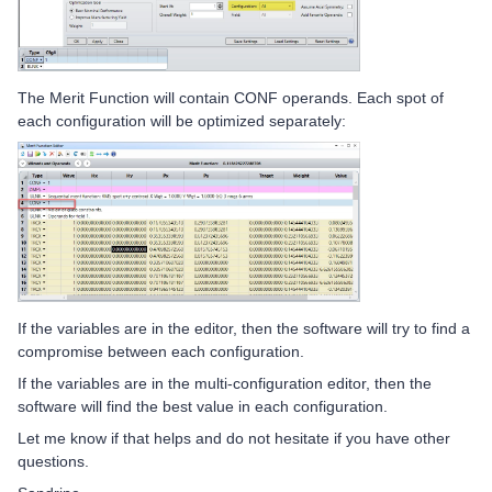
The Merit Function will contain CONF operands. Each spot of
each configuration will be optimized separately:
If the variables are in the editor, then the software will try to find a
compromise between each configuration.
If the variables are in the multi-configuration editor, then the
software will find the best value in each configuration.
Let me know if that helps and do not hesitate if you have other
questions.