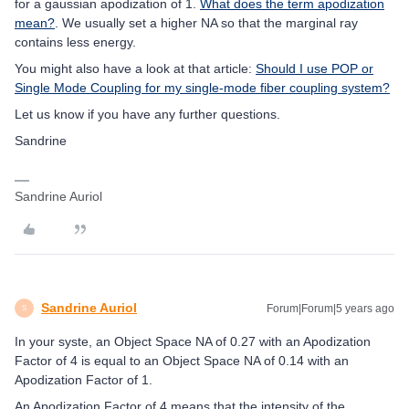
for a gaussian apodization of 1.
What does the term apodization
mean?
. We usually set a higher NA so that the marginal ray
contains less energy.
You might also have a look at that article:
Should I use POP or
Single Mode Coupling for my single-mode fiber coupling system?
Let us know if you have any further questions.
Sandrine
Sandrine Auriol
Sandrine Auriol
Forum|Forum|5 years ago
S
In your syste, an Object Space NA of 0.27 with an Apodization
Factor of 4 is equal to an Object Space NA of 0.14 with an
Apodization Factor of 1.
An Apodization Factor of 4 means that the intensity of the