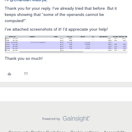
Thank you for your reply. I’ve already tried that before. But it
keeps showing that “some of the operands cannot be
computed!”.
I’ve attached screenshots of it! I’d appreciate your help!
Thank you so much!