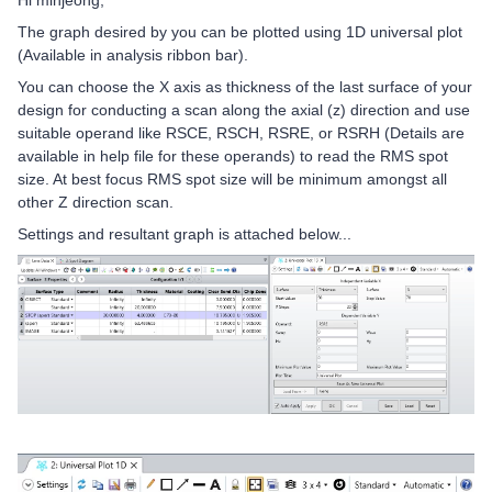
Hi minjeong,
The graph desired by you can be plotted using 1D universal plot
(Available in analysis ribbon bar).
You can choose the X axis as thickness of the last surface of your
design for conducting a scan along the axial (z) direction and use
suitable operand like RSCE, RSCH, RSRE, or RSRH (Details are
available in help file for these operands) to read the RMS spot
size. At best focus RMS spot size will be minimum amongst all
other Z direction scan.
Settings and resultant graph is attached below...