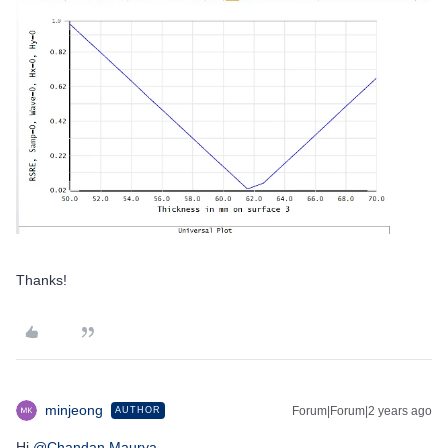
Thanks!
minjeong
Forum|Forum|2 years ago
AUTHOR
Hi
@Chandan.Maurya
,