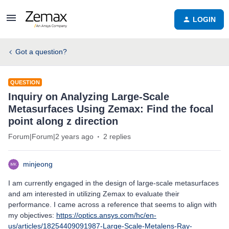
LOGIN
Got a question?
QUESTION
Inquiry on Analyzing Large-Scale
Metasurfaces Using Zemax: Find the focal
point along z direction
Forum|Forum|2 years ago
2 replies
minjeong
I am currently engaged in the design of large-scale metasurfaces
and am interested in utilizing Zemax to evaluate their
performance. I came across a reference that seems to align with
my objectives:
https://optics.ansys.com/hc/en-
us/articles/18254409091987-Large-Scale-Metalens-Ray-