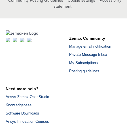
Community Posting Guidelines
Cookie settings
Accessibility
statement
Zemax Community
Manage email notification
Private Message Inbox
My Subscriptions
Posting guidelines
Need more help?
Ansys Zemax OpticStudio
Knowledgebase
Software Downloads
Ansys Innovation Courses