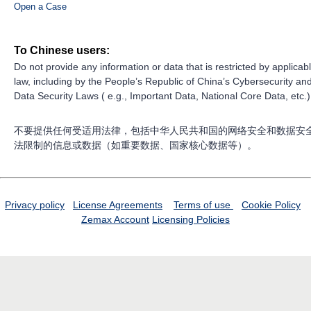
Open a Case
To Chinese users:
Do not provide any information or data that is restricted by applicab
law, including by the People’s Republic of China’s Cybersecurity an
Data Security Laws ( e.g., Important Data, National Core Data, etc.)
不要提供任何受适用法律，包括中华人民共和国的网络安全和数据安
法限制的信息或数据（如重要数据、国家核心数据等）。
Privacy policy
License Agreements
Terms of use
Cookie Policy
Zemax Account
Licensing Policies