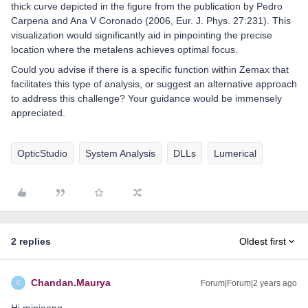
thick curve depicted in the figure from the publication by Pedro
Carpena and Ana V Coronado (2006, Eur. J. Phys. 27:231). This
visualization would significantly aid in pinpointing the precise
location where the metalens achieves optimal focus.
Could you advise if there is a specific function within Zemax that
facilitates this type of analysis, or suggest an alternative approach
to address this challenge? Your guidance would be immensely
appreciated.
OpticStudio
System Analysis
DLLs
Lumerical
2 replies
Oldest first
Chandan.Maurya
Forum|Forum|2 years ago
C