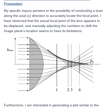
Propagation
.
My specific inquiry pertains to the possibility of conducting a scan
along the axial (z) direction to accurately locate the focal point. I
have observed that the actual focal point of the lens appears to
be displaced, and manually adjusting the numbers to shift the
image plane's location seems to have its limitations.
Furthermore, I am interested in generating a plot similar to the