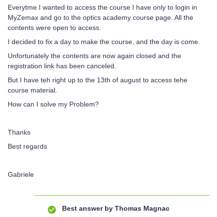
Everytme I wanted to access the course I have only to login in
MyZemax and go to the optics academy course page. All the
contents were open to access.
I decided to fix a day to make the course, and the day is come.
Unfortunately the contents are now again closed and the
registration link has been canceled.
But I have teh right up to the 13th of august to access tehe
course material.
How can I solve my Problem?
Thanks
Best regards
Gabriele
Best answer by
Thomas Magnac