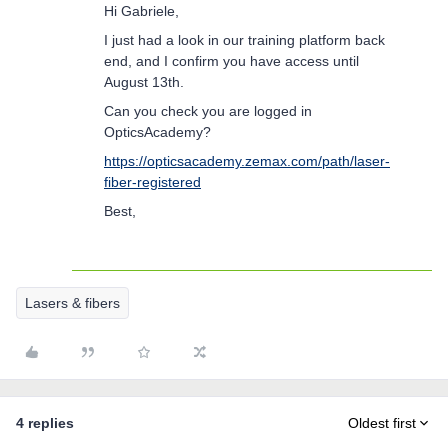
Hi Gabriele,
I just had a look in our training platform back
end, and I confirm you have access until
August 13th.
Can you check you are logged in
OpticsAcademy?
https://opticsacademy.zemax.com/path/laser-
fiber-registered
Best,
Lasers & fibers
4 replies
Oldest first