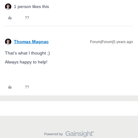
1 person likes this
Thomas Magnac
Forum|Forum|5 years ago
That’s what I thought ;)
Always happy to help!