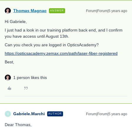
Thomas Magnac
Forum|Forum|5 years ago
ANSWER
Hi Gabriele,
I just had a look in our training platform back end, and I confirm
you have access until August 13th.
Can you check you are logged in OpticsAcademy?
https://opticsacademy.zemax.com/path/laser-fiber-registered
Best,
1 person likes this
Gabriele.Marchi
Forum|Forum|5 years ago
AUTHOR
G
Dear Thomas,