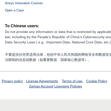
Ansys Innovation Courses
Open a Case
To Chinese users:
Do not provide any information or data that is restricted by applicab
law, including by the People’s Republic of China’s Cybersecurity an
Data Security Laws ( e.g., Important Data, National Core Data, etc.)
不要提供任何受适用法律，包括中华人民共和国的网络安全和数据安
法限制的信息或数据（如重要数据、国家核心数据等）。
Privacy policy
License Agreements
Terms of use
Cookie Policy
Zemax Account
Licensing Policies