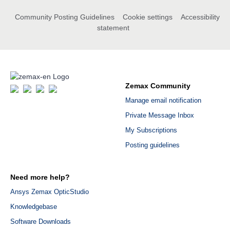
Community Posting Guidelines
Cookie settings
Accessibility
statement
Zemax Community
Manage email notification
Private Message Inbox
My Subscriptions
Posting guidelines
Need more help?
Ansys Zemax OpticStudio
Knowledgebase
Software Downloads