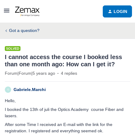
LOGIN
Got a question?
SOLVED
I cannot access the course I booked less
than one month ago: How can I get it?
Forum|Forum|5 years ago
4 replies
Gabriele.Marchi
G
Hello,
I booked the 13th of juli the Optics Academy course Fiber and
lasers.
After some Time I received an E-mail with the link for the
registration. I registered and everything seemed ok.