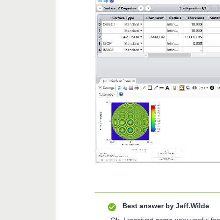
Best answer by
Jeff.Wilde