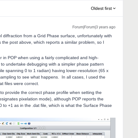
Oldest first
Forum|Forum|3 years ago
l diffraction from a Grid Phase surface, unfortunately with
 the post above, which reports a similar problem, so I
.
or in POP when using a fairly complicated and high-
d to undertake debugging with a simpler phase pattern
ile spanning 0 to 1 radian) having lower-resolution (65 x
 sampling to see what happens. In all cases, I used the
t files were correct.
o provide the correct phase profile when setting the
designates pixelation mode), although POP reports the
0 to +1 as in the .dat file, which is what the Surface Phase