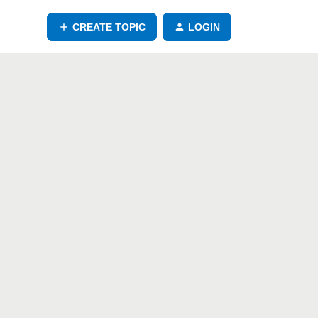
CREATE TOPIC
LOGIN