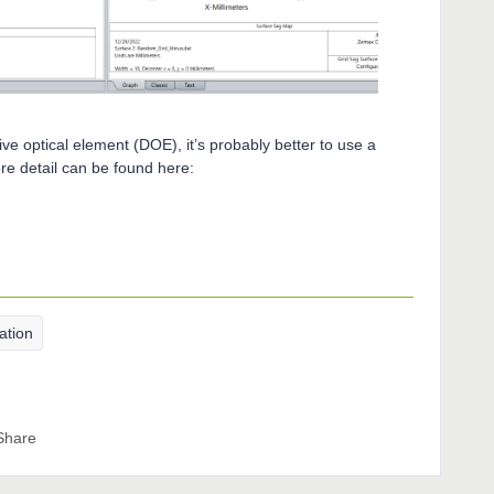
ive optical element (DOE), it’s probably better to use a
e detail can be found here:
ation
Share