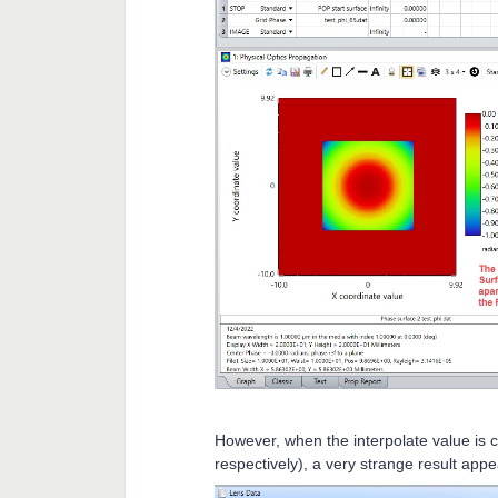
However, when the interpolate value is ch
respectively), a very strange result app