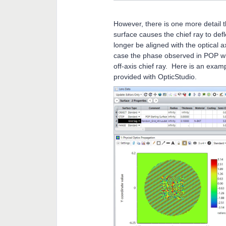
However, there is one more detail 
surface causes the chief ray to def
longer be aligned with the optical a
case the phase observed in POP will 
off-axis chief ray. Here is an exam
provided with OpticStudio.