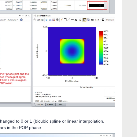
anged to 0 or 1 (bicubic spline or linear interpolation,
ears in the POP phase: