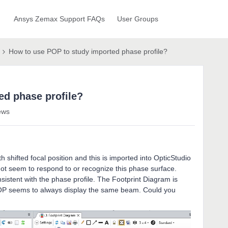
Ansys Zemax Support FAQs
User Groups
How to use POP to study imported phase profile?
ed phase profile?
ews
h shifted focal position and this is imported into OpticStudio
ot seem to respond to or recognize this phase surface.
istent with the phase profile. The Footprint Diagram is
POP seems to always display the same beam. Could you