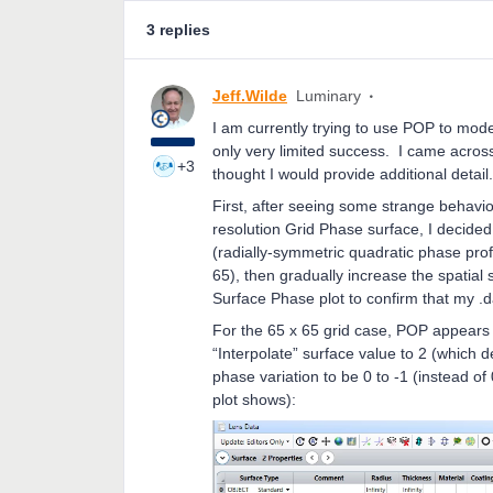
3 replies
Jeff.Wilde
Luminary
I am currently trying to use POP to mode
only very limited success. I came across
+3
thought I would provide additional detail
First, after seeing some strange behavi
resolution Grid Phase surface, I decide
(radially-symmetric quadratic phase prof
65), then gradually increase the spatial
Surface Phase plot to confirm that my .da
For the 65 x 65 grid case, POP appears t
“Interpolate” surface value to 2 (which 
phase variation to be 0 to -1 (instead of 
plot shows):