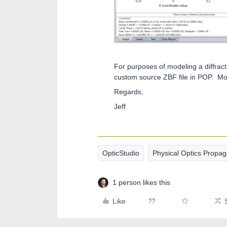
For purposes of modeling a diffract
custom source ZBF file in POP. Mor
Regards,
Jeff
OpticStudio
Physical Optics Propag
1 person likes this
Like