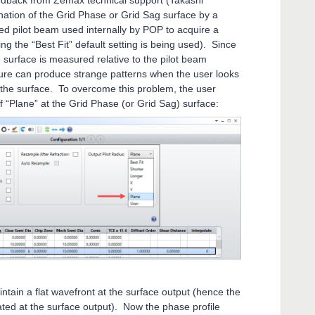
eedback from Zemax technical support (Takashi
ination of the Grid Phase or Grid Sag surface by a
d pilot beam used internally by POP to acquire a
ng the “Best Fit” default setting is being used). Since
 surface is measured relative to the pilot beam
ture can produce strange patterns when the user looks
 the surface. To overcome this problem, the user
of “Plane” at the Grid Phase (or Grid Sag) surface:
intain a flat wavefront at the surface output (hence the
cated at the surface output). Now the phase profile