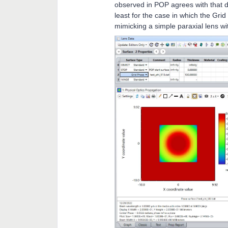
observed in POP agrees with that d
least for the case in which the Grid
mimicking a simple paraxial lens w