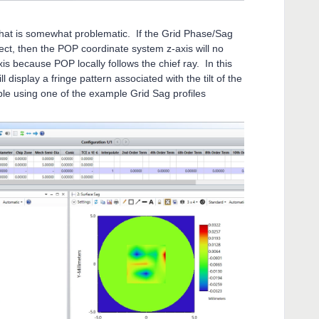
that is somewhat problematic. If the Grid Phase/Sag
lect, then the POP coordinate system z-axis will no
xis because POP locally follows the chief ray. In this
display a fringe pattern associated with the tilt of the
ple using one of the example Grid Sag profiles