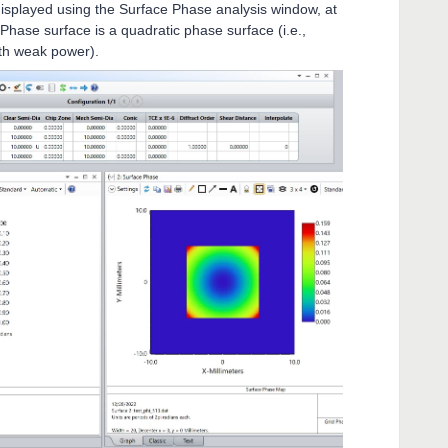
isplayed using the Surface Phase analysis window, at
 Phase surface is a quadratic phase surface (i.e.,
ith weak power).