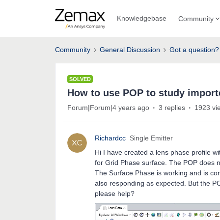
Knowledgebase
Community
Community
General Discussion
Got a question?
SOLVED
How to use POP to study import
Forum|Forum|4 years ago
3 replies
1923 vi
Richardcc
Single Emitter
Hi I have created a lens phase profile wit
for Grid Phase surface. The POP does n
The Surface Phase is working and is cons
also responding as expected. But the 
please help?