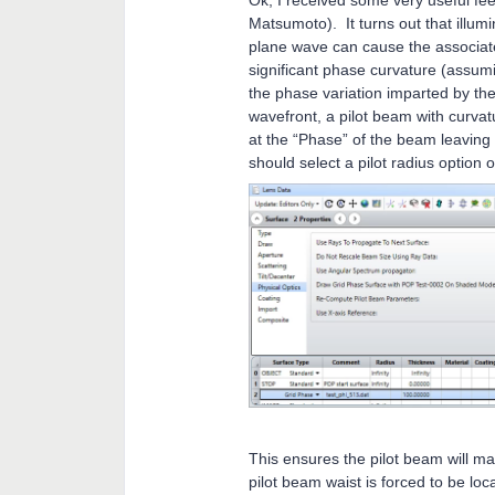
Ok, I received some very useful f
Matsumoto). It turns out that illum
plane wave can cause the associate
significant phase curvature (assumi
the phase variation imparted by the
wavefront, a pilot beam with curva
at the “Phase” of the beam leaving
should select a pilot radius option 
This ensures the pilot beam will ma
pilot beam waist is forced to be lo