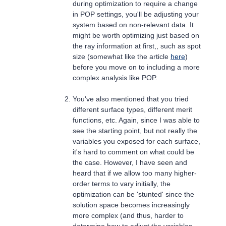
during optimization to require a change
in POP settings, you'll be adjusting your
system based on non-relevant data. It
might be worth optimizing just based on
the ray information at first,, such as spot
size (somewhat like the article
here
)
before you move on to including a more
complex analysis like POP.
You've also mentioned that you tried
different surface types, different merit
functions, etc. Again, since I was able to
see the starting point, but not really the
variables you exposed for each surface,
it's hard to comment on what could be
the case. However, I have seen and
heard that if we allow too many higher-
order terms to vary initially, the
optimization can be 'stunted' since the
solution space becomes increasingly
more complex (and thus, harder to
determine how to adjust the variables