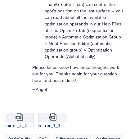
Than/Greater Than) can control the
spot's position on the last surface -- you
can read about all the available
optimization operands in our Help Files
at 'The Optimize Tab (sequential ui
mode) > Automatic Optimization Group
> Merit Function Editor (automatic
optimization group) > Optimization
Operands (Alphabetically)'.
Please let us know how these thoughts work
out for you. Thanks again for your question
here, and best of luck!
~ Angel
mirror_1_1.zip
mirror_1_1.zip