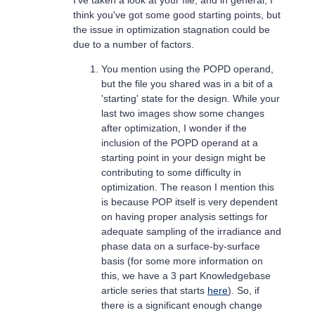
think you've got some good starting points, but
the issue in optimization stagnation could be
due to a number of factors.
You mention using the POPD operand,
but the file you shared was in a bit of a
'starting' state for the design. While your
last two images show some changes
after optimization, I wonder if the
inclusion of the POPD operand at a
starting point in your design might be
contributing to some difficulty in
optimization. The reason I mention this
is because POP itself is very dependent
on having proper analysis settings for
adequate sampling of the irradiance and
phase data on a surface-by-surface
basis (for some more information on
this, we have a 3 part Knowledgebase
article series that starts
here
). So, if
there is a significant enough change