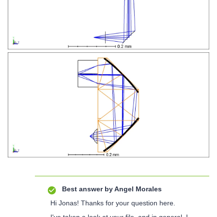
Best answer by
Angel Morales
Hi Jonas! Thanks for your question here.
I've taken a look at your file, and in general, I