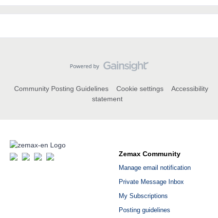
Community Posting Guidelines
Cookie settings
Accessibility
statement
Zemax Community
Manage email notification
Private Message Inbox
My Subscriptions
Posting guidelines