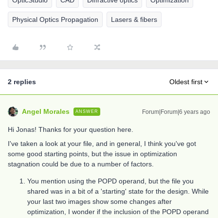
OpticStudio
CAD
Diffractive optics
Optimization
Physical Optics Propagation
Lasers & fibers
2 replies
Oldest first
Angel Morales
Forum|Forum|6 years ago
ANSWER
Hi Jonas! Thanks for your question here.
I've taken a look at your file, and in general, I think you've got
some good starting points, but the issue in optimization
stagnation could be due to a number of factors.
You mention using the POPD operand, but the file you
shared was in a bit of a 'starting' state for the design. While
your last two images show some changes after
optimization, I wonder if the inclusion of the POPD operand