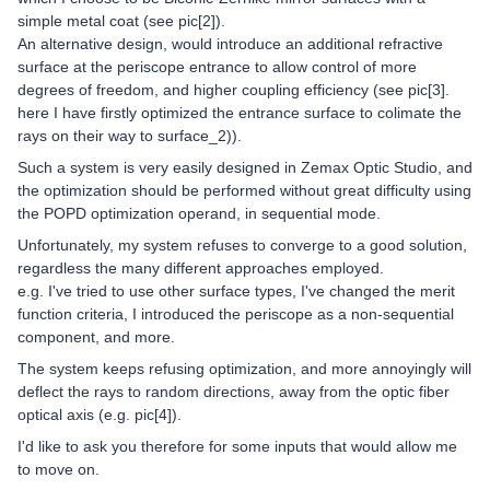
simple metal coat (see pic[2]).
An alternative design, would introduce an additional refractive
surface at the periscope entrance to allow control of more
degrees of freedom, and higher coupling efficiency (see pic[3].
here I have firstly optimized the entrance surface to colimate the
rays on their way to surface_2)).
Such a system is very easily designed in Zemax Optic Studio, and
the optimization should be performed without great difficulty using
the POPD optimization operand, in sequential mode.
Unfortunately, my system refuses to converge to a good solution,
regardless the many different approaches employed.
e.g. I've tried to use other surface types, I've changed the merit
function criteria, I introduced the periscope as a non-sequential
component, and more.
The system keeps refusing optimization, and more annoyingly will
deflect the rays to random directions, away from the optic fiber
optical axis (e.g. pic[4]).
I'd like to ask you therefore for some inputs that would allow me
to move on.