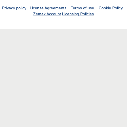
Privacy policy
License Agreements
Terms of use
Cookie Policy
Zemax Account
Licensing Policies