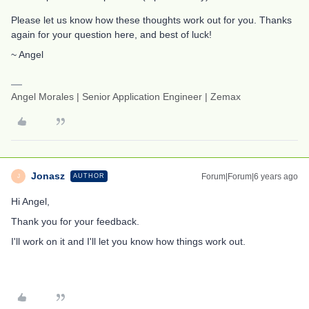
Please let us know how these thoughts work out for you. Thanks
again for your question here, and best of luck!
~ Angel
Angel Morales | Senior Application Engineer | Zemax
Jonasz
Forum|Forum|6 years ago
AUTHOR
J
Hi Angel,
Thank you for your feedback.
I'll work on it and I'll let you know how things work out.