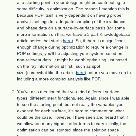
at a starting point in your design might be contributing to
some difficulty in optimization. The reason I mention this is
because POP itself is very dependent on having proper
analysis settings for adequate sampling of the irradiance
and phase data on a surface-by-surface basis (for some
more information on this, we have a 3 part Knowledgebase
article series that starts
here
). So, if there is a significant
enough change during optimization to require a change in
POP settings, you'll be adjusting your system based on
non-relevant data. It might be worth optimizing just based
on the ray information at first,, such as spot
size (somewhat like the article
here
) before you move on to
including a more complex analysis like POP.
You've also mentioned that you tried different surface
types, different merit functions, etc. Again, since I was able
to see the starting point, but not really the variables you
exposed for each surface, it's hard to comment on what
could be the case. However, I have seen and heard that if
we allow too many higher-order terms to vary initially, the
optimization can be 'stunted' since the solution space