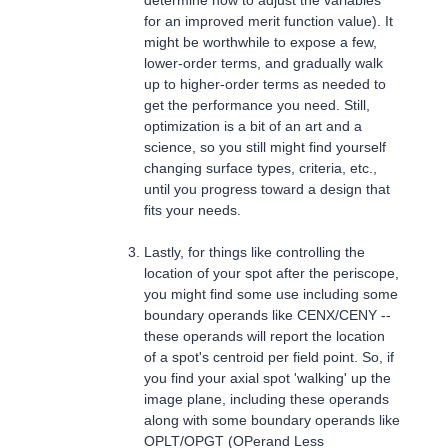
for an improved merit function value). It
might be worthwhile to expose a few,
lower-order terms, and gradually walk
up to higher-order terms as needed to
get the performance you need. Still,
optimization is a bit of an art and a
science, so you still might find yourself
changing surface types, criteria, etc.,
until you progress toward a design that
fits your needs.
Lastly, for things like controlling the
location of your spot after the periscope,
you might find some use including some
boundary operands like CENX/CENY --
these operands will report the location
of a spot's centroid per field point. So, if
you find your axial spot 'walking' up the
image plane, including these operands
along with some boundary operands like
OPLT/OPGT (OPerand Less