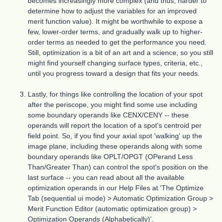
becomes increasingly more complex (and thus, harder to
determine how to adjust the variables for an improved
merit function value). It might be worthwhile to expose a
few, lower-order terms, and gradually walk up to higher-
order terms as needed to get the performance you need.
Still, optimization is a bit of an art and a science, so you still
might find yourself changing surface types, criteria, etc.,
until you progress toward a design that fits your needs.
Lastly, for things like controlling the location of your spot
after the periscope, you might find some use including
some boundary operands like CENX/CENY -- these
operands will report the location of a spot's centroid per
field point. So, if you find your axial spot 'walking' up the
image plane, including these operands along with some
boundary operands like OPLT/OPGT (OPerand Less
Than/Greater Than) can control the spot's position on the
last surface -- you can read about all the available
optimization operands in our Help Files at 'The Optimize
Tab (sequential ui mode) > Automatic Optimization Group >
Merit Function Editor (automatic optimization group) >
Optimization Operands (Alphabetically)'.