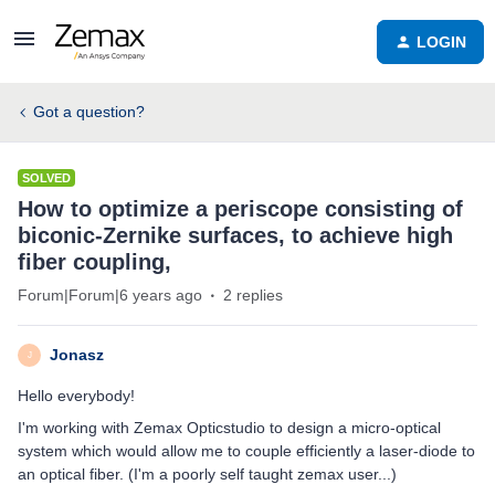
LOGIN
Got a question?
SOLVED
How to optimize a periscope consisting of
biconic-Zernike surfaces, to achieve high
fiber coupling,
Forum|Forum|6 years ago
2 replies
Jonasz
J
Hello everybody!
I'm working with Zemax Opticstudio to design a micro-optical
system which would allow me to couple efficiently a laser-diode to
an optical fiber. (I'm a poorly self taught zemax user...)