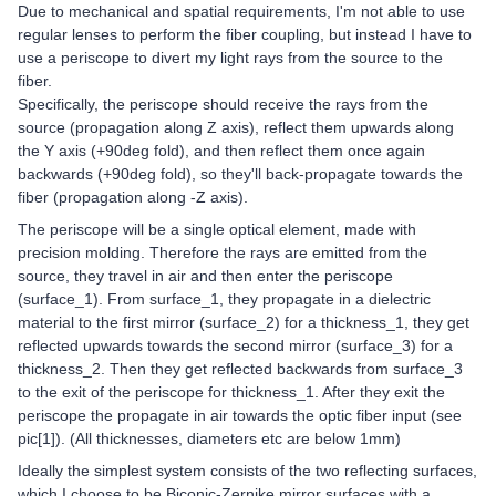
Due to mechanical and spatial requirements, I'm not able to use
regular lenses to perform the fiber coupling, but instead I have to
use a periscope to divert my light rays from the source to the
fiber.
Specifically, the periscope should receive the rays from the
source (propagation along Z axis), reflect them upwards along
the Y axis (+90deg fold), and then reflect them once again
backwards (+90deg fold), so they'll back-propagate towards the
fiber (propagation along -Z axis).
The periscope will be a single optical element, made with
precision molding. Therefore the rays are emitted from the
source, they travel in air and then enter the periscope
(surface_1). From surface_1, they propagate in a dielectric
material to the first mirror (surface_2) for a thickness_1, they get
reflected upwards towards the second mirror (surface_3) for a
thickness_2. Then they get reflected backwards from surface_3
to the exit of the periscope for thickness_1. After they exit the
periscope the propagate in air towards the optic fiber input (see
pic[1]). (All thicknesses, diameters etc are below 1mm)
Ideally the simplest system consists of the two reflecting surfaces,
which I choose to be Biconic-Zernike mirror surfaces with a