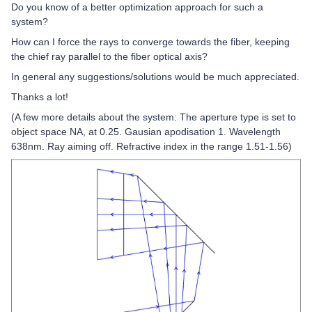
Do you know of a better optimization approach for such a
system?
How can I force the rays to converge towards the fiber, keeping
the chief ray parallel to the fiber optical axis?
In general any suggestions/solutions would be much appreciated.
Thanks a lot!
(A few more details about the system: The aperture type is set to
object space NA, at 0.25. Gausian apodisation 1. Wavelength
638nm. Ray aiming off. Refractive index in the range 1.51-1.56)