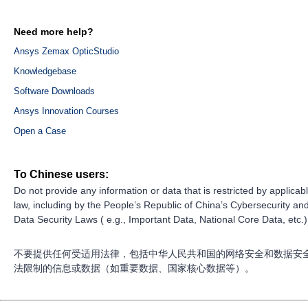
Need more help?
Ansys Zemax OpticStudio
Knowledgebase
Software Downloads
Ansys Innovation Courses
Open a Case
To Chinese users:
Do not provide any information or data that is restricted by applicab
law, including by the People’s Republic of China’s Cybersecurity an
Data Security Laws ( e.g., Important Data, National Core Data, etc.)
不要提供任何受适用法律，包括中华人民共和国的网络安全和数据安
法限制的信息或数据（如重要数据、国家核心数据等）。