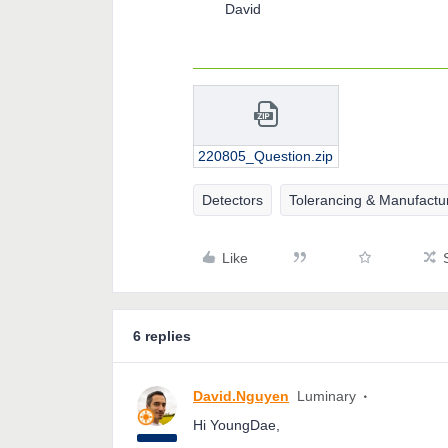
David
220805_Question.zip
Detectors
Tolerancing & Manufactu
Like
6 replies
David.Nguyen
Luminary
Hi YoungDae,