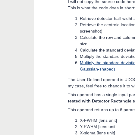
I will not copy the source code here f
This is what the code does in short
Retrieve detector half-widht 
Retrieve the centroid locatio
screenshot)
Calculate the row and column
size
Calculate the standard deviat
Multiply the standard deviatio
Multiply the standard deviat
Gaussian-shaped)
The User-Defined operand is UD
my case, feel free to change it to 
This operand has a single input pa
tested with Detector Rectangle s
This operand returns up to 6 param
X-FWHM [lens unit]
Y-FWHM [lens unit]
X-sigma [lens unit]