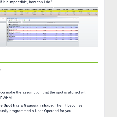
f it is impossible, how can I do?
n
you make the assumption that the spot is aligned with
he FWHM.
e Spot has a Gaussian shape
. Then it becomes
actually programmed a User-Operand for you.