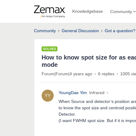
Knowledgebase
Community
Community
General Discussion
Got a question?
SOLVED
How to know spot size for as eac
mode
Forum|Forum|4 years ago
6 replies
1005 vi
YoungDae Yim
Infrared
When Source and detector’s position are 
to know the spot size and centroid positi
Detector.
(I want FWHM spot size. But if it is impo