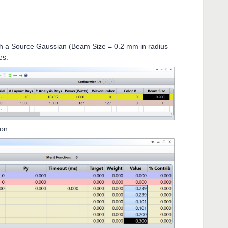
 a Source Gaussian (Beam Size = 0.2 mm in radius
es:
ion: