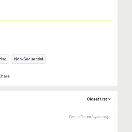
ring
Non-Sequential
Share
Oldest first
Forum|Forum|3 years ago