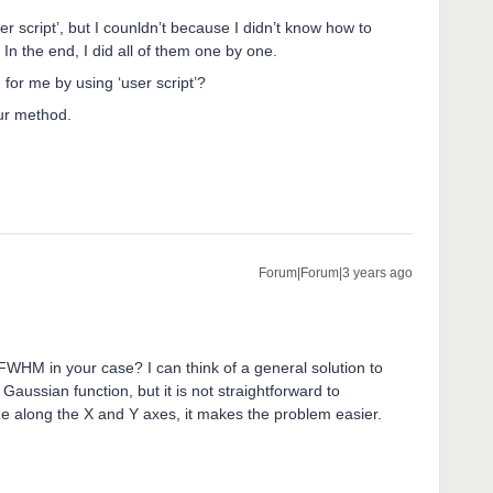
er script’, but I counldn’t because I didn’t know how to
In the end, I did all of them one by one.
r me by using ‘user script’?
our method.
Forum|Forum|3 years ago
FWHM in your case? I can think of a general solution to
Gaussian function, but it is not straightforward to
ze along the X and Y axes, it makes the problem easier.