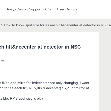
Ansys Zemax Support FAQs
User Groups
How to know spot size for as each tilt&decenter at detector in NSC
h tilt&decenter at detector in NSC
ews
fixed and mirror’s tilt/decenter are only changing, I want
on for as each tilt(θx,θy,θz) & decenter(X,Y,Z) of mirror at
ssible, RMS spot size is ok.)