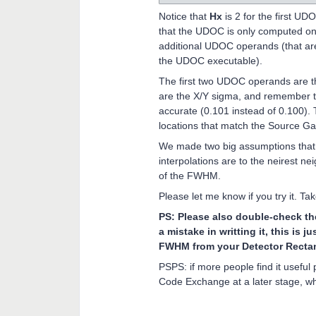
Notice that
Hx
is 2 for the first U
that the UDOC is only computed once
additional UDOC operands (that are 
the UDOC executable).
The first two UDOC operands are
are the X/Y sigma, and remember tha
accurate (0.101 instead of 0.100)
locations that match the Source Ga
We made two big assumptions that a
interpolations are to the neirest ne
of the FWHM.
Please let me know if you try it. Ta
PS: Please also double-check the
a mistake in writting it, this is j
FWHM from your Detector Recta
PSPS: if more people find it useful
Code Exchange at a later stage, w