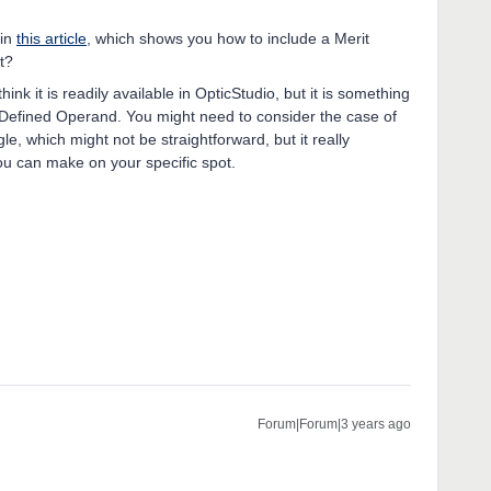
 in
this article
, which shows you how to include a Merit
t?
nk it is readily available in OpticStudio, but it is something
-Defined Operand. You might need to consider the case of
gle, which might not be straightforward, but it really
u can make on your specific spot.
Forum|Forum|3 years ago