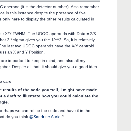
DOC operand (it is the detector number). Also remember
 in this instance despite the presence of five
only here to display the other results calculated in
 the X/Y FWHM. The UDOC operands with Data = 2/3
t 2 * sigma gives you the 1/e^2. So, it is relatively
. The last two UDOC operands have the X/Y centroid
ussian X and Y Position.
re important to keep in mind, and also all my
ighbor. Despite all that, it should give you a good idea
ke care,
 results of the code yourself, I might have made
ust a draft to illustrate how you could calculate the
ngle.
 perhaps we can refine the code and have it in the
hat do you think
@Sandrine Auriol
?