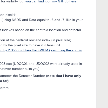
or visibility, but
you can find it on my GitHub here
.
:
and pixel #
n (using NSDD and Data equal to -6 and -7, like in your
 indexes based on the centroid location and detector
ion of the centroid row and index (in pixel size)
n by the pixel size to have it in lens unit
ion by 2.355 to obtain the FWHM (assuming the spot is
OC03.exe (UDOC01 and UDOC02 were already used in
whatever number suits you).
rameter: the Detector Number (
note that I have only
o far
).
eters: