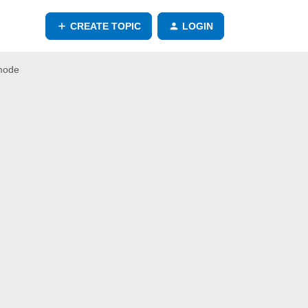
CREATE TOPIC
LOGIN
 mode