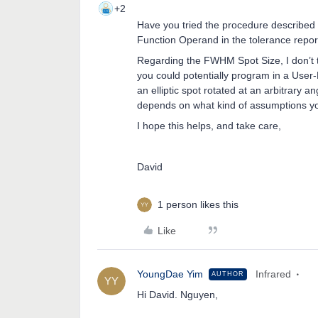
+2
Have you tried the procedure described
Function Operand in the tolerance repor
Regarding the FWHM Spot Size, I don’t thi
you could potentially program in a User
an elliptic spot rotated at an arbitrary an
depends on what kind of assumptions yo
I hope this helps, and take care,
David
1 person likes this
Like
YoungDae Yim
Infrared
AUTHOR
Hi David. Nguyen,