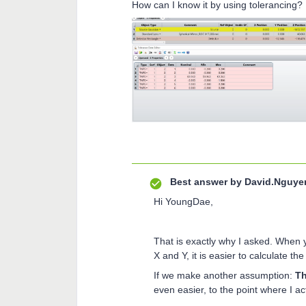
How can I know it by using tolerancing? I
Best answer by
David.Nguye
Hi YoungDae,
That is exactly why I asked. When 
X and Y, it is easier to calculate t
If we make another assumption:
Th
even easier, to the point where I 