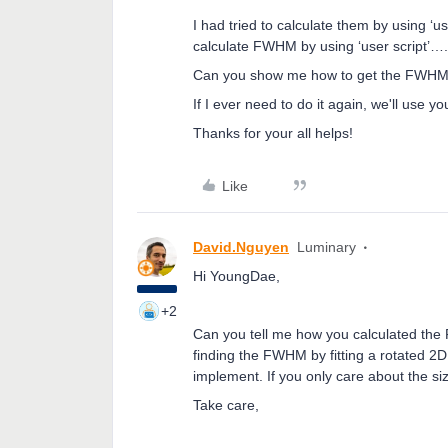
I had tried to calculate them by using ‘us
calculate FWHM by using ‘user script’…. 
Can you show me how to get the FWHM fo
If I ever need to do it again, we'll use y
Thanks for your all helps!
Like
David.Nguyen
Luminary
Hi YoungDae,
+2
Can you tell me how you calculated the 
finding the FWHM by fitting a rotated 2D 
implement. If you only care about the si
Take care,