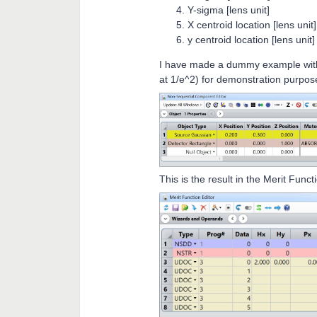
Y-sigma [lens unit]
X centroid location [lens unit]
y centroid location [lens unit]
I have made a dummy example with
at 1/e^2) for demonstration purpos
This is the result in the Merit Funct