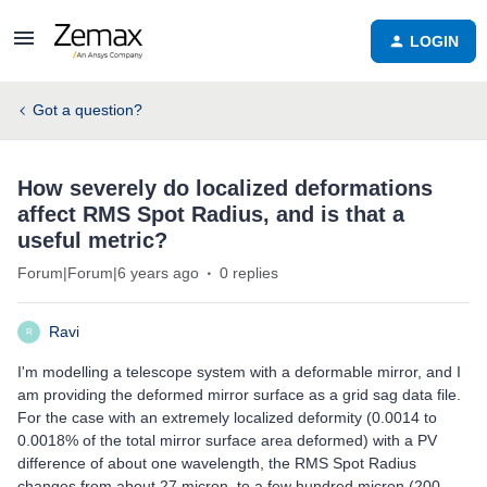
LOGIN
Got a question?
How severely do localized deformations
affect RMS Spot Radius, and is that a
useful metric?
Forum|Forum|6 years ago
0 replies
Ravi
R
I'm modelling a telescope system with a deformable mirror, and I
am providing the deformed mirror surface as a grid sag data file.
For the case with an extremely localized deformity (0.0014 to
0.0018% of the total mirror surface area deformed) with a PV
difference of about one wavelength, the RMS Spot Radius
changes from about 27 micron, to a few hundred micron (200-