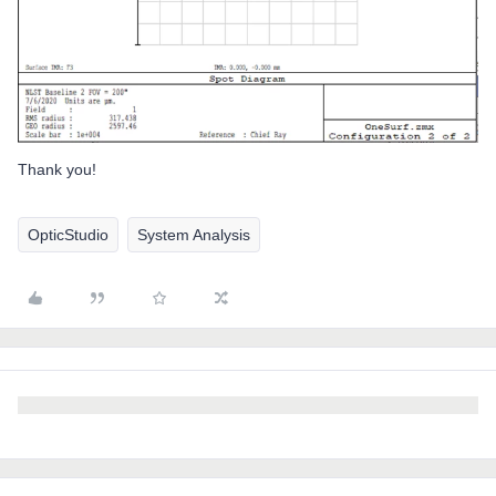
Thank you!
OpticStudio
System Analysis