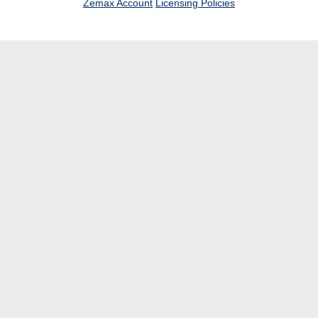
Zemax Account
Licensing Policies