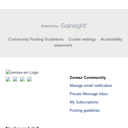
Community Posting Guidelines
Cookie settings
Accessibility
statement
Zemax Community
Manage email notification
Private Message Inbox
My Subscriptions
Posting guidelines