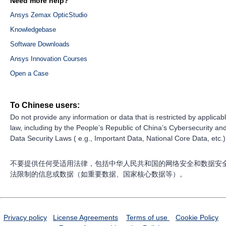
Need more help?
Ansys Zemax OpticStudio
Knowledgebase
Software Downloads
Ansys Innovation Courses
Open a Case
To Chinese users:
Do not provide any information or data that is restricted by applicab
law, including by the People’s Republic of China’s Cybersecurity an
Data Security Laws ( e.g., Important Data, National Core Data, etc.)
不要提供任何受适用法律，包括中华人民共和国的网络安全和数据安
法限制的信息或数据（如重要数据、国家核心数据等）。
Privacy policy
License Agreements
Terms of use
Cookie Policy