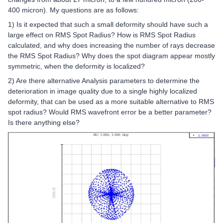
400 micron). My questions are as follows:
1) Is it expected that such a small deformity should have such a
large effect on RMS Spot Radius? How is RMS Spot Radius
calculated, and why does increasing the number of rays decrease
the RMS Spot Radius? Why does the spot diagram appear mostly
symmetric, when the deformity is localized?
2) Are there alternative Analysis parameters to determine the
deterioration in image quality due to a single highly localized
deformity, that can be used as a more suitable alternative to RMS
spot radius? Would RMS wavefront error be a better parameter?
Is there anything else?