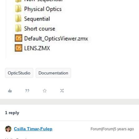
OpticStudio
Documentation
1 reply
Csilla Timar-Fulep
Forum|Forum|5 years ago