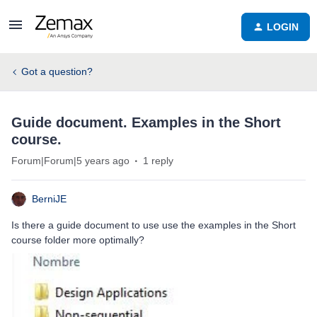
LOGIN
Got a question?
Guide document. Examples in the Short
course.
Forum|Forum|5 years ago
1 reply
BerniJE
Is there a guide document to use use the examples in the Short
course folder more optimally?