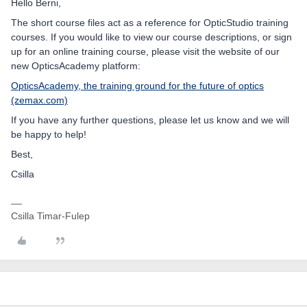
Hello Berni,
The short course files act as a reference for OpticStudio training
courses. If you would like to view our course descriptions, or sign
up for an online training course, please visit the website of our
new OpticsAcademy platform:
OpticsAcademy, the training ground for the future of optics
(zemax.com)
If you have any further questions, please let us know and we will
be happy to help!
Best,
Csilla
Csilla Timar-Fulep