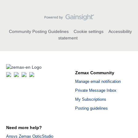
Community Posting Guidelines
Cookie settings
Accessibility
statement
Zemax Community
Manage email notification
Private Message Inbox
My Subscriptions
Posting guidelines
Need more help?
Ansys Zemax OpticStudio