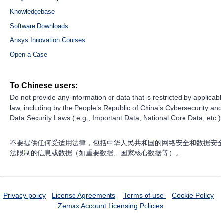
Knowledgebase
Software Downloads
Ansys Innovation Courses
Open a Case
To Chinese users:
Do not provide any information or data that is restricted by applicab
law, including by the People’s Republic of China’s Cybersecurity an
Data Security Laws ( e.g., Important Data, National Core Data, etc.)
不要提供任何受适用法律，包括中华人民共和国的网络安全和数据安
法限制的信息或数据（如重要数据、国家核心数据等）。
Privacy policy
License Agreements
Terms of use
Cookie Policy
Zemax Account
Licensing Policies