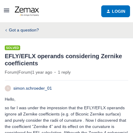
LOGIN
Got a question?
SOLVED
EFLY/EFLX operands considering Zernike
coefficients
Forum|Forum|1 year ago
1 reply
simon.schroeder_01
S
Hello,
so far I was under the impression that the EFLY/EFLX operands
ignore all Zernike coefficients (e.g. of Biconic Zernike surface)
and purely consider the radii of curvature . Now I discovered that
the coefficient “Zernike 4” and its effect on the curvature is
considered for EFL calculation. Although the Zernike 4 polynomial