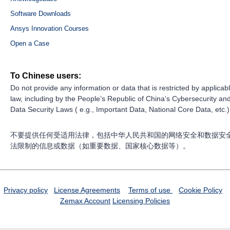
Software Downloads
Ansys Innovation Courses
Open a Case
To Chinese users:
Do not provide any information or data that is restricted by applicab
law, including by the People’s Republic of China’s Cybersecurity an
Data Security Laws ( e.g., Important Data, National Core Data, etc.)
不要提供任何受适用法律，包括中华人民共和国的网络安全和数据安
法限制的信息或数据（如重要数据、国家核心数据等）。
Privacy policy
License Agreements
Terms of use
Cookie Policy
Zemax Account
Licensing Policies