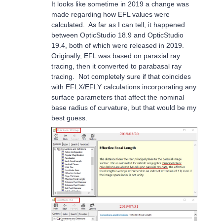
It looks like sometime in 2019 a change was
made regarding how EFL values were
calculated. As far as I can tell, it happened
between OpticStudio 18.9 and OpticStudio
19.4, both of which were released in 2019.
Originally, EFL was based on paraxial ray
tracing, then it converted to parabasal ray
tracing. Not completely sure if that coincides
with EFLX/EFLY calculations incorporating any
surface parameters that affect the nominal
base radius of curvature, but that would be my
best guess.