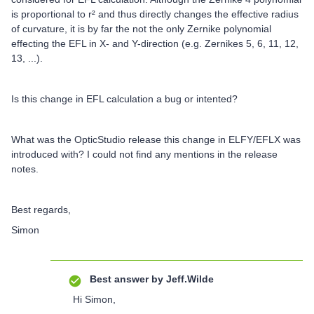
is proportional to r² and thus directly changes the effective radius
of curvature, it is by far the not the only Zernike polynomial
effecting the EFL in X- and Y-direction (e.g. Zernikes 5, 6, 11, 12,
13, ...).
Is this change in EFL calculation a bug or intented?
What was the OpticStudio release this change in ELFY/EFLX was
introduced with? I could not find any mentions in the release
notes.
Best regards,
Simon
Best answer by
Jeff.Wilde
Hi Simon,