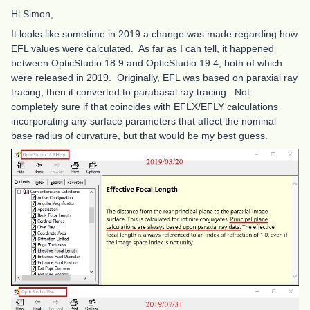
Hi Simon,
It looks like sometime in 2019 a change was made regarding how
EFL values were calculated. As far as I can tell, it happened
between OpticStudio 18.9 and OpticStudio 19.4, both of which
were released in 2019. Originally, EFL was based on paraxial ray
tracing, then it converted to parabasal ray tracing. Not
completely sure if that coincides with EFLX/EFLY calculations
incorporating any surface parameters that affect the nominal
base radius of curvature, but that would be my best guess.