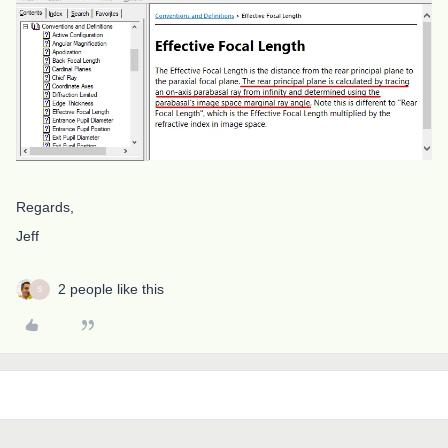
Regards,
Jeff
2 people like this
S