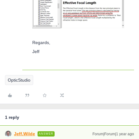
Regards,
Jeff
OpticStudio
1 reply
Jeff.Wilde
Forum|Forum|1 year ago
ANSWER