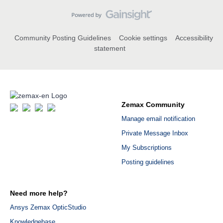
Community Posting Guidelines
Cookie settings
Accessibility
statement
Zemax Community
Manage email notification
Private Message Inbox
My Subscriptions
Posting guidelines
Need more help?
Ansys Zemax OpticStudio
Knowledgebase