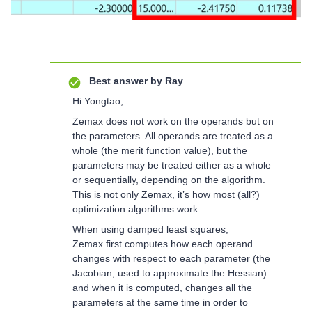
Best answer by
Ray
Hi Yongtao,
Zemax does not work on the operands but on
the parameters. All operands are treated as a
whole (the merit function value), but the
parameters may be treated either as a whole
or sequentially, depending on the algorithm.
This is not only Zemax, it’s how most (all?)
optimization algorithms work.
When using damped least squares,
Zemax first computes how each operand
changes with respect to each parameter (the
Jacobian, used to approximate the Hessian)
and when it is computed, changes all the
parameters at the same time in order to