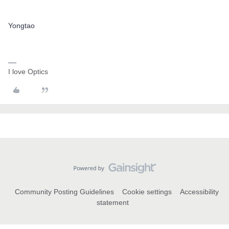
Yongtao
I love Optics
Community Posting Guidelines
Cookie settings
Accessibility
statement