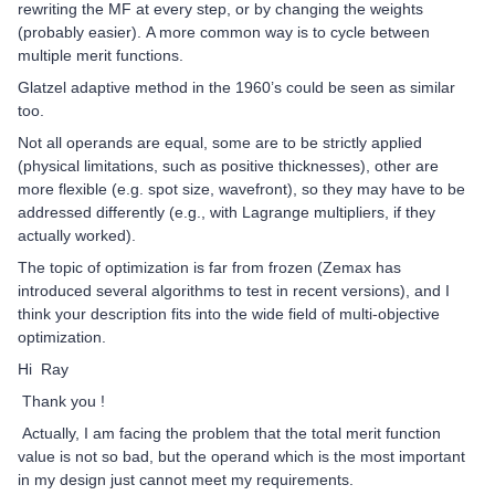
rewriting the MF at every step, or by changing the weights
(probably easier). A more common way is to cycle between
multiple merit functions.
Glatzel adaptive method in the 1960’s could be seen as similar
too.
Not all operands are equal, some are to be strictly applied
(physical limitations, such as positive thicknesses), other are
more flexible (e.g. spot size, wavefront), so they may have to be
addressed differently (e.g., with Lagrange multipliers, if they
actually worked).
The topic of optimization is far from frozen (Zemax has
introduced several algorithms to test in recent versions), and I
think your description fits into the wide field of multi-objective
optimization.
Hi Ray
Thank you !
Actually, I am facing the problem that the total merit function
value is not so bad, but the operand which is the most important
in my design just cannot meet my requirements.