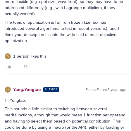
more flexible (e.g. spot size, wavefront), so they may have to be
addressed differently (e.g., with Lagrange multipliers, if they
actually worked).
The topic of optimization is far from frozen (Zemax has
introduced several algorithms to test in recent versions), and I
think your description fits into the wide field of multi-objective
optimization.
1 person likes this
Yang.Yongtao
Forum|Forum|3 years ago
AUTHOR
Hi Yongtao,
This sounds a little similar to switching between several
merit functions, although that would mean 1 function per operand
and having to select them based on potential contribution. This
could be done by using a macro (or the API), either by loading or