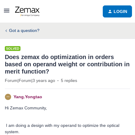
LOGIN
Got a question?
SOLVED
Does zemax do optimization in orders
based on operand weight or contribution in
merit function?
Forum|Forum|3 years ago
5 replies
Yang.Yongtao
Hi Zemax Community,
I am doing a design with my operand to optimize the optical
system.