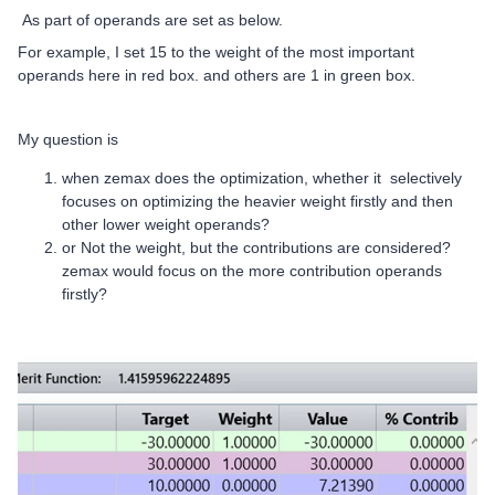
As part of operands are set as below.
For example, I set 15 to the weight of the most important
operands here in red box. and others are 1 in green box.
My question is
when zemax does the optimization, whether it selectively
focuses on optimizing the heavier weight firstly and then
other lower weight operands?
or Not the weight, but the contributions are considered?
zemax would focus on the more contribution operands
firstly?