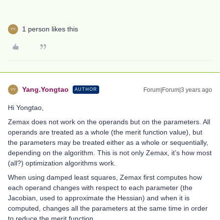
1 person likes this
Yang.Yongtao
Forum|Forum|3 years ago
AUTHOR
Hi Yongtao,
Zemax does not work on the operands but on the parameters. All
operands are treated as a whole (the merit function value), but
the parameters may be treated either as a whole or sequentially,
depending on the algorithm. This is not only Zemax, it’s how most
(all?) optimization algorithms work.
When using damped least squares, Zemax first computes how
each operand changes with respect to each parameter (the
Jacobian, used to approximate the Hessian) and when it is
computed, changes all the parameters at the same time in order
to reduce the merit function.