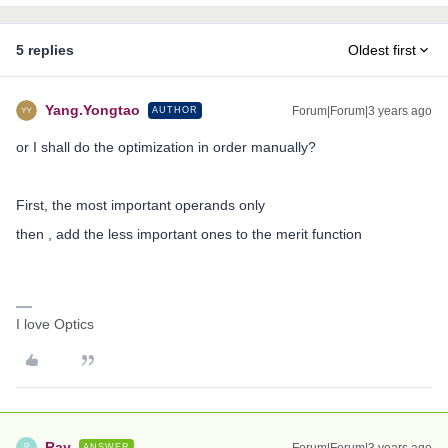
5 replies
Oldest first
Yang.Yongtao
Forum|Forum|3 years ago
AUTHOR
or I shall do the optimization in order manually?
First, the most important operands only
then , add the less important ones to the merit function
I love Optics
Ray
Forum|Forum|3 years ago
ANSWER
R