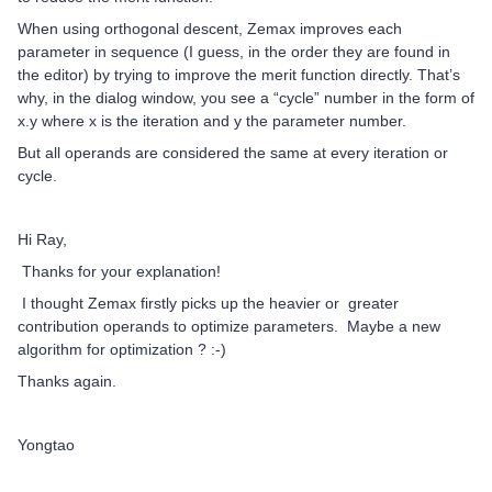
When using orthogonal descent, Zemax improves each
parameter in sequence (I guess, in the order they are found in
the editor) by trying to improve the merit function directly. That’s
why, in the dialog window, you see a “cycle” number in the form of
x.y where x is the iteration and y the parameter number.
But all operands are considered the same at every iteration or
cycle.
Hi Ray,
Thanks for your explanation!
I thought Zemax firstly picks up the heavier or greater
contribution operands to optimize parameters. Maybe a new
algorithm for optimization ? :-)
Thanks again.
Yongtao