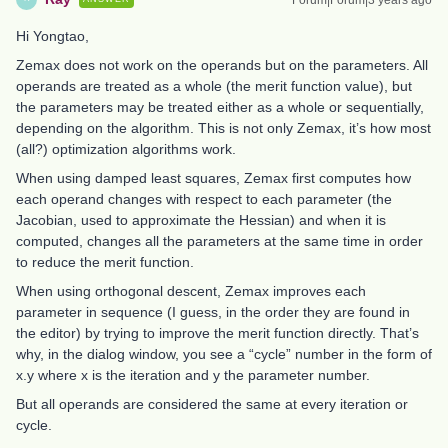
Hi Yongtao,
Zemax does not work on the operands but on the parameters. All
operands are treated as a whole (the merit function value), but
the parameters may be treated either as a whole or sequentially,
depending on the algorithm. This is not only Zemax, it’s how most
(all?) optimization algorithms work.
When using damped least squares, Zemax first computes how
each operand changes with respect to each parameter (the
Jacobian, used to approximate the Hessian) and when it is
computed, changes all the parameters at the same time in order
to reduce the merit function.
When using orthogonal descent, Zemax improves each
parameter in sequence (I guess, in the order they are found in
the editor) by trying to improve the merit function directly. That’s
why, in the dialog window, you see a “cycle” number in the form of
x.y where x is the iteration and y the parameter number.
But all operands are considered the same at every iteration or
cycle.