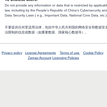
Do not provide any information or data that is restricted by applicab
law, including by the People’s Republic of China’s Cybersecurity an
Data Security Laws ( e.g., Important Data, National Core Data, etc.)
不要提供任何受适用法律，包括中华人民共和国的网络安全和数据安
法限制的信息或数据（如重要数据、国家核心数据等）。
Privacy policy
License Agreements
Terms of use
Cookie Policy
Zemax Account
Licensing Policies