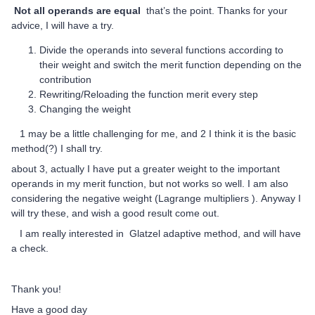
Not all operands are equal
that’s the point. Thanks for your
advice, I will have a try.
Divide the operands into several functions according to
their weight and switch the merit function depending on the
contribution
Rewriting/Reloading the function merit every step
Changing the weight
1 may be a little challenging for me, and 2 I think it is the basic
method(?) I shall try.
about 3, actually I have put a greater weight to the important
operands in my merit function, but not works so well. I am also
considering the negative weight (Lagrange multipliers ). Anyway I
will try these, and wish a good result come out.
I am really interested in Glatzel adaptive method, and will have
a check.
Thank you!
Have a good day