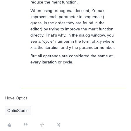
reduce the merit function.
When using orthogonal descent, Zemax
improves each parameter in sequence (I
guess, in the order they are found in the
editor) by trying to improve the merit function
directly. That’s why, in the dialog window, you
see a “cycle” number in the form of x.y where
x is the iteration and y the parameter number.
But all operands are considered the same at
every iteration or cycle.
I love Optics
OpticStudio