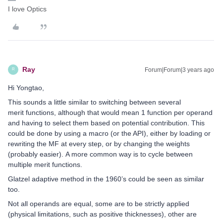
I love Optics
Ray
Forum|Forum|3 years ago
R
Hi Yongtao,
This sounds a little similar to switching between several
merit functions, although that would mean 1 function per operand
and having to select them based on potential contribution. This
could be done by using a macro (or the API), either by loading or
rewriting the MF at every step, or by changing the weights
(probably easier). A more common way is to cycle between
multiple merit functions.
Glatzel adaptive method in the 1960’s could be seen as similar
too.
Not all operands are equal, some are to be strictly applied
(physical limitations, such as positive thicknesses), other are