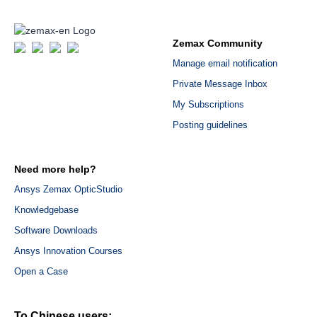
Zemax Community
Manage email notification
Private Message Inbox
My Subscriptions
Posting guidelines
Need more help?
Ansys Zemax OpticStudio
Knowledgebase
Software Downloads
Ansys Innovation Courses
Open a Case
To Chinese users: