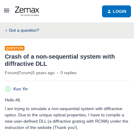
LOGIN
Got a question?
QUESTION
Crash of a non-sequential system with
diffractive DLL
Forum|Forum|5 years ago
0 replies
Kun.Yin
K
Hello All,
I am trying to simulate a non-sequential system with diffractive
optics. Due to the unique optical properties, I have to compile a
new user-defined DLL (a diffractive grating with RCWA) under the
instruction of the website (Thank you!).