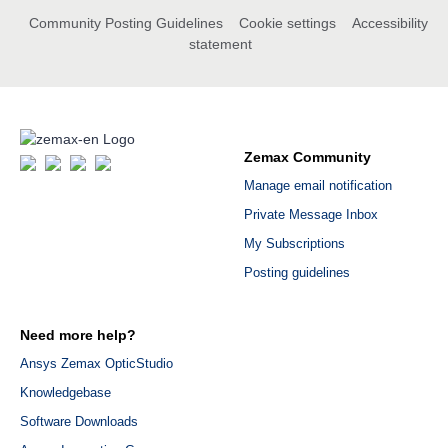
Community Posting Guidelines
Cookie settings
Accessibility
statement
Zemax Community
Manage email notification
Private Message Inbox
My Subscriptions
Posting guidelines
Need more help?
Ansys Zemax OpticStudio
Knowledgebase
Software Downloads