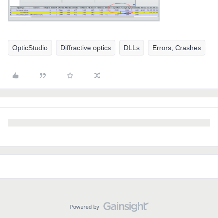
OpticStudio
Diffractive optics
DLLs
Errors, Crashes