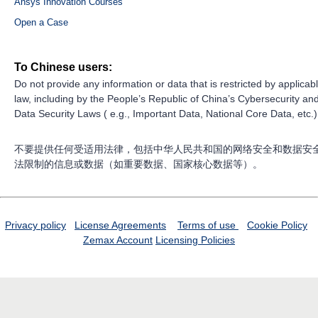
Ansys Innovation Courses
Open a Case
To Chinese users:
Do not provide any information or data that is restricted by applicab
law, including by the People’s Republic of China’s Cybersecurity an
Data Security Laws ( e.g., Important Data, National Core Data, etc.)
不要提供任何受适用法律，包括中华人民共和国的网络安全和数据安
法限制的信息或数据（如重要数据、国家核心数据等）。
Privacy policy
License Agreements
Terms of use
Cookie Policy
Zemax Account
Licensing Policies