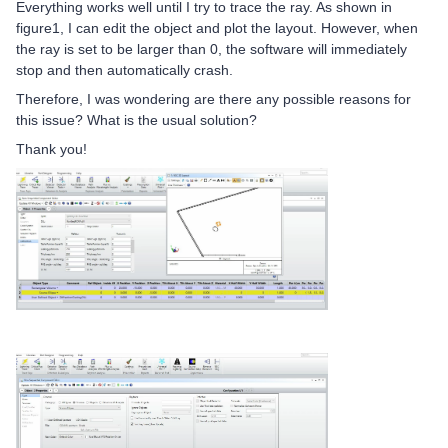
Everything works well until I try to trace the ray. As shown in
figure1, I can edit the object and plot the layout. However, when
the ray is set to be larger than 0, the software will immediately
stop and then automatically crash.
Therefore, I was wondering are there any possible reasons for
this issue? What is the usual solution?
Thank you!