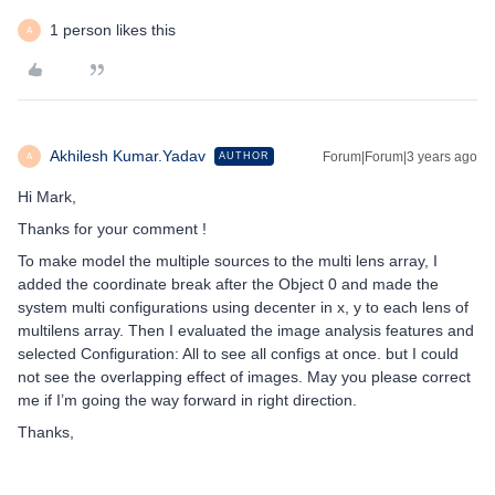
1 person likes this
A
Akhilesh Kumar.Yadav
Forum|Forum|3 years ago
AUTHOR
A
Hi Mark,
Thanks for your comment !
To make model the multiple sources to the multi lens array, I
added the coordinate break after the Object 0 and made the
system multi configurations using decenter in x, y to each lens of
multilens array. Then I evaluated the image analysis features and
selected Configuration: All to see all configs at once. but I could
not see the overlapping effect of images. May you please correct
me if I’m going the way forward in right direction.
Thanks,