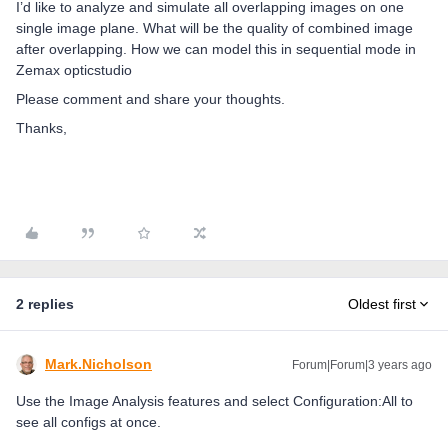
I’d like to analyze and simulate all overlapping images on one
single image plane. What will be the quality of combined image
after overlapping. How we can model this in sequential mode in
Zemax opticstudio
Please comment and share your thoughts.
Thanks,
2 replies
Oldest first
Mark.Nicholson
Forum|Forum|3 years ago
Use the Image Analysis features and select Configuration:All to
see all configs at once.