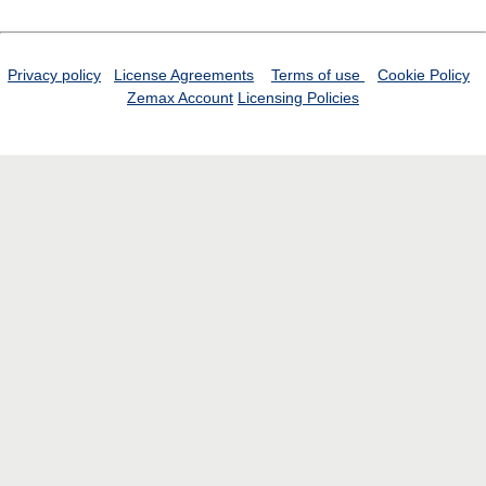
Privacy policy
License Agreements
Terms of use
Cookie Policy
Zemax Account
Licensing Policies