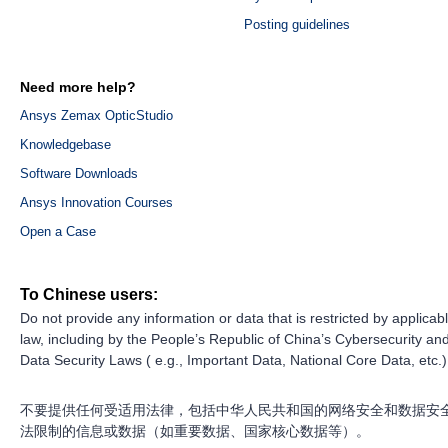
Posting guidelines
Need more help?
Ansys Zemax OpticStudio
Knowledgebase
Software Downloads
Ansys Innovation Courses
Open a Case
To Chinese users:
Do not provide any information or data that is restricted by applicab
law, including by the People’s Republic of China’s Cybersecurity an
Data Security Laws ( e.g., Important Data, National Core Data, etc.)
不要提供任何受适用法律，包括中华人民共和国的网络安全和数据安
法限制的信息或数据（如重要数据、国家核心数据等）。