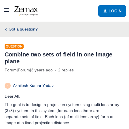
LOGIN
Got a question?
QUESTION
Combine two sets of field in one image
plane
Forum|Forum|3 years ago
2 replies
Akhilesh Kumar.Yadav
A
Dear All,
The goal is to design a projection system using multi lens array
(3x3) system. In this system ,for each lens there are
separate sets of field. Each lens (of multi lens array) form an
image at a fixed projection distance.