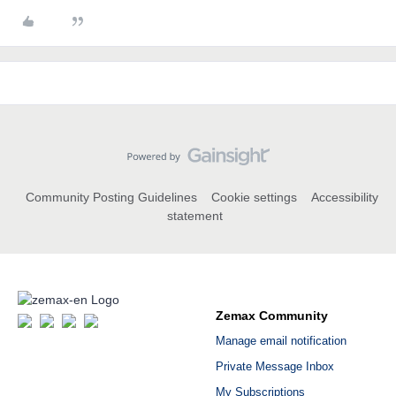
Community Posting Guidelines
Cookie settings
Accessibility
statement
Zemax Community
Manage email notification
Private Message Inbox
My Subscriptions