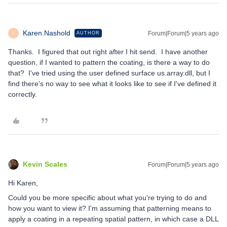
Karen.Nashold
Forum|Forum|5 years ago
AUTHOR
K
Thanks. I figured that out right after I hit send. I have another
question, if I wanted to pattern the coating, is there a way to do
that? I've tried using the user defined surface us.array.dll, but I
find there's no way to see what it looks like to see if I've defined it
correctly.
Kevin Scales
Forum|Forum|5 years ago
Hi Karen,
Could you be more specific about what you're trying to do and
how you want to view it? I'm assuming that patterning means to
apply a coating in a repeating spatial pattern, in which case a DLL