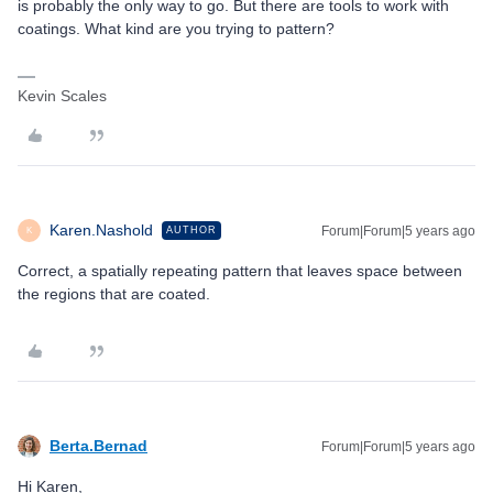
is probably the only way to go. But there are tools to work with
coatings. What kind are you trying to pattern?
Kevin Scales
Karen.Nashold
Forum|Forum|5 years ago
AUTHOR
K
Correct, a spatially repeating pattern that leaves space between
the regions that are coated.
Berta.Bernad
Forum|Forum|5 years ago
Hi Karen,