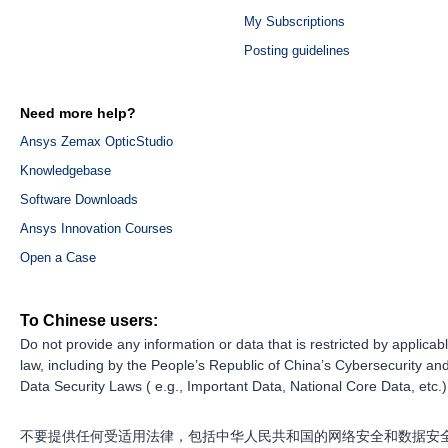
My Subscriptions
Posting guidelines
Need more help?
Ansys Zemax OpticStudio
Knowledgebase
Software Downloads
Ansys Innovation Courses
Open a Case
To Chinese users:
Do not provide any information or data that is restricted by applicab
law, including by the People’s Republic of China’s Cybersecurity an
Data Security Laws ( e.g., Important Data, National Core Data, etc.)
不要提供任何受适用法律，包括中华人民共和国的网络安全和数据安