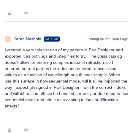
Karen.Nashold
Forum|Forum|5 years ago
AUTHOR
K
I created a very thin version of my pattern in Part Designer and
exported it as both .igs and .step files to try. The glass catalog
doesn't allow for entering complex index of refraction, so I
entered the real part as the index and entered transmission
values as a function of wavelength at a thinner sample. When I
use this surface in non-sequential mode, will it all be imported the
way I expect (designed in Part Designer - with the correct index),
and will diffraction effects be handled correctly or do I need to use
sequential mode and add it as a coating to look at diffraction
effects?