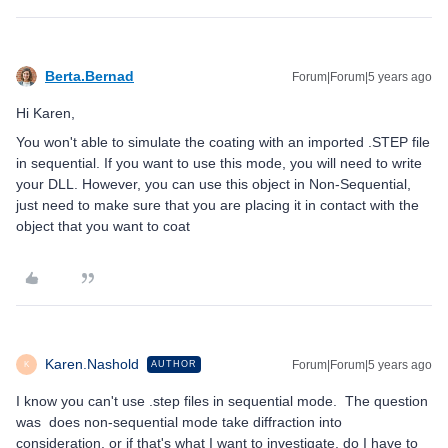
Berta.Bernad
Forum|Forum|5 years ago
Hi Karen,
You won't able to simulate the coating with an imported .STEP file
in sequential. If you want to use this mode, you will need to write
your DLL. However, you can use this object in Non-Sequential,
just need to make sure that you are placing it in contact with the
object that you want to coat
Karen.Nashold
Forum|Forum|5 years ago
AUTHOR
K
I know you can't use .step files in sequential mode. The question
was does non-sequential mode take diffraction into
consideration, or if that's what I want to investigate, do I have to