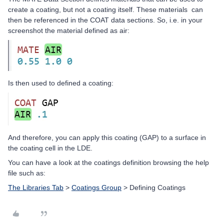
create a coating, but not a coating itself. These materials can
then be referenced in the COAT data sections. So, i.e. in your
screenshot the material defined as air:
Is then used to defined a coating:
And therefore, you can apply this coating (GAP) to a surface in
the coating cell in the LDE.
You can have a look at the coatings definition browsing the help
file such as:
The Libraries Tab
>
Coatings Group
> Defining Coatings