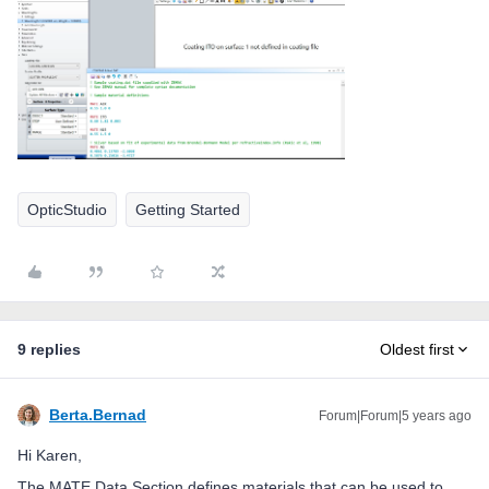
OpticStudio
Getting Started
9 replies
Oldest first
Berta.Bernad
Forum|Forum|5 years ago
Hi Karen,
The MATE Data Section defines materials that can be used to