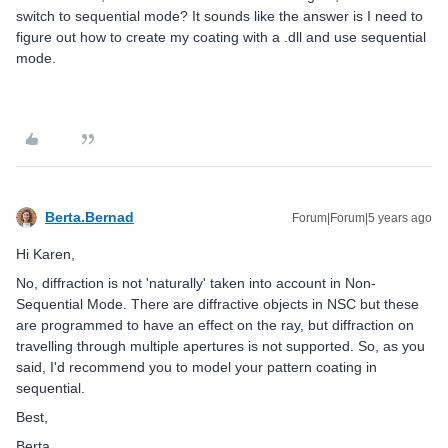
switch to sequential mode? It sounds like the answer is I need to
figure out how to create my coating with a .dll and use sequential
mode.
Berta.Bernad
Forum|Forum|5 years ago
Hi Karen,
No, diffraction is not 'naturally' taken into account in Non-
Sequential Mode. There are diffractive objects in NSC but these
are programmed to have an effect on the ray, but diffraction on
travelling through multiple apertures is not supported. So, as you
said, I'd recommend you to model your pattern coating in
sequential.
Best,
Berta