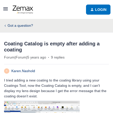
LOGIN
Got a question?
Coating Catalog is empty after adding a
coating
Forum|Forum|5 years ago
9 replies
Karen.Nashold
K
I tried adding a new coating to the coating library using your
Coatings Tool, now the Coating Catalog is empty, and I can't
display my lens design because I get the error message that the
coating doesn't exist.