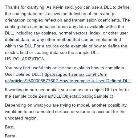
Thanks for clarifying. As Kevin said, you can use a DLL to define
the coating data, as it allows the definition of the s and p
orientation complex reflection and transmission coefficients. The
coating data can be based upon any data available within the
DLL, including ray cosines, normal vectors, index, or other user
defined data, or any other method that can be implemented
within the DLL.For a source code example of how to define the
electric field or coating data see the sample DLL
US_POLARIZATION.
You may find useful this article that explains how to compile a
User Defined DLL:
https://support.zemax.com/hc/en-
us/articles/1500005577602-How-to-compile-a-User-Defined-DLL
If working in non-sequential, you can use an object DLL(refer to
the sample code Zemax\DLL\Objects\CoatingSample.c).
Depending on what you are trying to model, another possibility
would be to use a nested surface or volume to account for the
uncoated region.
Best,
Berta