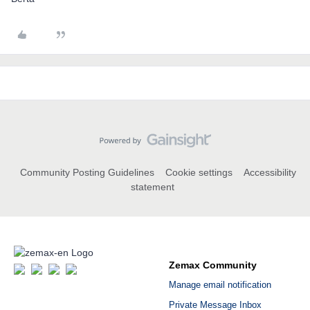
Community Posting Guidelines
Cookie settings
Accessibility
statement
Zemax Community
Manage email notification
Private Message Inbox