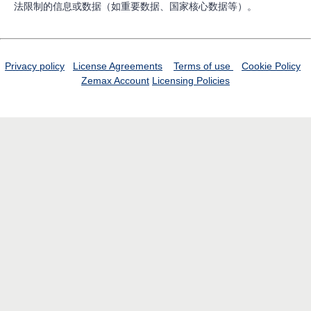
法限制的信息或数据（如重要数据、国家核心数据等）。
Privacy policy
License Agreements
Terms of use
Cookie Policy
Zemax Account
Licensing Policies