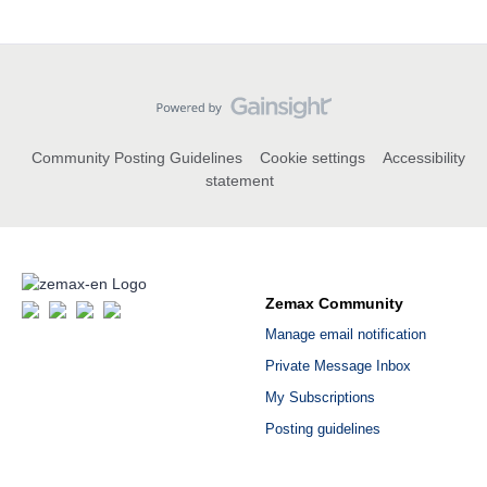
Community Posting Guidelines
Cookie settings
Accessibility
statement
Zemax Community
Manage email notification
Private Message Inbox
My Subscriptions
Posting guidelines