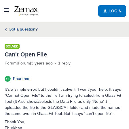
LOGIN
Got a question?
SOLVED
Can't Open File
Forum|Forum|3 years ago
1 reply
Fhurkhan
It's a simple error, but I couldn't solve it, I want your help. It says
"Cannot Open File" to the file I am trying to select from Glass Fit
Tool (It Also shows/selects the Data File as only “None”.) I
uploaded the file to the GLASSCAT folder and made the names
the same even in Glass Fit Tool. But it says “can’t open file”.
Thank You,
Fhurkhan