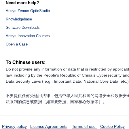
Need more help?
Ansys Zemax OpticStudio
Knowledgebase
Software Downloads
Ansys Innovation Courses
Open a Case
To Chinese users:
Do not provide any information or data that is restricted by applicab
law, including by the People’s Republic of China’s Cybersecurity an
Data Security Laws ( e.g., Important Data, National Core Data, etc.)
不要提供任何受适用法律，包括中华人民共和国的网络安全和数据安
法限制的信息或数据（如重要数据、国家核心数据等）。
Privacy policy
License Agreements
Terms of use
Cookie Policy