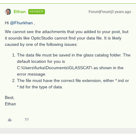
Ethan
Forum|Forum|3 years ago
ANSWER
Hi
@Fhurkhan
,
We cannot see the attachments that you added to your post, but
it sounds like OpticStudio cannot find your data file. It is likely
caused by one of the following issues:
The data file must be saved in the glass catalog folder. The
default location for you is
C:\Users\furka\Documents\GLASSCAT\ as shown in the
error message.
The file must have the correct file extension, either *.ind or
*.tid for the type of data.
Best,
Ethan