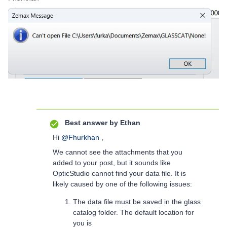
Best answer by
Ethan
Hi
@Fhurkhan
,
We cannot see the attachments that you
added to your post, but it sounds like
OpticStudio cannot find your data file. It is
likely caused by one of the following issues:
The data file must be saved in the glass
catalog folder. The default location for
you is