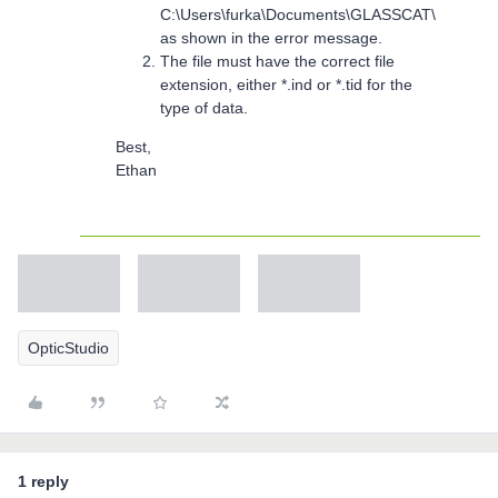
C:\Users\furka\Documents\GLASSCAT\
as shown in the error message.
The file must have the correct file
extension, either *.ind or *.tid for the
type of data.
Best,
Ethan
OpticStudio
1 reply