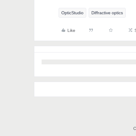
OpticStudio
Diffractive optics
Like
C