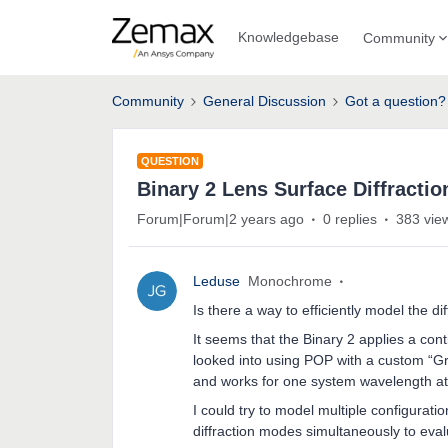
Knowledgebase
Community
Community
General Discussion
Got a question?
QUESTION
Binary 2 Lens Surface Diffracti
Forum|Forum|2 years ago
0 replies
383 vie
Leduse
Monochrome
Is there a way to efficiently model the di
It seems that the Binary 2 applies a con
looked into using POP with a custom “Gr
and works for one system wavelength at
I could try to model multiple configurat
diffraction modes simultaneously to eval