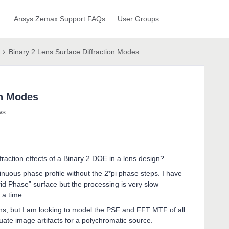
Ansys Zemax Support FAQs
User Groups
Binary 2 Lens Surface Diffraction Modes
on Modes
ws
ffraction effects of a Binary 2 DOE in a lens design?
tinuous phase profile without the 2*pi phase steps. I have
id Phase” surface but the processing is very slow
 a time.
ions, but I am looking to model the PSF and FFT MTF of all
uate image artifacts for a polychromatic source.