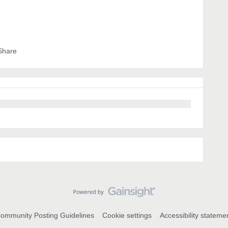
Share
ommunity Posting Guidelines
Cookie settings
Accessibility stateme