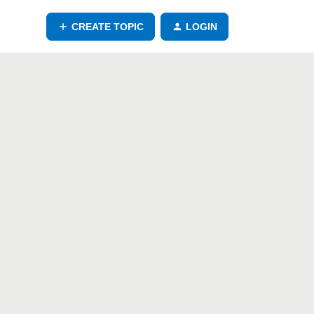
CREATE TOPIC
LOGIN