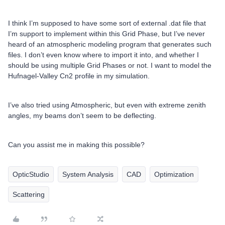
I think I’m supposed to have some sort of external .dat file that
I’m support to implement within this Grid Phase, but I’ve never
heard of an atmospheric modeling program that generates such
files. I don’t even know where to import it into, and whether I
should be using multiple Grid Phases or not. I want to model the
Hufnagel-Valley Cn2 profile in my simulation.
I’ve also tried using Atmospheric, but even with extreme zenith
angles, my beams don’t seem to be deflecting.
Can you assist me in making this possible?
OpticStudio
System Analysis
CAD
Optimization
Scattering