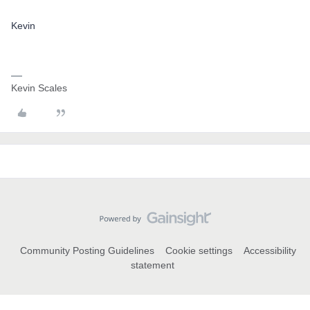
Kevin
Kevin Scales
Community Posting Guidelines
Cookie settings
Accessibility
statement