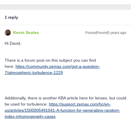
1 reply
Kevin Scales
Forum|Forum|5 years ago
Hi David,
There is a forum post on this subject you can find
here:
https://community.zemax.com/got-a-question-
7/atmospheric-turbulence-1229
Additionally, there is another KBA article here for lenses, but could
be used for turbulence:
https://support.zemax.com/hc/en-
us/articles/1500005491041-A-function-for-generating-random-
index-inhomogeneity-cases