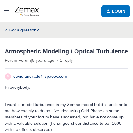
LOGIN
Got a question?
Atmospheric Modeling / Optical Turbulence
Forum|Forum|5 years ago
1 reply
david.andrade@spacex.com
D
Hi everybody,
I want to model turbulence in my Zemax model but it is unclear to
me how exactly to do so. I’ve tried using Grid Phase as some
members of your forum have suggested, but have not come up
with a valuable solution (I changed shear distance to be -1000
with no effects observed).