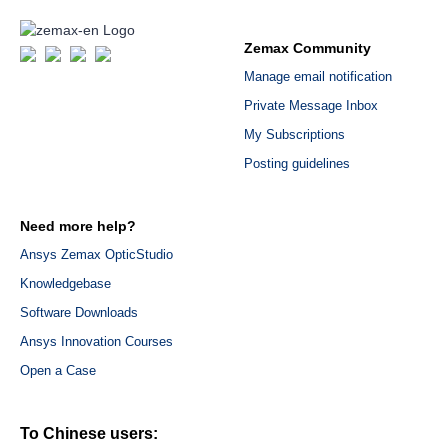
Zemax Community
Manage email notification
Private Message Inbox
My Subscriptions
Posting guidelines
Need more help?
Ansys Zemax OpticStudio
Knowledgebase
Software Downloads
Ansys Innovation Courses
Open a Case
To Chinese users: