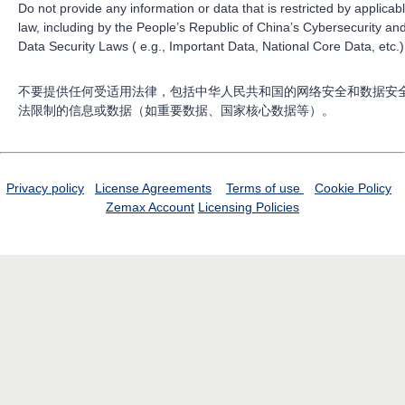
Do not provide any information or data that is restricted by applicab
law, including by the People’s Republic of China’s Cybersecurity an
Data Security Laws ( e.g., Important Data, National Core Data, etc.)
不要提供任何受适用法律，包括中华人民共和国的网络安全和数据安
法限制的信息或数据（如重要数据、国家核心数据等）。
Privacy policy
License Agreements
Terms of use
Cookie Policy
Zemax Account
Licensing Policies