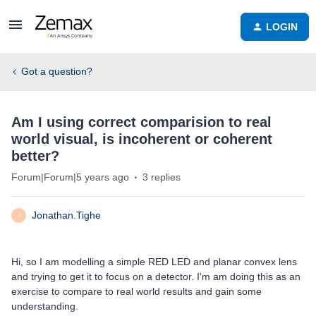
LOGIN
Got a question?
Am I using correct comparision to real
world visual, is incoherent or coherent
better?
Forum|Forum|5 years ago
3 replies
Jonathan.Tighe
J
Hi, so I am modelling a simple RED LED and planar convex lens
and trying to get it to focus on a detector. I'm am doing this as an
exercise to compare to real world results and gain some
understanding.