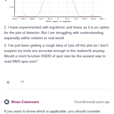
2. I have experimented with logrithmic and linear as it is an option
for the plot of detector. But I am struggling with understanding,
especially within relation to real world.
3. I've just been getting a rough idea of size off the plot as I don't
suspect my tools are accurate enough in the realworld anyway.
Would a merit function NSDD of spot size be the easiest way to
read RMS spot size?
Brian.Catanzaro
Forum|Forum|5 years ago
If you want to know which is applicable, you should consider