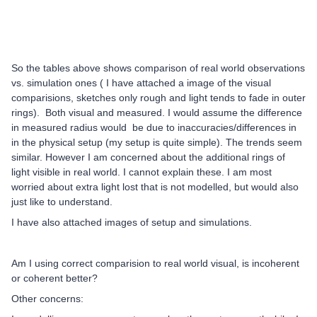
So the tables above shows comparison of real world observations
vs. simulation ones ( I have attached a image of the visual
comparisions, sketches only rough and light tends to fade in outer
rings). Both visual and measured. I would assume the difference
in measured radius would be due to inaccuracies/differences in
in the physical setup (my setup is quite simple). The trends seem
similar. However I am concerned about the additional rings of
light visible in real world. I cannot explain these. I am most
worried about extra light lost that is not modelled, but would also
just like to understand.
I have also attached images of setup and simulations.
Am I using correct comparision to real world visual, is incoherent
or coherent better?
Other concerns: