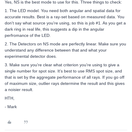
Yes, NS is the best mode to use for this. Three things to check:
1. The LED model. You need both angular and spatial data for
accurate results. Best is a ray-set based on measured data. You
don't say what source you're using, so this is job #1. As you get a
dark ring in real life, this suggests a dip in the angular
perfromance of the LED.
2. The Detectors on NS mode are perfectly linear. Make sure you
understand any difference between that and what your
experimental detector does.
3. Make sure you're clear what criterion you're using to give a
single number for spot size. It's best to use RMS spot size, and
that is set by the aggregate performance of all rays. If you go off
of maximum size, outlier rays determine the result and this gives
a noisier result.
HTH,
- Mark