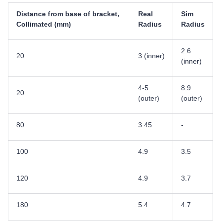
Distance from base of bracket,
Real
Sim
Collimated (mm)
Radius
Radius
2.6
20
3 (inner)
(inner)
4-5
8.9
20
(outer)
(outer)
80
3.45
-
100
4.9
3.5
120
4.9
3.7
180
5.4
4.7