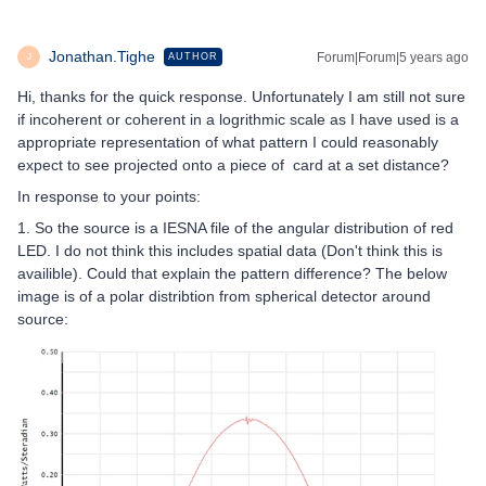
Jonathan.Tighe
Forum|Forum|5 years ago
AUTHOR
J
Hi, thanks for the quick response. Unfortunately I am still not sure
if incoherent or coherent in a logrithmic scale as I have used is a
appropriate representation of what pattern I could reasonably
expect to see projected onto a piece of card at a set distance?
In response to your points:
1. So the source is a IESNA file of the angular distribution of red
LED. I do not think this includes spatial data (Don't think this is
availible). Could that explain the pattern difference? The below
image is of a polar distribtion from spherical detector around
source: