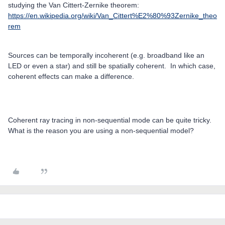
studying the Van Cittert-Zernike theorem:
https://en.wikipedia.org/wiki/Van_Cittert%E2%80%93Zernike_theo
rem
Sources can be temporally incoherent (e.g. broadband like an
LED or even a star) and still be spatially coherent. In which case,
coherent effects can make a difference.
Coherent ray tracing in non-sequential mode can be quite tricky.
What is the reason you are using a non-sequential model?