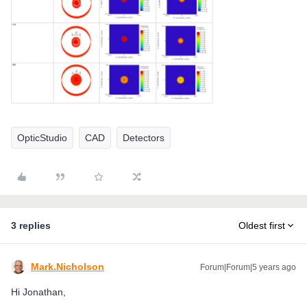
OpticStudio
CAD
Detectors
3 replies
Oldest first
Mark.Nicholson
Forum|Forum|5 years ago
Hi Jonathan,