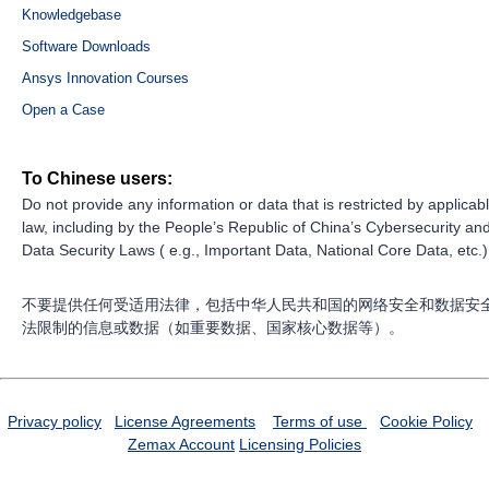
Knowledgebase
Software Downloads
Ansys Innovation Courses
Open a Case
To Chinese users:
Do not provide any information or data that is restricted by applicab
law, including by the People’s Republic of China’s Cybersecurity an
Data Security Laws ( e.g., Important Data, National Core Data, etc.)
不要提供任何受适用法律，包括中华人民共和国的网络安全和数据安
法限制的信息或数据（如重要数据、国家核心数据等）。
Privacy policy
License Agreements
Terms of use
Cookie Policy
Zemax Account
Licensing Policies