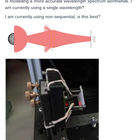
Is modelling a more accurate wavelength spectrum worthwhile, I
am currently using a single wavelength?
I am currently using non-sequential, is this best?