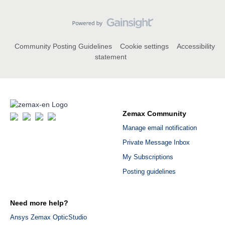
Community Posting Guidelines
Cookie settings
Accessibility
statement
Zemax Community
Manage email notification
Private Message Inbox
My Subscriptions
Posting guidelines
Need more help?
Ansys Zemax OpticStudio