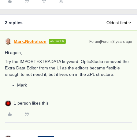
2 replies
Oldest first
Mark.Nicholson
Forum|Forum|3 years ago
ANSWER
Hi again,
Try the IMPORTEXTRADATA keyword. OpticStudio removed the
Extra Data Editor from the UI as the editors became flexible
enough to not need it, but it lives on in the ZPL structure.
Mark
1 person likes this