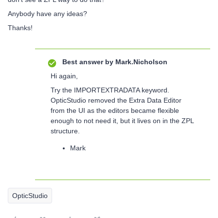
Anybody have any ideas?
Thanks!
Best answer by
Mark.Nicholson
Hi again,
Try the IMPORTEXTRADATA keyword.
OpticStudio removed the Extra Data Editor
from the UI as the editors became flexible
enough to not need it, but it lives on in the ZPL
structure.
Mark
OpticStudio