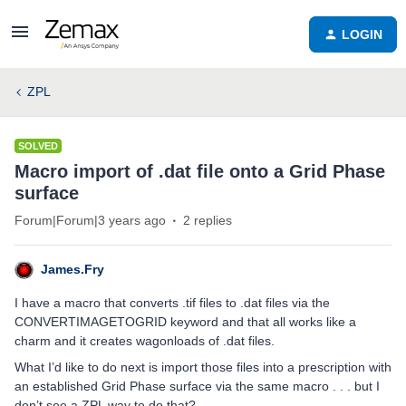
LOGIN
ZPL
SOLVED
Macro import of .dat file onto a Grid Phase
surface
Forum|Forum|3 years ago
2 replies
James.Fry
I have a macro that converts .tif files to .dat files via the
CONVERTIMAGETOGRID keyword and that all works like a
charm and it creates wagonloads of .dat files.
What I’d like to do next is import those files into a prescription with
an established Grid Phase surface via the same macro . . . but I
don’t see a ZPL way to do that?