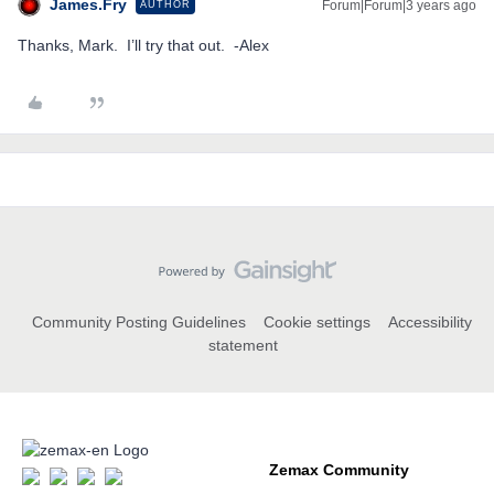
James.Fry
Forum|Forum|3 years ago
AUTHOR
Thanks, Mark. I’ll try that out. -Alex
Community Posting Guidelines
Cookie settings
Accessibility
statement
Zemax Community