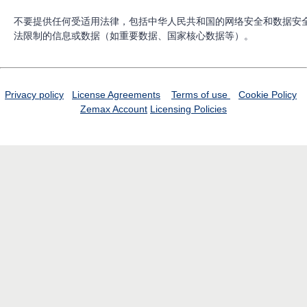
不要提供任何受适用法律，包括中华人民共和国的网络安全和数据安
法限制的信息或数据（如重要数据、国家核心数据等）。
Privacy policy
License Agreements
Terms of use
Cookie Policy
Zemax Account
Licensing Policies