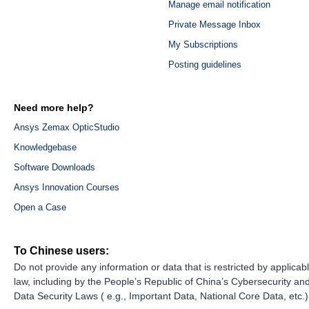
Manage email notification
Private Message Inbox
My Subscriptions
Posting guidelines
Need more help?
Ansys Zemax OpticStudio
Knowledgebase
Software Downloads
Ansys Innovation Courses
Open a Case
To Chinese users:
Do not provide any information or data that is restricted by applicab
law, including by the People’s Republic of China’s Cybersecurity an
Data Security Laws ( e.g., Important Data, National Core Data, etc.)