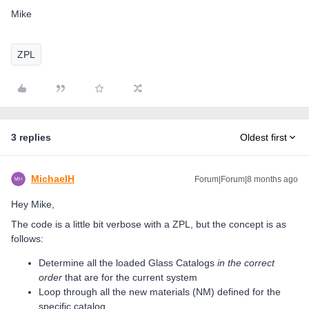
Mike
ZPL
3 replies
Oldest first
MichaelH
Forum|Forum|8 months ago
Hey Mike,
The code is a little bit verbose with a ZPL, but the concept is as
follows:
Determine all the loaded Glass Catalogs
in the correct
order
that are for the current system
Loop through all the new materials (NM) defined for the
specific catalog