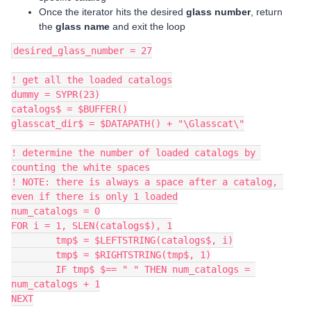
Once the iterator hits the desired
glass number
, return
the
glass name
and exit the loop
desired_glass_number = 27
! get all the loaded catalogs
dummy = SYPR(23)
catalogs$ = $BUFFER()
glasscat_dir$ = $DATAPATH() + "\Glasscat\"
! determine the number of loaded catalogs by 
counting the white spaces
! NOTE: there is always a space after a catalog, 
even if there is only 1 loaded
num_catalogs = 0
FOR i = 1, SLEN(catalogs$), 1
	tmp$ = $LEFTSTRING(catalogs$, i)
	tmp$ = $RIGHTSTRING(tmp$, 1)
	IF tmp$ $== " " THEN num_catalogs = 
num_catalogs + 1
NEXT