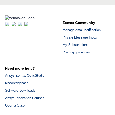
Zemax Community
Manage email notification
Private Message Inbox
My Subscriptions
Posting guidelines
Need more help?
Ansys Zemax OpticStudio
Knowledgebase
Software Downloads
Ansys Innovation Courses
Open a Case