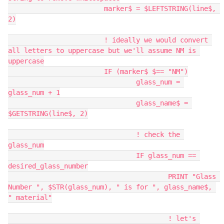
			marker$ = $LEFTSTRING(line$, 
2)
			! ideally we would convert 
all letters to uppercase but we'll assume NM is 
uppercase
			IF (marker$ $== "NM")
				glass_num = 
glass_num + 1
				glass_name$ = 
$GETSTRING(line$, 2)
				! check the 
glass_num
				IF glass_num == 
desired_glass_number
					PRINT "Glass 
Number ", $STR(glass_num), " is for ", glass_name$, 
" material"
					! let's 