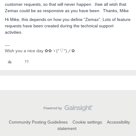
customer requests, so that will never happen. I/we all wish that
Zemax could be as responsive as you have been. Thanks, Mike
Hi Mike, this depends on how you define “Zemax”. Lots of feature
requests have been created during the technical support
activities.
Wish you a nice day ✿✿ヽ(°▽°)ノ✿
Community Posting Guidelines
Cookie settings
Accessibility
statement