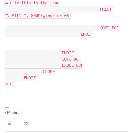
verify this is the true
					PRINT 
"VERIFY ", GNUM(glass_name$)
					GOTO EOF
				ENDIF
			ENDIF
			GOTO BOF
			LABEL EOF
		CLOSE
	ENDIF
NEXT
~Michael