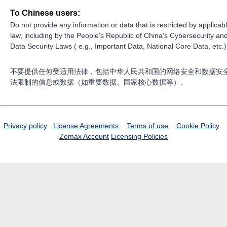
To Chinese users:
Do not provide any information or data that is restricted by applicab
law, including by the People’s Republic of China’s Cybersecurity an
Data Security Laws ( e.g., Important Data, National Core Data, etc.)
不要提供任何受适用法律，包括中华人民共和国的网络安全和数据安
法限制的信息或数据（如重要数据、国家核心数据等）。
Privacy policy
License Agreements
Terms of use
Cookie Policy
Zemax Account
Licensing Policies