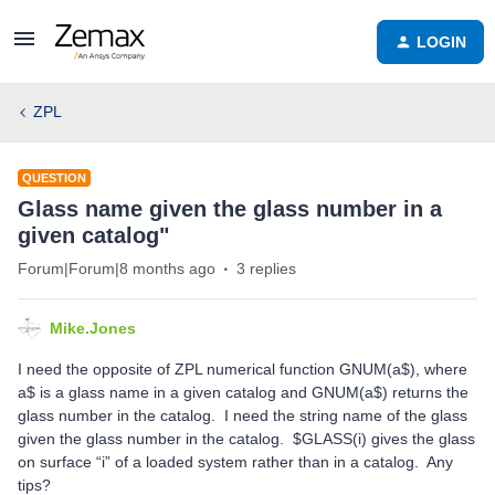
LOGIN
ZPL
QUESTION
Glass name given the glass number in a
given catalog"
Forum|Forum|8 months ago
3 replies
Mike.Jones
I need the opposite of ZPL numerical function GNUM(a$), where
a$ is a glass name in a given catalog and GNUM(a$) returns the
glass number in the catalog. I need the string name of the glass
given the glass number in the catalog. $GLASS(i) gives the glass
on surface “i” of a loaded system rather than in a catalog. Any
tips?