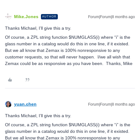
Mike.Jones
Forum|Forum|8 months ago
AUTHOR
Thanks Michael, I’ll give this a try.
Of course, a ZPL string function $NUMGLASS(i) where “i” is the
glass number in a catalog would do this in one line, if it existed.
But we all know that Zemax is 100% nonresponsive to any
customer requests, so that will never happen. I/we all wish that
Zemax could be as responsive as you have been. Thanks, Mike
yuan.chen
Forum|Forum|8 months ago
Thanks Michael, I’ll give this a try.
Of course, a ZPL string function $NUMGLASS(i) where “i” is the
glass number in a catalog would do this in one line, if it existed.
But we all know that Zemax is 100% nonresponsive to any