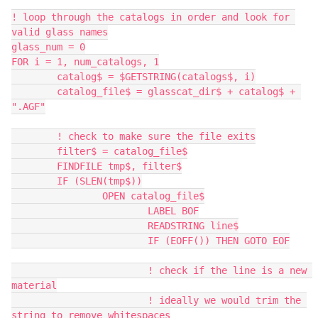
! loop through the catalogs in order and look for 
valid glass names
glass_num = 0
FOR i = 1, num_catalogs, 1
	catalog$ = $GETSTRING(catalogs$, i)
	catalog_file$ = glasscat_dir$ + catalog$ + 
".AGF"
	! check to make sure the file exits
	filter$ = catalog_file$
	FINDFILE tmp$, filter$
	IF (SLEN(tmp$))
		OPEN catalog_file$
			LABEL BOF
			READSTRING line$
			IF (EOFF()) THEN GOTO EOF
			! check if the line is a new 
material
			! ideally we would trim the 
string to remove whitespaces