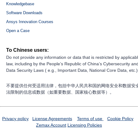
Knowledgebase
Software Downloads
Ansys Innovation Courses
Open a Case
To Chinese users:
Do not provide any information or data that is restricted by applicab
law, including by the People’s Republic of China’s Cybersecurity an
Data Security Laws ( e.g., Important Data, National Core Data, etc.)
不要提供任何受适用法律，包括中华人民共和国的网络安全和数据安
法限制的信息或数据（如重要数据、国家核心数据等）。
Privacy policy
License Agreements
Terms of use
Cookie Policy
Zemax Account
Licensing Policies