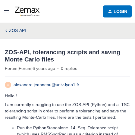
LOGIN
ZOS-API
ZOS-API, tolerancing scripts and saving
Monte Carlo files
Forum|Forum|6 years ago
0 replies
alexandre.jeanneau@univ-lyon1.fr
A
Hello !
I am currently struggling to use the ZOS-API (Python) and a .TSC
tolerancing script in order to perform a tolerancing and save the
resulting Monte-Carlo files. Here are the tests I performed:
Run the PythonStandalone_14_Seq_Tolerance script
(which uses RMSSpotRadius as a criterion instead of