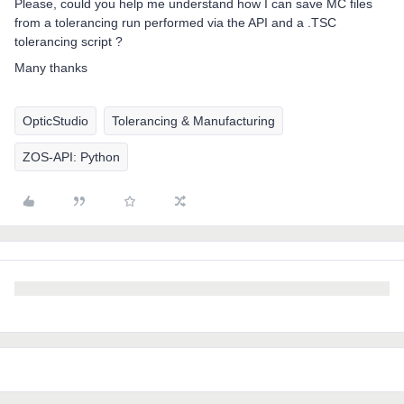
Please, could you help me understand how I can save MC files
from a tolerancing run performed via the API and a .TSC
tolerancing script ?
Many thanks
OpticStudio
Tolerancing & Manufacturing
ZOS-API: Python