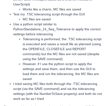
UserScript)
Works like a charm, MC files are saved
Test my .TSC tolerancing script through the GUI
MC files are saved
Use a python script similar to
PythonStandalone_14_Seq_Tolerance to apply the correct
settings before tolerancing
Tolerancing is performed, the .TSC tolerancing script
is executed and saves a result file as planned (using
the OPENFILE, CLOSEFILE and REPORT
commands) but the MC files are not saved (despite
using the SAVE command)
However, if I use the python script to apply the
settings and save them, and then use the GUI to
load them and run the tolerancing, the MC files are
saved
I tried saving MC files both through the .TSC tolerancing
script (via the SAVE command) and via the tolerancing
settings (with the NumberToSave property) and both do not
work as far as I tried