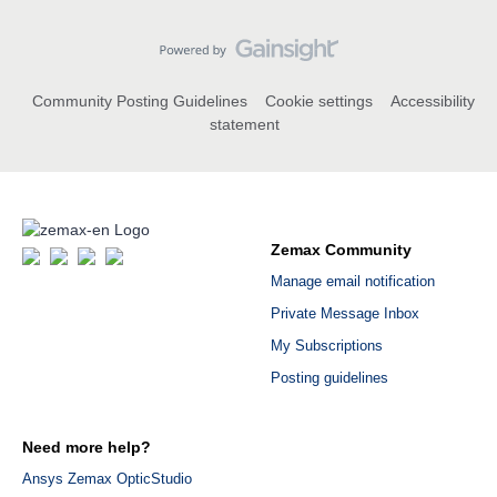
Community Posting Guidelines
Cookie settings
Accessibility
statement
Zemax Community
Manage email notification
Private Message Inbox
My Subscriptions
Posting guidelines
Need more help?
Ansys Zemax OpticStudio