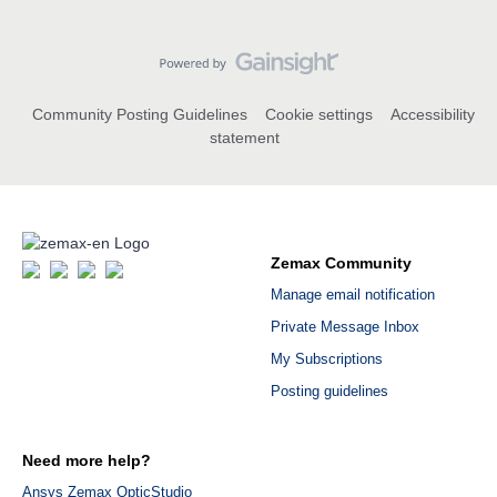
Community Posting Guidelines
Cookie settings
Accessibility
statement
Zemax Community
Manage email notification
Private Message Inbox
My Subscriptions
Posting guidelines
Need more help?
Ansys Zemax OpticStudio