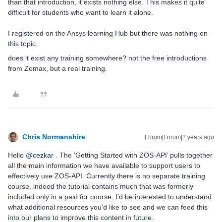
than that introduction, it exists nothing else. This makes it quite
difficult for students who want to learn it alone.
I registered on the Ansys learning Hub but there was nothing on
this topic.
does it exist any training somewhere? not the free introductions
from Zemax, but a real training.
Chris Normanshire
Forum|Forum|2 years ago
Hello
@cezkar
. The ‘Getting Started with ZOS-API’ pulls together
all the main information we have available to support users to
effectively use ZOS-API. Currently there is no separate training
course, indeed the tutorial contains much that was formerly
included only in a paid for course. I’d be interested to understand
what additional resources you’d like to see and we can feed this
into our plans to improve this content in future.