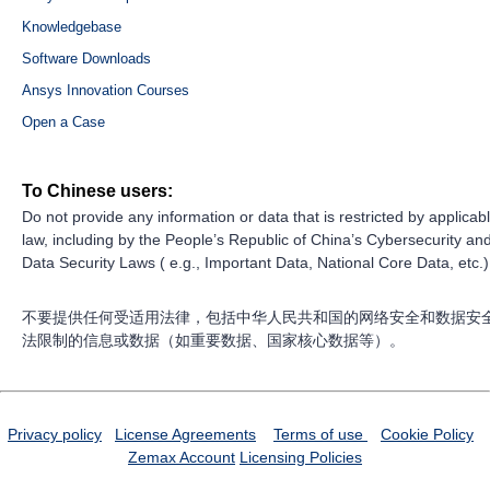
Knowledgebase
Software Downloads
Ansys Innovation Courses
Open a Case
To Chinese users:
Do not provide any information or data that is restricted by applicab
law, including by the People’s Republic of China’s Cybersecurity an
Data Security Laws ( e.g., Important Data, National Core Data, etc.)
不要提供任何受适用法律，包括中华人民共和国的网络安全和数据安
法限制的信息或数据（如重要数据、国家核心数据等）。
Privacy policy
License Agreements
Terms of use
Cookie Policy
Zemax Account
Licensing Policies