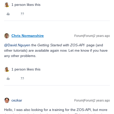
1 person likes this
Chris Normanshire
Forum|Forum|2 years ago
@David.Nguyen
the
Getting Started with ZOS-API
page (and
other tutorials) are available again now. Let me know if you have
any other problems.
1 person likes this
cezkar
Forum|Forum|2 years ago
Hello, I was also looking for a training for the ZOS-API, but more