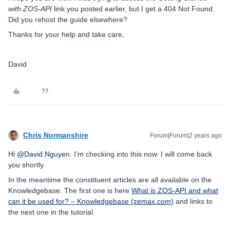
with ZOS-API
link you posted earlier, but I get a 404 Not Found.
Did you rehost the guide elsewhere?
Thanks for your help and take care,
David
Chris Normanshire
Forum|Forum|2 years ago
Hi
@David.Nguyen
. I’m checking into this now. I will come back
you shortly.
In the meantime the constituent articles are all available on the
Knowledgebase. The first one is here
What is ZOS-API and what
can it be used for? – Knowledgebase (zemax.com)
and links to
the next one in the tutorial.