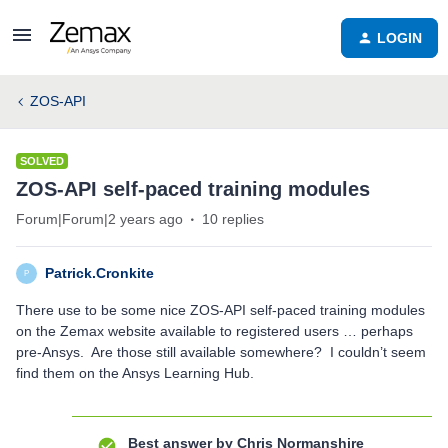
LOGIN
ZOS-API
SOLVED
ZOS-API self-paced training modules
Forum|Forum|2 years ago
10 replies
Patrick.Cronkite
P
There use to be some nice ZOS-API self-paced training modules
on the Zemax website available to registered users … perhaps
pre-Ansys. Are those still available somewhere? I couldn’t seem
find them on the Ansys Learning Hub.
Best answer by
Chris Normanshire