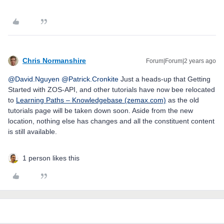
Chris Normanshire
Forum|Forum|2 years ago
@David.Nguyen
@Patrick.Cronkite
Just a heads-up that Getting
Started with ZOS-API, and other tutorials have now bee relocated
to
Learning Paths – Knowledgebase (zemax.com)
as the old
tutorials page will be taken down soon. Aside from the new
location, nothing else has changes and all the constituent content
is still available.
1 person likes this