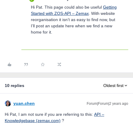
Hi Pat. This page could also be useful
Getting
Started with ZOS-API – Zemax
. With website
reorganisation it isn’t as easy to find now, but
I’ll post an update here when we find a new
home for it.
10 replies
Oldest first
yuan.chen
Forum|Forum|2 years ago
Hi Pat, I am not sure if you are referring to this:
API –
Knowledgebase (zemax.com)
?