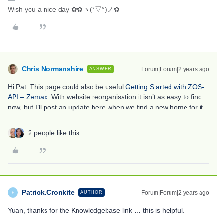
Wish you a nice day ✿✿ヽ(°▽°)ノ✿
Chris Normanshire
Forum|Forum|2 years ago
ANSWER
Hi Pat. This page could also be useful
Getting Started with ZOS-
API – Zemax
. With website reorganisation it isn’t as easy to find
now, but I’ll post an update here when we find a new home for it.
2 people like this
Patrick.Cronkite
Forum|Forum|2 years ago
AUTHOR
P
Yuan, thanks for the Knowledgebase link … this is helpful.