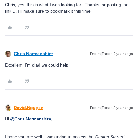
Chris, yes, this is what I was looking for. Thanks for posting the
link … I’ll make sure to bookmark it this time.
Chris Normanshire
Forum|Forum|2 years ago
Excellent! I’m glad we could help.
David.Nguyen
Forum|Forum|2 years ago
Hi
@Chris Normanshire
,
I hope you are well. I was trying to access the
Getting Started