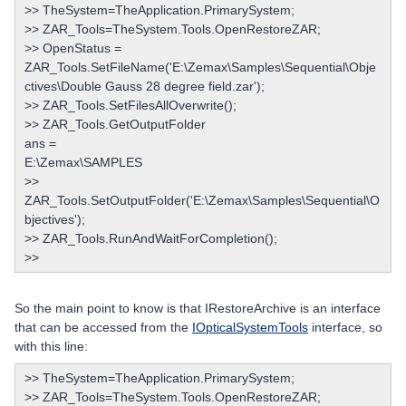
>> TheSystem=TheApplication.PrimarySystem;
>> ZAR_Tools=TheSystem.Tools.OpenRestoreZAR;
>> OpenStatus =
ZAR_Tools.SetFileName('E:\Zemax\Samples\Sequential\Obje
ctives\Double Gauss 28 degree field.zar');
>> ZAR_Tools.SetFilesAllOverwrite();
>> ZAR_Tools.GetOutputFolder
ans =
E:\Zemax\SAMPLES
>>
ZAR_Tools.SetOutputFolder('E:\Zemax\Samples\Sequential\O
bjectives');
>> ZAR_Tools.RunAndWaitForCompletion();
>>
So the main point to know is that IRestoreArchive is an interface
that can be accessed from the
IOpticalSystemTools
interface, so
with this line:
>> TheSystem=TheApplication.PrimarySystem;
>> ZAR_Tools=TheSystem.Tools.OpenRestoreZAR;