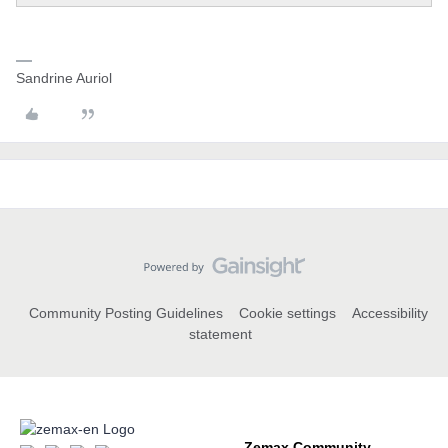
Sandrine Auriol
Community Posting Guidelines
Cookie settings
Accessibility
statement
Zemax Community