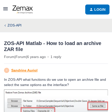
LOGIN
ZOS-API
ZOS-API Matlab - How to load an archive
ZAR file
Forum|Forum|6 years ago
1 reply
Sandrine Auriol
S
In ZOS-API what functions do we use to open an archive file and
select the same options as the interface?