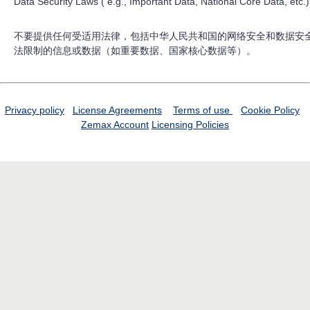
Data Security Laws ( e.g., Important Data, National Core Data, etc.)
不要提供任何受适用法律，包括中华人民共和国的网络安全和数据安
法限制的信息或数据（如重要数据、国家核心数据等）。
Privacy policy
License Agreements
Terms of use
Cookie Policy
Zemax Account
Licensing Policies