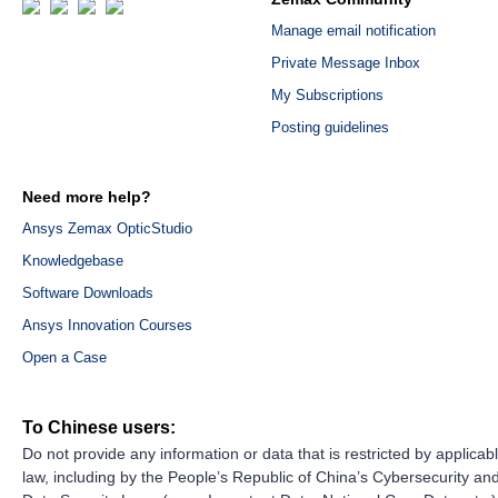
Manage email notification
Private Message Inbox
My Subscriptions
Posting guidelines
Need more help?
Ansys Zemax OpticStudio
Knowledgebase
Software Downloads
Ansys Innovation Courses
Open a Case
To Chinese users:
Do not provide any information or data that is restricted by applicab
law, including by the People’s Republic of China’s Cybersecurity an