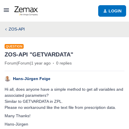
LOGIN
ZOS-API
QUESTION
ZOS-API "GETVARDATA"
Forum|Forum|1 year ago
0 replies
Hans-Jürgen Feige
Hi all, does anyone have a simple method to get all variables and
associated parameters?
Similar to GETVARDATA in ZPL.
Please no workaround like the text file from prescription data.
Many Thanks!
Hans-Jürgen