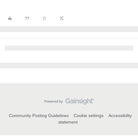
Community Posting Guidelines
Cookie settings
Accessibility
statement