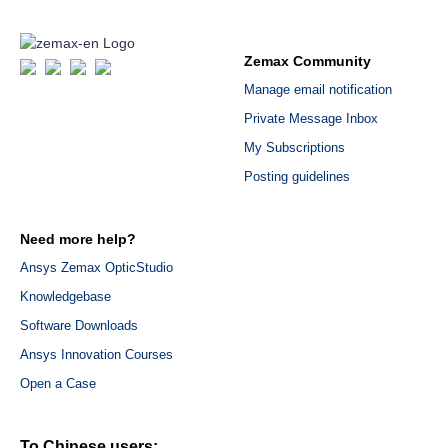
Zemax Community
Manage email notification
Private Message Inbox
My Subscriptions
Posting guidelines
Need more help?
Ansys Zemax OpticStudio
Knowledgebase
Software Downloads
Ansys Innovation Courses
Open a Case
To Chinese users: