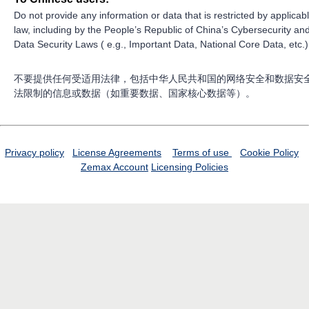
Do not provide any information or data that is restricted by applicab
law, including by the People’s Republic of China’s Cybersecurity an
Data Security Laws ( e.g., Important Data, National Core Data, etc.)
不要提供任何受适用法律，包括中华人民共和国的网络安全和数据安
法限制的信息或数据（如重要数据、国家核心数据等）。
Privacy policy
License Agreements
Terms of use
Cookie Policy
Zemax Account
Licensing Policies