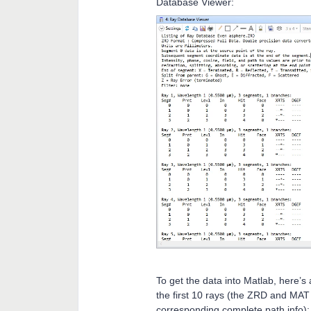
Database Viewer:
To get the data into Matlab, here’s
the first 10 rays (the ZRD and MAT f
corresponding complete path info):