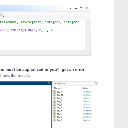
ns must be capitalized or you’ll get an error
.
shows the results: