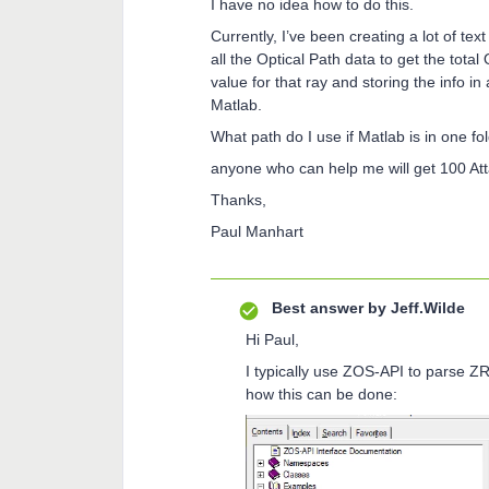
I have no idea how to do this.
Currently, I’ve been creating a lot of te
all the Optical Path data to get the total
value for that ray and storing the info in 
Matlab.
What path do I use if Matlab is in one fo
anyone who can help me will get 100 At
Thanks,
Paul Manhart
Best answer by
Jeff.Wilde
Hi Paul,
I typically use ZOS-API to parse ZR
how this can be done: