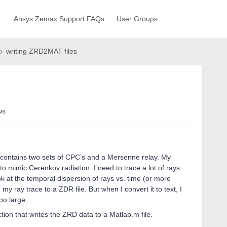
Ansys Zemax Support FAQs
User Groups
writing ZRD2MAT files
ws
contains two sets of CPC’s and a Mersenne relay. My
to mimic Cerenkov radiation. I need to trace a lot of rays
ok at the temporal dispersion of rays vs. time (or more
 my ray trace to a ZDR file. But when I convert it to text, I
too large.
ion that writes the ZRD data to a Matlab.m file.