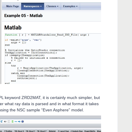
ZPL keyword ZRD2MAT, it is certainly much simpler, but
r what ray data is parsed and in what format it takes
 using the NSC sample “Even Asphere” model.