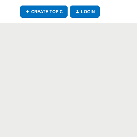
CREATE TOPIC
LOGIN