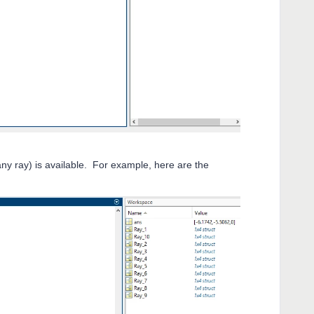
ny ray) is available. For example, here are the