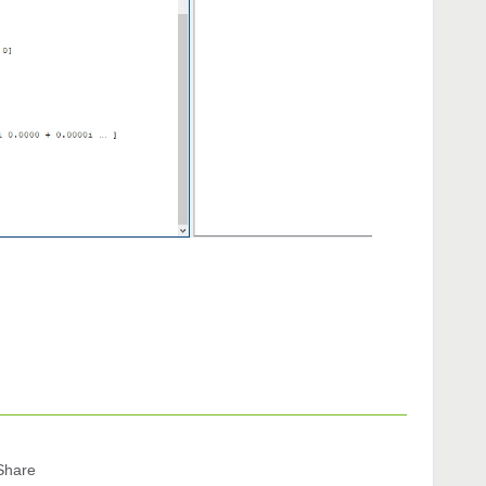
Share