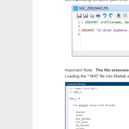
Important Note:
The file extensio
Loading the *.MAT file into Matlab 