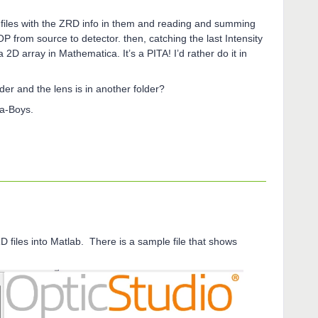
xt files with the ZRD info in them and reading and summing
 OP from source to detector. then, catching the last Intensity
a 2D array in Mathematica. It’s a PITA! I’d rather do it in
lder and the lens is in another folder?
ta-Boys.
D files into Matlab. There is a sample file that shows