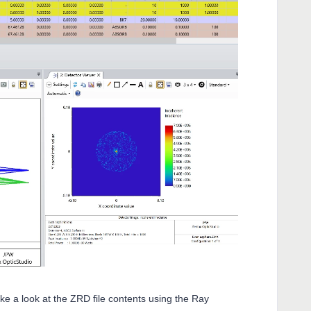
ake a look at the ZRD file contents using the Ray