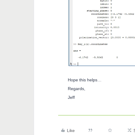
Hope this helps…
Regards,
Jeff
Like