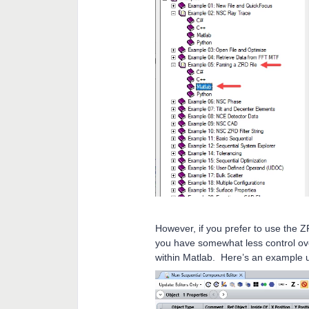
However, if you prefer to use the 
you have somewhat less control ove
within Matlab. Here’s an example