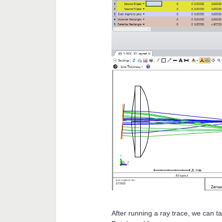
After running a ray trace, we can t