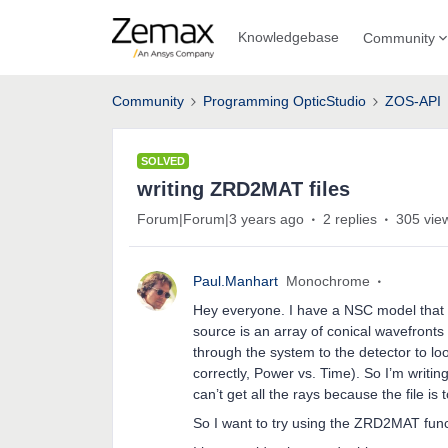
Knowledgebase
Community
Community
Programming OpticStudio
ZOS-API
SOLVED
writing ZRD2MAT files
Forum|Forum|3 years ago
2 replies
305 vie
Paul.Manhart
Monochrome
Hey everyone. I have a NSC model that 
source is an array of conical wavefronts 
through the system to the detector to lo
correctly, Power vs. Time). So I’m writing
can’t get all the rays because the file is 
So I want to try using the ZRD2MAT funct