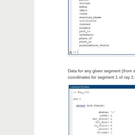
Data for any given segment (from a
coordinates for segment 1 of ray 1: