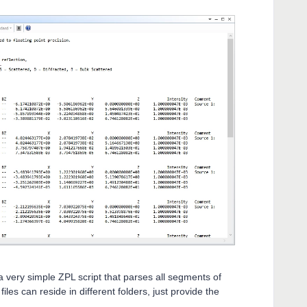
 a very simple ZPL script that parses all segments of
iles can reside in different folders, just provide the