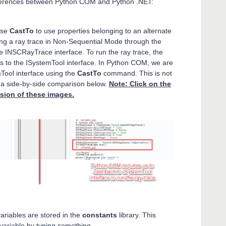
ifferences between Python COM and Python .NET:
use
CastTo
to use properties belonging to an alternate
ng a ray trace in Non-Sequential Mode through the
the INSCRayTrace interface. To run the ray trace, the
s to the ISystemTool interface. In Python COM, we are
emTool interface using the
CastTo
command. This is not
 a side-by-side comparison below.
Note: Click on the
rsion of these images.
riables are stored in the
constants
library. This
ariable by typing something