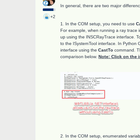
In general, there are two major differ
+2
1. In the COM setup, you need to use
C
For example, when running a ray trace i
up using the INSCRayTrace interface. To
to the ISystemTool interface. In Python 
interface using the
CastTo
command. This
comparison below.
Note: Click on the 
2. In the COM setup, enumerated variab