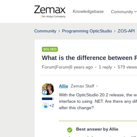
Knowledgebase
Community
Community
Programming OpticStudio
ZOS-API
SOLVED
What is the difference between
Forum|Forum|6 years ago
1 reply
579 views
Allie
Zemax Staff
With the OpticStudio 20.2 release, the
interface to using .NET. Are there any d
+2
after this change?
Best answer by
Allie