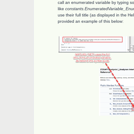
call an enumerated variable by typing s
like
constants.EnumeratedVariable_Enu
use their full title (as displayed in the 
provided an example of this below: