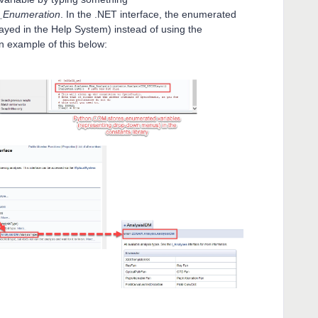
e_Enumeration
. In the .NET interface, the enumerated
splayed in the Help System) instead of using the
an example of this below: