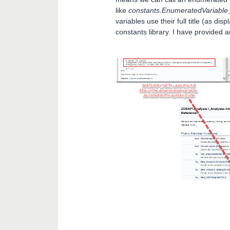
like
constants.EnumeratedVariabl
variables use their full title (as di
constants library. I have provided 