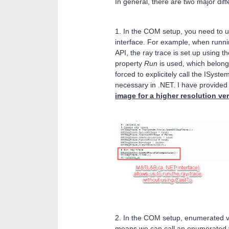
In general, there are two major d
1. In the COM setup, you need to 
interface. For example, when runni
API, the ray trace is set up using 
property
Run
is used, which belong
forced to explicitely call the ISyst
necessary in .NET. I have provided
image for a higher resolution ve
2. In the COM setup, enumerated va
means we can call an enumerated v