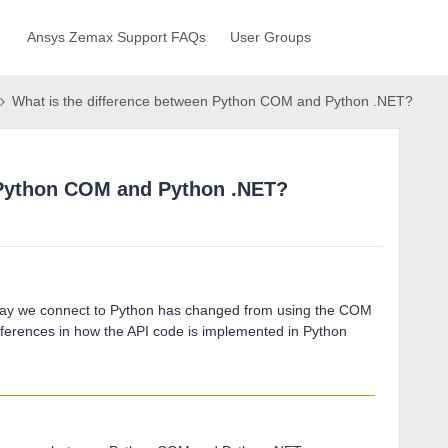
Ansys Zemax Support FAQs
User Groups
What is the difference between Python COM and Python .NET?
 Python COM and Python .NET?
 way we connect to Python has changed from using the COM
ifferences in how the API code is implemented in Python