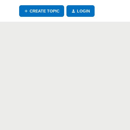
CREATE TOPIC
LOGIN