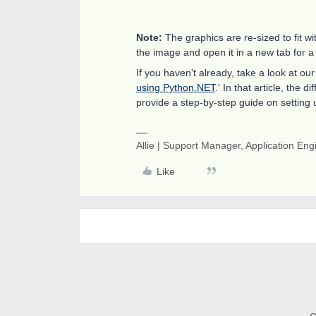
Note:
The graphics are re-sized to fit wi
the image and open it in a new tab for a
If you haven't already, take a look at o
using Python.NET
.' In that article, the
provide a step-by-step guide on setting 
Allie | Support Manager, Application En
Like