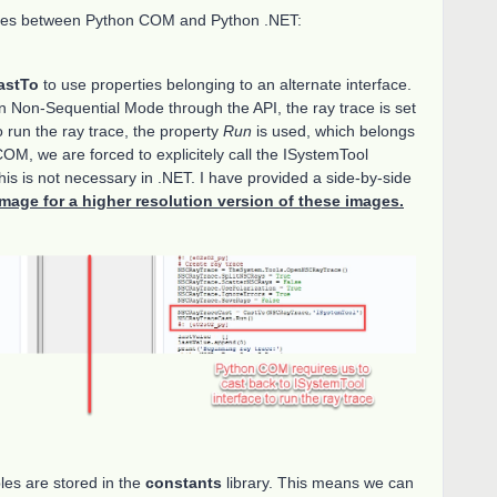
ences between Python COM and Python .NET:
astTo
to use properties belonging to an alternate interface.
n Non-Sequential Mode through the API, the ray trace is set
 run the ray trace, the property
Run
is used, which belongs
COM, we are forced to explicitely call the ISystemTool
 is not necessary in .NET. I have provided a side-by-side
image for a higher resolution version of these images.
les are stored in the
constants
library. This means we can