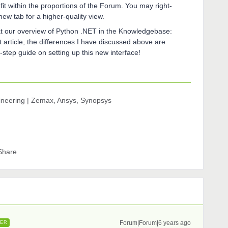
fit within the proportions of the Forum. You may right-
new tab for a higher-quality view.
k at our overview of Python .NET in the Knowledgebase:
hat article, the differences I have discussed above are
-step guide on setting up this new interface!
gineering | Zemax, Ansys, Synopsys
Share
Forum|Forum|6 years ago
ER