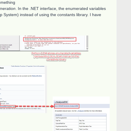
omething
meration
. In the .NET interface, the enumerated variables
Help System) instead of using the constants library. I have