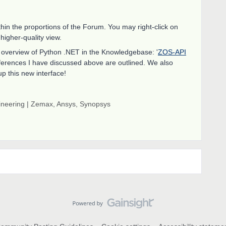
thin the proportions of the Forum. You may right-click on
 higher-quality view.
ur overview of Python .NET in the Knowledgebase: '
ZOS-API
 differences I have discussed above are outlined. We also
up this new interface!
gineering | Zemax, Ansys, Synopsys