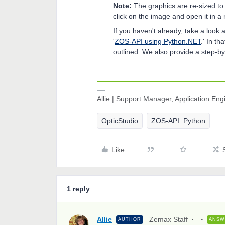
Note:
The graphics are re-sized to 
click on the image and open it in a 
If you haven't already, take a loo
'
ZOS-API using Python.NET
.' In t
outlined. We also provide a step-by
Allie | Support Manager, Application En
OpticStudio
ZOS-API: Python
Like
1 reply
Allie
Zemax Staff
AUTHOR
ANSW