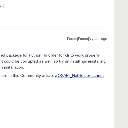
ry ?
Forum|Forum|3 years ago
ed package for Python. In order for clr to work properly,
It could be corrupted as well, so try uninstalling/reinstalling
n installation.
ere in this Community article:
ZOSAPI_NetHelper cannot