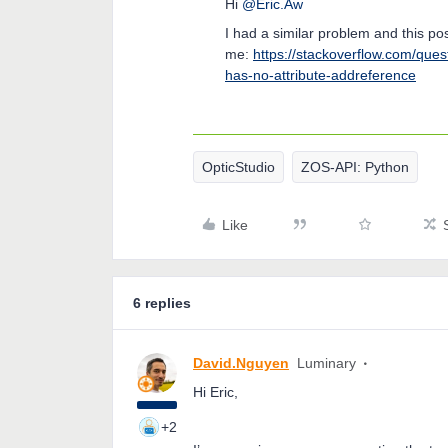
Hi
@Eric.Aw
I had a similar problem and this po
me:
https://stackoverflow.com/que
has-no-attribute-addreference
OpticStudio
ZOS-API: Python
Like
6 replies
David.Nguyen
Luminary
Hi Eric,
+2