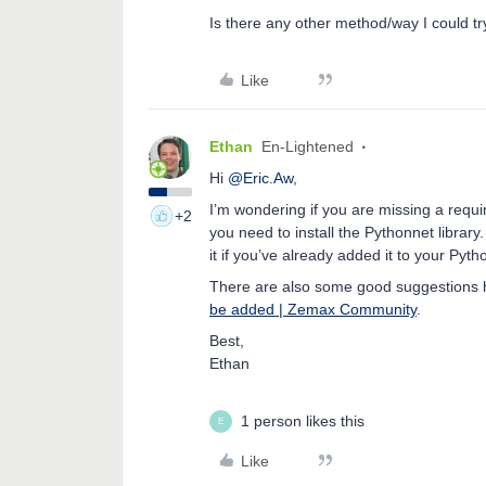
Is there any other method/way I could t
Like
Ethan
En-Lightened
Hi
@Eric.Aw
,
I’m wondering if you are missing a requir
+2
you need to install the Pythonnet library. 
it if you’ve already added it to your Pytho
There are also some good suggestions h
be added | Zemax Community
.
Best,
Ethan
1 person likes this
E
Like