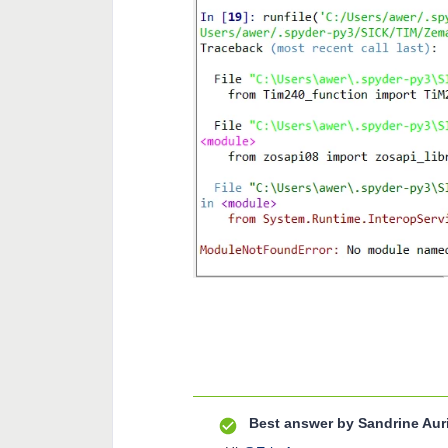
Best answer by
Sandrine Aur