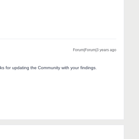
Forum|Forum|3 years ago
nks for updating the Community with your findings.