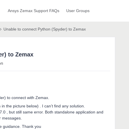
Ansys Zemax Support FAQs
User Groups
Unable to connect Python (Spyder) to Zemax
er) to Zemax
ws
yder) to connect with Zemax.
in the picture below) . I can’t find any solution.
.7.0 , but still same error. Both standalone application and
ror messages.
me guidance. Thank you