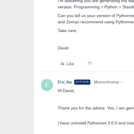
I’m assuming you are generating the tep
version: Programming > Python > Standal
Can you tell us your version of Pythonn
and Zemax recommend using Pythonnet 
Take care,
David
Like
Eric.Aw
Monochrome
AUTHOR
E
Hi David,
Thank you for the advice. Yes, I am gen
I have uninstall Pythonnet 3.0.0 and inst