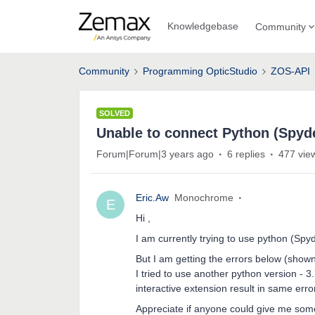
Knowledgebase
Community
Community
Programming OpticStudio
ZOS-API
SOLVED
Unable to connect Python (Spyd
Forum|Forum|3 years ago
6 replies
477 vie
Eric.Aw
Monochrome
E
Hi ,
I am currently trying to use python (Sp
But I am getting the errors below (shown 
I tried to use another python version - 3
interactive extension result in same er
Appreciate if anyone could give me so