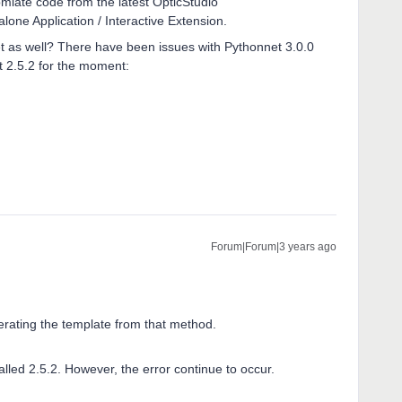
mlate code from the latest OpticStudio
one Application / Interactive Extension.
et as well? There have been issues with Pythonnet 3.0.0
2.5.2 for the moment:
Forum|Forum|3 years ago
erating the template from that method.
alled 2.5.2. However, the error continue to occur.