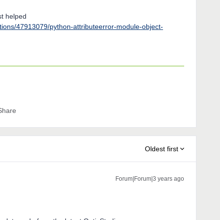
st helped
stions/47913079/python-attributeerror-module-object-
Share
Oldest first
Forum|Forum|3 years ago