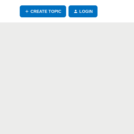
CREATE TOPIC
LOGIN