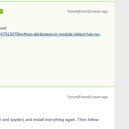
Forum|Forum|3 years ago
R
lped
s/47913079/python-attributeerror-module-object-has-no-
Forum|Forum|3 years ago
on and spyder) and install everything again. Then follow