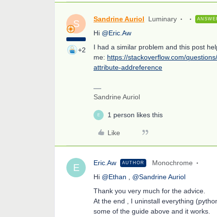
Sandrine Auriol
Luminary
ANSWE
S
Hi
@Eric.Aw
I had a similar problem and this post he
+2
me:
https://stackoverflow.com/question
attribute-addreference
Sandrine Auriol
1 person likes this
E
Like
Eric.Aw
Monochrome
AUTHOR
E
Hi
@Ethan
,
@Sandrine Auriol
Thank you very much for the advice.
At the end , I uninstall everything (pyth
some of the guide above and it works.