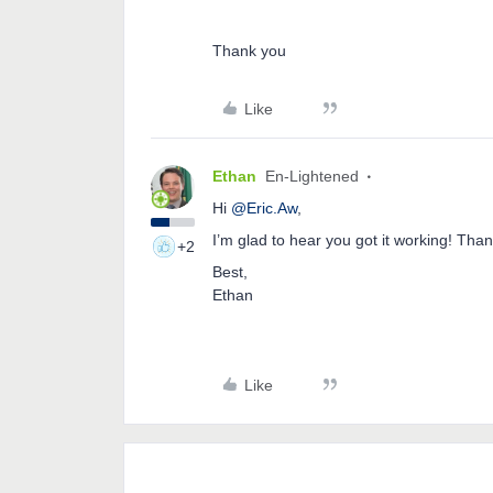
Thank you
Like
Ethan
En-Lightened
Hi
@Eric.Aw
,
I’m glad to hear you got it working! Tha
+2
Best,
Ethan
Like