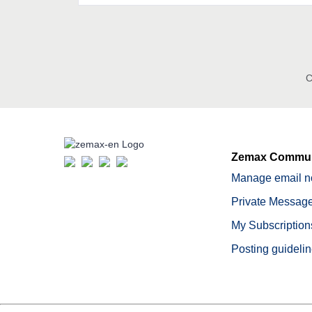
C
Zemax Commun
Manage email no
Private Message
My Subscription
Posting guideli