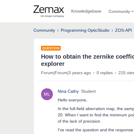
Knowledgebase
Community
Community
Programming OpticStudio
ZOS-API
QUESTION
How to obtain the zernike coeffi
explorer
Forum|Forum|3 years ago
0 replies
215 vie
Nina Cathy
Student
Hello everyone,
In the full-field aberration map, the sam
20. When I want to find the minimum poin
of the lack of precision.
I've read the question and the respons