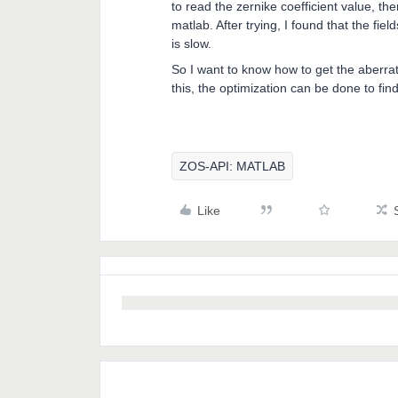
to read the zernike coefficient value, the
matlab. After trying, I found that the f
is slow.
So I want to know how to get the aberratio
this, the optimization can be done to fin
ZOS-API: MATLAB
Like