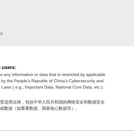
nt
 users:
e any information or data that is restricted by applicable
g by the People’s Republic of China’s Cybersecurity and
 Laws ( e.g., Important Data, National Core Data, etc.).
受适用法律，包括中华人民共和国的网络安全和数据安全
或数据（如重要数据、国家核心数据等）。