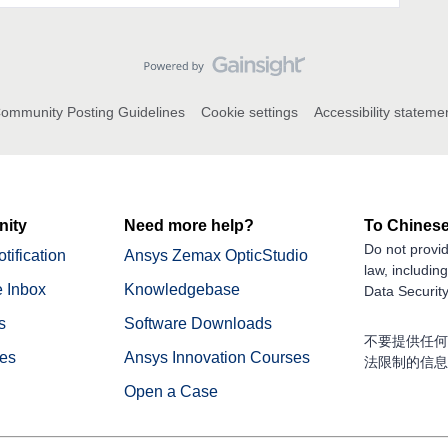
ommunity Posting Guidelines
Cookie settings
Accessibility stateme
ity
Need more help?
To Chinese
Do not provid
tification
Ansys Zemax OpticStudio
law, includin
 Inbox
Knowledgebase
Data Security
s
Software Downloads
不要提供任何
nes
Ansys Innovation Courses
法限制的信息
Open a Case