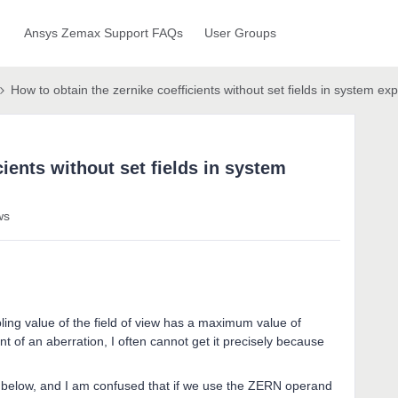
Ansys Zemax Support FAQs
User Groups
How to obtain the zernike coefficients without set fields in system exp
cients without set fields in system
ws
pling value of the field of view has a maximum value of
t of an aberration, I often cannot get it precisely because
e below, and I am confused that if we use the ZERN operand