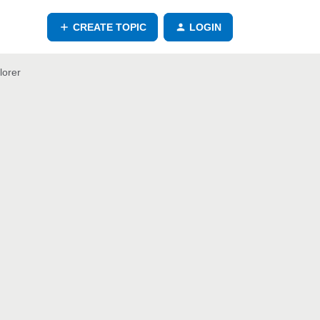
CREATE TOPIC
LOGIN
lorer