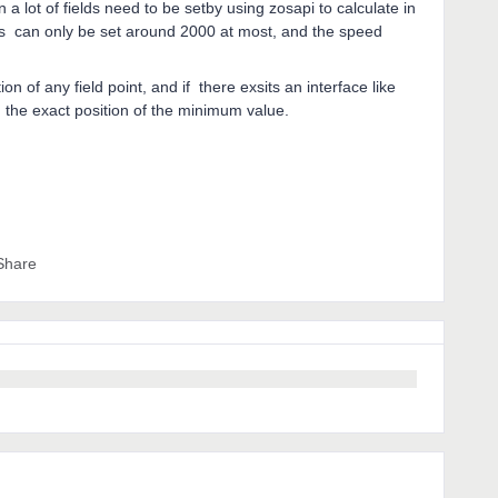
n a lot of fields need to be setby using zosapi to calculate in
ields can only be set around 2000 at most, and the speed
n of any field point, and if there exsits an interface like
d the exact position of the minimum value.
Share