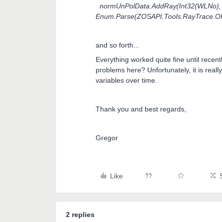
normUnPolData.AddRay(Int32(WLNo), Do
Enum.Parse(ZOSAPI.Tools.RayTrace.O
and so forth...
Everything worked quite fine until rece
problems here? Unfortunately, it is real
variables over time.
Thank you and best regards,
Gregor
Like
2 replies