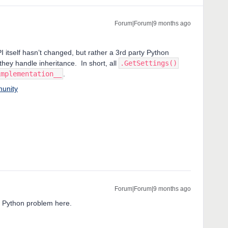
Forum|Forum|9 months ago
itself hasn’t changed, but rather a 3rd party Python
ey handle inheritance. In short, all
.GetSettings()
implementation__
.
munity
Forum|Forum|9 months ago
a Python problem here.