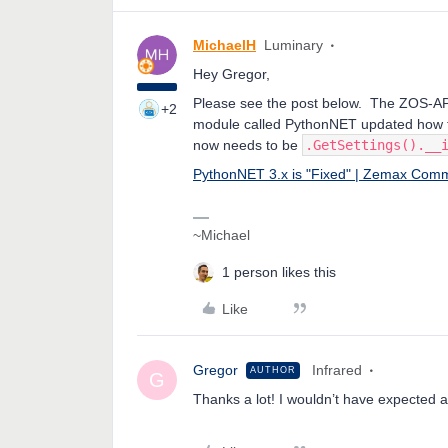
MichaelH
Luminary
Hey Gregor,
Please see the post below. The ZOS-API 
+2
module called PythonNET updated how th
now needs to be
.GetSettings().__
PythonNET 3.x is "Fixed" | Zemax Com
~Michael
1 person likes this
Like
Gregor
Infrared
AUTHOR
G
Thanks a lot! I wouldn’t have expected 