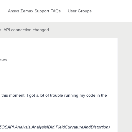
Ansys Zemax Support FAQs
User Groups
API connection changed
iews
 this moment, I got a lot of trouble running my code in the
OSAPI.Analysis.AnalysisIDM.FieldCurvatureAndDistortion)