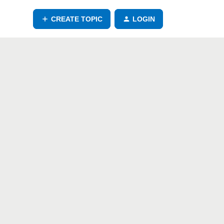
CREATE TOPIC
LOGIN