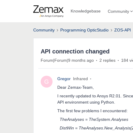
Knowledgebase
Community
Community
Programming OpticStudio
ZOS-API
API connection changed
Forum|Forum|9 months ago
2 replies
184 v
Gregor
Infrared
G
Dear Zemax-Team,
I recently updated to Ansys R2.01. Since
API environment using Python.
The first few problems I encountered:
TheAnalyses = TheSystem.Analyses
DistWin = TheAnalyses.New_Analysis(Z