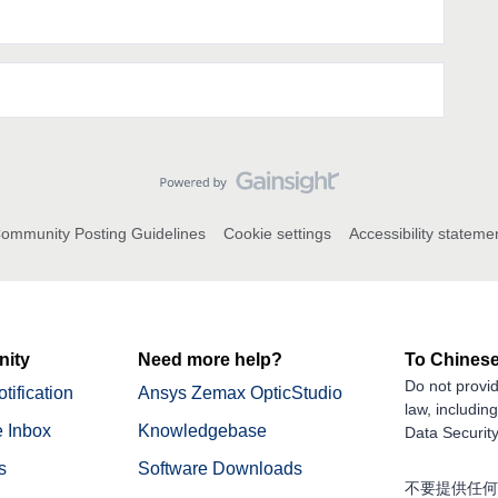
ommunity Posting Guidelines
Cookie settings
Accessibility stateme
ity
Need more help?
To Chinese
Do not provid
tification
Ansys Zemax OpticStudio
law, includin
 Inbox
Knowledgebase
Data Security
s
Software Downloads
不要提供任何