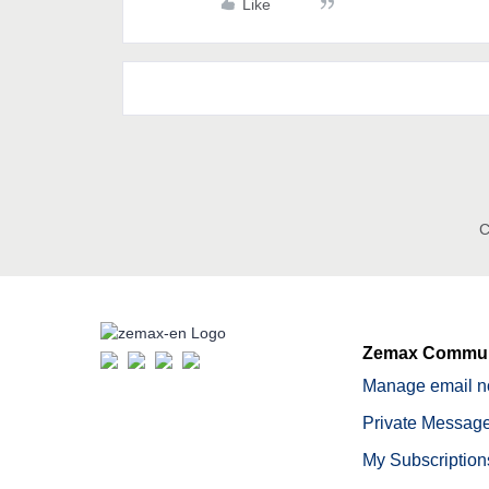
Like
C
Zemax Commun
Manage email no
Private Message
My Subscription