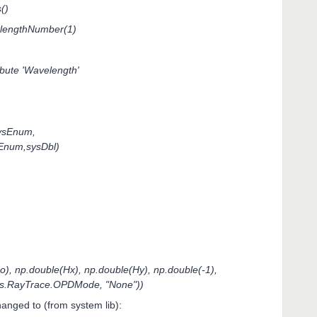
()
lengthNumber(1)
ribute 'Wavelength'
ysEnum,
sEnum,sysDbl)
 np.double(Hx), np.double(Hy), np.double(-1),
ls.RayTrace.OPDMode, "None"))
anged to (from system lib):