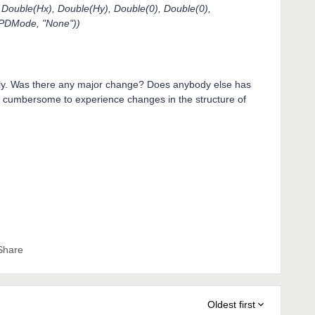
uble(Hx), Double(Hy), Double(0), Double(0),
PDMode, "None"))
ntly. Was there any major change? Does anybody else has
ly cumbersome to experience changes in the structure of
Share
Oldest first