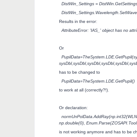
DistWin_Settings = DistWin.GetSettings
DistWin_Settings.Wavelength.SetWave
Results in the error:
AttributeError: 'IAS_' object has no att
Or
PupilData=TheSystem.LDE.GetPupil(s
sysDbl,sysDbl,sysDbl,sysDbl,sysDbl,sy
has to be changed to
PupilData=TheSystem.LDE.GetPupil()
to work at all (correctly?!).
Or declaration:
normUnPolData.AddRay(np.int32(WLNo),
np.double(0), Enum.Parse(ZOSAPI.Too
is not working anymore and has to be ch