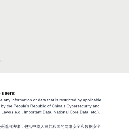
nt
 users:
e any information or data that is restricted by applicable
g by the People’s Republic of China’s Cybersecurity and
 Laws ( e.g., Important Data, National Core Data, etc.).
受适用法律，包括中华人民共和国的网络安全和数据安全