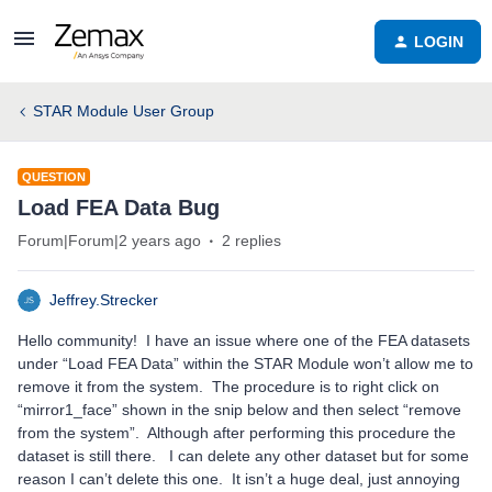
LOGIN
STAR Module User Group
QUESTION
Load FEA Data Bug
Forum|Forum|2 years ago
2 replies
Jeffrey.Strecker
Hello community! I have an issue where one of the FEA datasets
under “Load FEA Data” within the STAR Module won’t allow me to
remove it from the system. The procedure is to right click on
“mirror1_face” shown in the snip below and then select “remove
from the system”. Although after performing this procedure the
dataset is still there. I can delete any other dataset but for some
reason I can’t delete this one. It isn’t a huge deal, just annoying