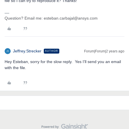
file so I can try to reproduce it? Thanks!
Question? Email me: esteban.carbajal@ansys.com
Jeffrey.Strecker
Forum|Forum|2 years ago
AUTHOR
Hey Esteban, sorry for the slow reply. Yes I’ll send you an email
with the file.