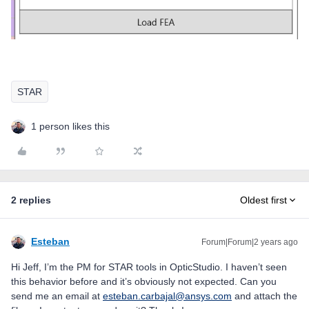
STAR
1 person likes this
2 replies
Oldest first
Esteban
Forum|Forum|2 years ago
Hi Jeff, I’m the PM for STAR tools in OpticStudio. I haven’t seen
this behavior before and it’s obviously not expected. Can you
send me an email at
esteban.carbajal@ansys.com
and attach the