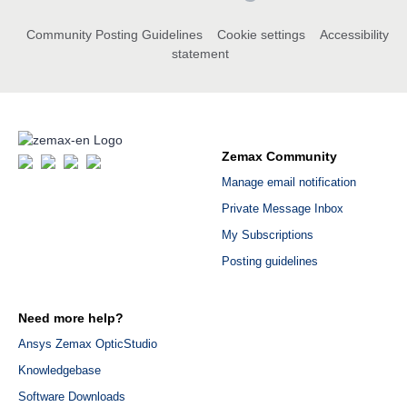
Community Posting Guidelines
Cookie settings
Accessibility
statement
Zemax Community
Manage email notification
Private Message Inbox
My Subscriptions
Posting guidelines
Need more help?
Ansys Zemax OpticStudio
Knowledgebase
Software Downloads