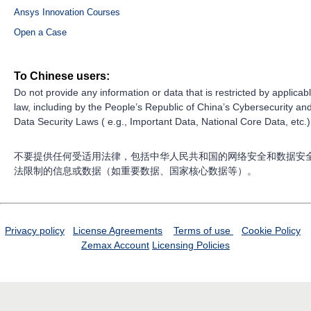
Ansys Innovation Courses
Open a Case
To Chinese users:
Do not provide any information or data that is restricted by applicab
law, including by the People’s Republic of China’s Cybersecurity an
Data Security Laws ( e.g., Important Data, National Core Data, etc.)
不要提供任何受适用法律，包括中华人民共和国的网络安全和数据安
法限制的信息或数据（如重要数据、国家核心数据等）。
Privacy policy
License Agreements
Terms of use
Cookie Policy
Zemax Account
Licensing Policies