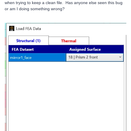
when trying to keep a clean file. Has anyone else seen this bug
or am I doing something wrong?