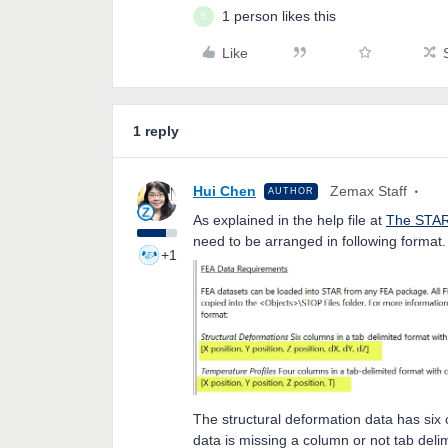
1 person likes this
E
Like
1 reply
Hui Chen
Zemax Staff
AUTHOR
As explained in the help file at
The STAR
need to be arranged in following format
+1
The structural deformation data has six
data is missing a column or not tab delim