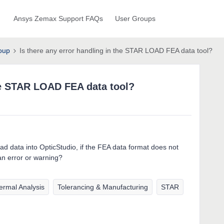
Ansys Zemax Support FAQs
User Groups
oup
Is there any error handling in the STAR LOAD FEA data tool?
the STAR LOAD FEA data tool?
d data into OpticStudio, if the FEA data format does not
an error or warning?
ermal Analysis
Tolerancing & Manufacturing
STAR