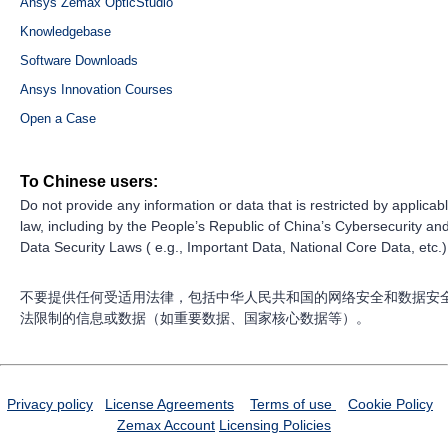
Ansys Zemax OpticStudio
Knowledgebase
Software Downloads
Ansys Innovation Courses
Open a Case
To Chinese users:
Do not provide any information or data that is restricted by applicab
law, including by the People’s Republic of China’s Cybersecurity an
Data Security Laws ( e.g., Important Data, National Core Data, etc.)
不要提供任何受适用法律，包括中华人民共和国的网络安全和数据安
法限制的信息或数据（如重要数据、国家核心数据等）。
Privacy policy
License Agreements
Terms of use
Cookie Policy
Zemax Account
Licensing Policies