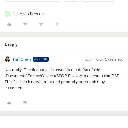
1 person likes this
E
1 reply
Hui Chen
Forum|Forum|5 years ago
AUTHOR
Not really. The fit dataset is saved in the default folder
\Documents\Zemax\Objects\STOP Files\ with an extension ZST.
This file is in binary format and generally unreadable by
customers.