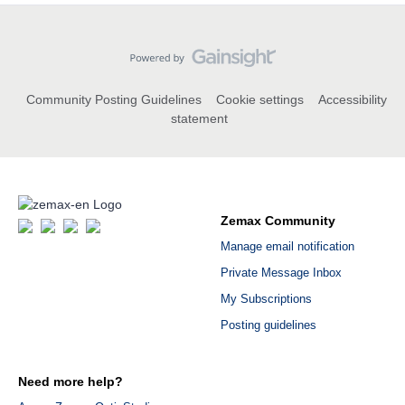
Community Posting Guidelines
Cookie settings
Accessibility
statement
Zemax Community
Manage email notification
Private Message Inbox
My Subscriptions
Posting guidelines
Need more help?