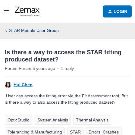
LOGIN
STAR Module User Group
Is there a way to access the STAR fitting
produced dataset?
Forum|Forum|5 years ago
1 reply
Hui Chen
User can access the fitting error via the Fit Assessment tool. But
is there a way to also access the fitting produced dataset?
OpticStudio
System Analysis
Thermal Analysis
Tolerancing & Manufacturing
STAR
Errors, Crashes