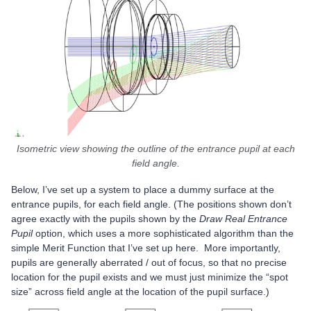
Isometric view showing the outline of the entrance pupil at each
field angle.
Below, I’ve set up a system to place a dummy surface at the
entrance pupils, for each field angle. (The positions shown don’t
agree exactly with the pupils shown by the
Draw Real Entrance
Pupil
option, which uses a more sophisticated algorithm than the
simple Merit Function that I’ve set up here. More importantly,
pupils are generally aberrated / out of focus, so that no precise
location for the pupil exists and we must just minimize the “spot
size” across field angle at the location of the pupil surface.)