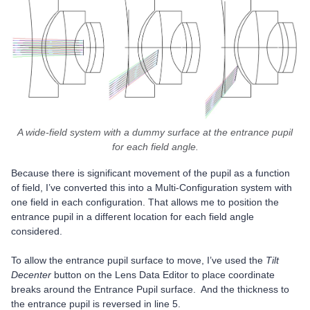
A wide-field system with a dummy surface at the entrance pupil
for each field angle.
Because there is significant movement of the pupil as a function
of field, I’ve converted this into a Multi-Configuration system with
one field in each configuration. That allows me to position the
entrance pupil in a different location for each field angle
considered.
To allow the entrance pupil surface to move, I’ve used the
Tilt
Decenter
button on the Lens Data Editor to place coordinate
breaks around the Entrance Pupil surface. And the thickness to
the entrance pupil is reversed in line 5.