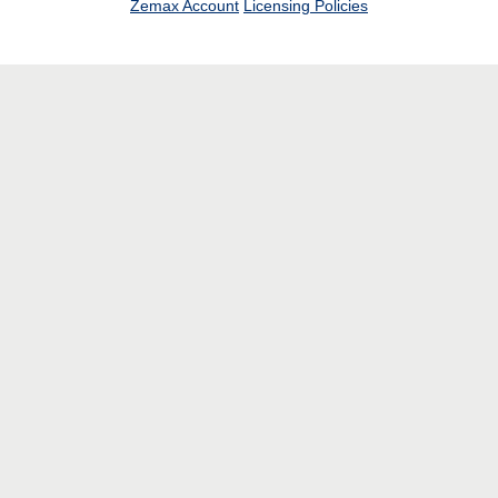
Zemax Account
Licensing Policies