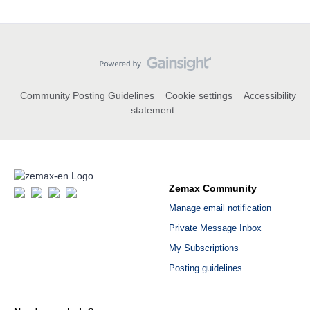
Community Posting Guidelines
Cookie settings
Accessibility
statement
Zemax Community
Manage email notification
Private Message Inbox
My Subscriptions
Posting guidelines