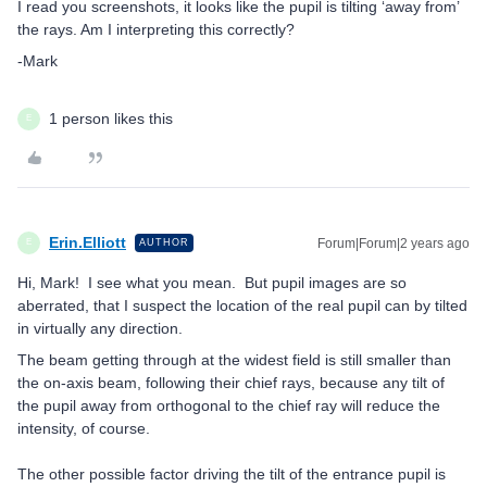
I read you screenshots, it looks like the pupil is tilting ‘away from’
the rays. Am I interpreting this correctly?
-Mark
1 person likes this
E
Erin.Elliott
Forum|Forum|2 years ago
AUTHOR
E
Hi, Mark! I see what you mean. But pupil images are so
aberrated, that I suspect the location of the real pupil can by tilted
in virtually any direction.
The beam getting through at the widest field is still smaller than
the on-axis beam, following their chief rays, because any tilt of
the pupil away from orthogonal to the chief ray will reduce the
intensity, of course.
The other possible factor driving the tilt of the entrance pupil is