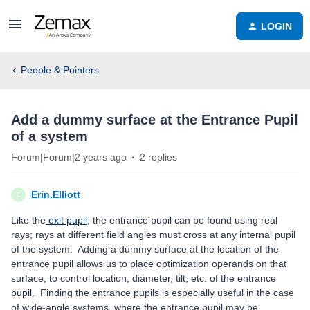
LOGIN
People & Pointers
Add a dummy surface at the Entrance Pupil
of a system
Forum|Forum|2 years ago
2 replies
Erin.Elliott
E
Like the
exit pupil
, the entrance pupil can be found using real
rays; rays at different field angles must cross at any internal pupil
of the system. Adding a dummy surface at the location of the
entrance pupil allows us to place optimization operands on that
surface, to control location, diameter, tilt, etc. of the entrance
pupil. Finding the entrance pupils is especially useful in the case
of wide-angle systems, where the entrance pupil may be