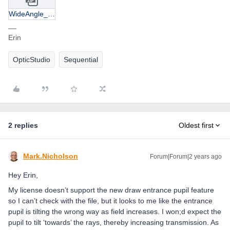
WideAngle_EntrancePupils.zip
Erin
OpticStudio
Sequential
2 replies
Oldest first
Mark.Nicholson
Forum|Forum|2 years ago
Hey Erin,
My license doesn’t support the new draw entrance pupil feature
so I can’t check with the file, but it looks to me like the entrance
pupil is tilting the wrong way as field increases. I won;d expect the
pupil to tilt ‘towards’ the rays, thereby increasing transmission. As