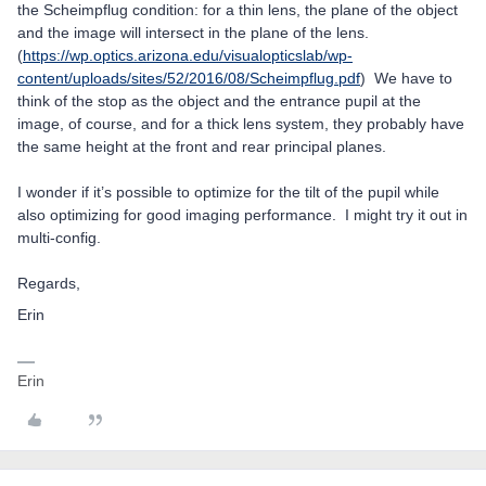
the Scheimpflug condition: for a thin lens, the plane of the object
and the image will intersect in the plane of the lens.
(
https://wp.optics.arizona.edu/visualopticslab/wp-
content/uploads/sites/52/2016/08/Scheimpflug.pdf
) We have to
think of the stop as the object and the entrance pupil at the
image, of course, and for a thick lens system, they probably have
the same height at the front and rear principal planes.
I wonder if it’s possible to optimize for the tilt of the pupil while
also optimizing for good imaging performance. I might try it out in
multi-config.
Regards,
Erin
Erin