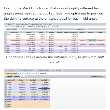
I set up the Merit Function so that rays at slightly different field
angles must meet at the pupil surface, and optimized to position
the dummy surface at the entrance pupil for each field angle.
Coordinate Breaks around the entrance pupil, to allow it to shift
and tilt.