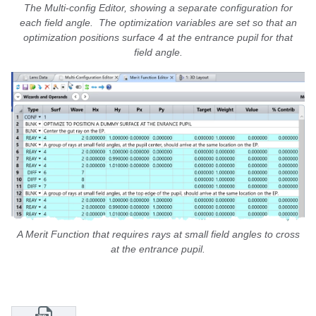
The Multi-config Editor, showing a separate configuration for
each field angle. The optimization variables are set so that an
optimization positions surface 4 at the entrance pupil for that
field angle.
A Merit Function that requires rays at small field angles to cross
at the entrance pupil.