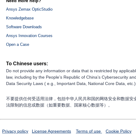
Need more help?
Ansys Zemax OpticStudio
Knowledgebase
Software Downloads
Ansys Innovation Courses
Open a Case
To Chinese users:
Do not provide any information or data that is restricted by applicab
law, including by the People’s Republic of China’s Cybersecurity an
Data Security Laws ( e.g., Important Data, National Core Data, etc.)
不要提供任何受适用法律，包括中华人民共和国的网络安全和数据安
法限制的信息或数据（如重要数据、国家核心数据等）。
Privacy policy
License Agreements
Terms of use
Cookie Policy