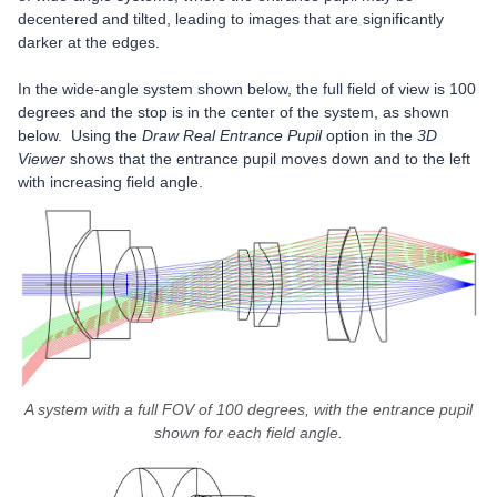
decentered and tilted, leading to images that are significantly
darker at the edges.
In the wide-angle system shown below, the full field of view is 100
degrees and the stop is in the center of the system, as shown
below. Using the
Draw Real Entrance Pupil
option in the
3D
Viewer
shows that the entrance pupil moves down and to the left
with increasing field angle.
A system with a full FOV of 100 degrees, with the entrance pupil
shown for each field angle.