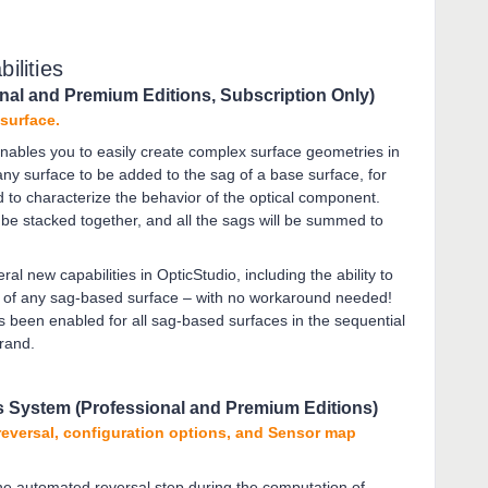
ilities
nal and Premium Editions, Subscription Only)
 surface.
nables you to easily create complex surface geometries in
ny surface to be added to the sag of a base surface, for
 to characterize the behavior of the optical component.
e stacked together, and all the sags will be summed to
al new capabilities in OpticStudio, including the ability to
ity of any sag-based surface – with no workaround needed!
as been enabled for all sag-based surfaces in the sequential
erand.
s System (Professional and Premium Editions)
reversal, configuration options, and Sensor map
 the automated reversal step during the computation of