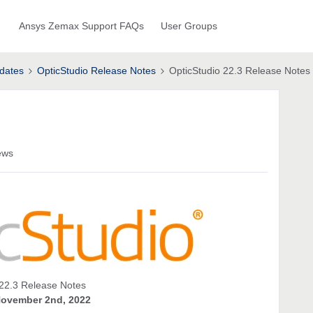
Ansys Zemax Support FAQs
User Groups
dates
OpticStudio Release Notes
OpticStudio 22.3 Release Notes
ews
22.3 Release Notes
ovember 2nd, 2022