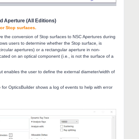
d Aperture (All Editions)
for Stop surfaces.
e the conversion of Stop surfaces to NSC Apertures during
llows users to determine whether the Stop surface, is
circular apertures) or a rectangular aperture in non-
ated on an optical component (i.e., is not the surface of a
t enables the user to define the external diameter/width of
 for OpticsBuilder shows a log of events to help with error