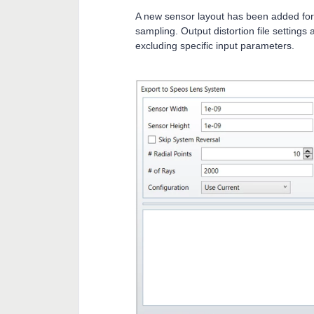
A new sensor layout has been added for
sampling. Output distortion file settings
excluding specific input parameters.