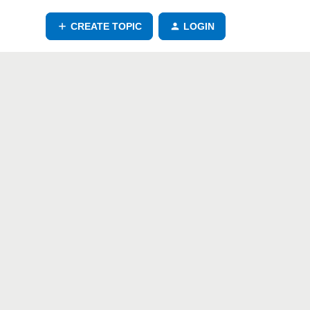
CREATE TOPIC
LOGIN