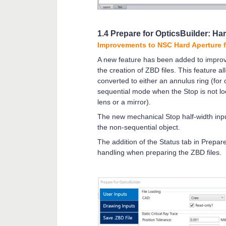
1.4 Prepare for OpticsBuilder: Har
Improvements to NSC Hard Aperture 
A new feature has been added to improv
the creation of ZBD files. This feature a
converted to either an annulus ring (for 
sequential mode when the Stop is not loc
lens or a mirror).
The new mechanical Stop half-width inpu
the non-sequential object.
The addition of the Status tab in Prepare
handling when preparing the ZBD files.