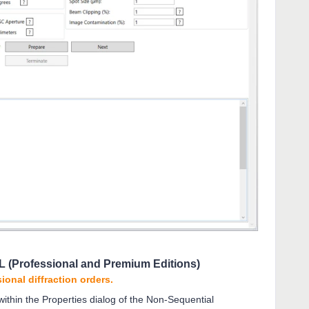
LL (Professional and Premium Editions)
ional diffraction orders.
 within the Properties dialog of the Non-Sequential