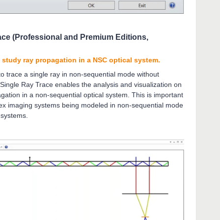
ace (Professional and Premium Editions,
o study ray propagation in a NSC optical system.
 trace a single ray in non-sequential mode without
 Single Ray Trace enables the analysis and visualization on
gation in a non-sequential optical system. This is important
lex imaging systems being modeled in non-sequential mode
R systems.