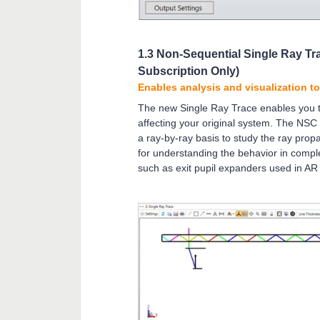
1.3 Non-Sequential Single Ray Tr
Subscription Only)
Enables analysis and visualization t
The new Single Ray Trace enables you to
affecting your original system. The NSC
a ray-by-ray basis to study the ray propa
for understanding the behavior in comp
such as exit pupil expanders used in A