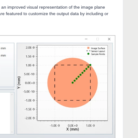
 an improved visual representation of the image plane
 are featured to customize the output data by including or