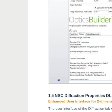
1.5 NSC Diffraction Properties D
Enhanced User Interface for 2-dimens
The user interface of the Diffraction tab