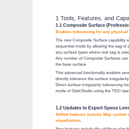
1 Tools, Features, and Capab
1.1 Composite Surface (Professio
Enables tolerancing for any physical
The new Composite Surface capability e
sequential mode by allowing the sag of a
any surface types where real sag is used
Any number of Composite Surfaces can b
the base surface.
This advanced functionality enables sever
directly tolerance the surface irregular
Direct surface irregularity tolerancing h
mode of OpticStudio using the TEZI op
1.2 Updates to Export Speos Len
Added features include Skip system 
visualization.
New features include the ability to skip