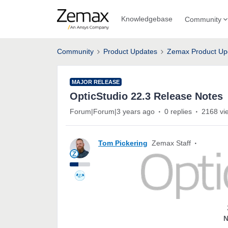
Knowledgebase
Community
Community
Product Updates
Zemax Product Up
MAJOR RELEASE
OpticStudio 22.3 Release Notes
Forum|Forum|3 years ago
0 replies
2168 vi
Tom Pickering
Zemax Staff
N