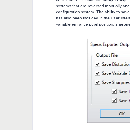
systems that are reversed manually and th
configuration system. The ability to sav
has also been included in the User Inter
variable entrance pupil position, sharpne