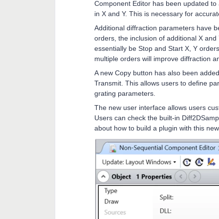
Component Editor has been updated to al
in X and Y. This is necessary for accura
Additional diffraction parameters have b
orders, the inclusion of additional X an
essentially be Stop and Start X, Y order
multiple orders will improve diffraction a
A new Copy button has also been added t
Transmit. This allows users to define p
grating parameters.
The new user interface allows users cust
Users can check the built-in Diff2DSamp
about how to build a plugin with this new