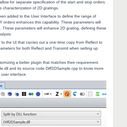
low for separate specification of the start and stop orders
te characterization of 2D gratings.
een added to the User Interface to define the range of
d Y orders enhances this capability. These parameters will
s. These parameters will enhance 2D grating, defining these
nalysis.
o the UI that carries out a one-time copy from Reflect to
arameters for both Reflect and Transmit when setting up
omizing a better plugin that matches their requirement.
le.dll and its source code Diff2DSample.cpp to know more
 user interface.