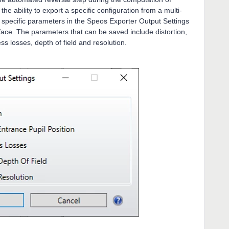
e ability to export a specific configuration from a multi-
e specific parameters in the Speos Exporter Output Settings
face. The parameters that can be saved include distortion,
ss losses, depth of field and resolution.