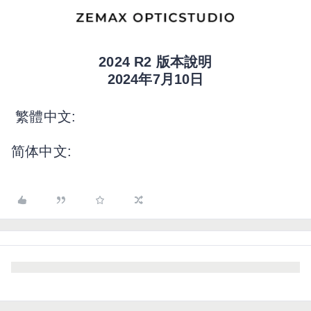
2024 R2 版本說明
2024年7月10日
繁體中文:
简体中文: