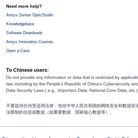
Need more help?
Ansys Zemax OpticStudio
Knowledgebase
Software Downloads
Ansys Innovation Courses
Open a Case
To Chinese users:
Do not provide any information or data that is restricted by applicab
law, including by the People’s Republic of China’s Cybersecurity an
Data Security Laws ( e.g., Important Data, National Core Data, etc.)
不要提供任何受适用法律，包括中华人民共和国的网络安全和数据安
法限制的信息或数据（如重要数据、国家核心数据等）。