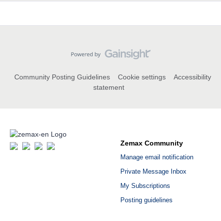
Community Posting Guidelines
Cookie settings
Accessibility
statement
Zemax Community
Manage email notification
Private Message Inbox
My Subscriptions
Posting guidelines