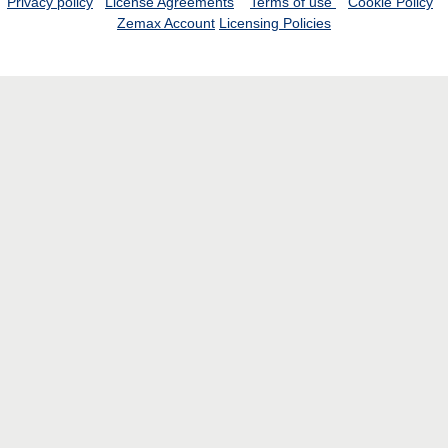
Privacy policy
License Agreements
Terms of use
Cookie Policy
Zemax Account
Licensing Policies