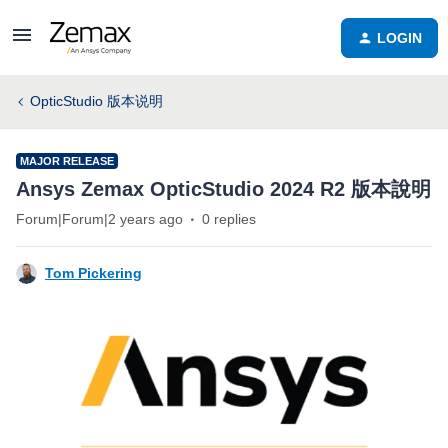
LOGIN
OpticStudio 版本说明
MAJOR RELEASE
Ansys Zemax OpticStudio 2024 R2 版本說明
Forum|Forum|2 years ago
0 replies
Tom Pickering