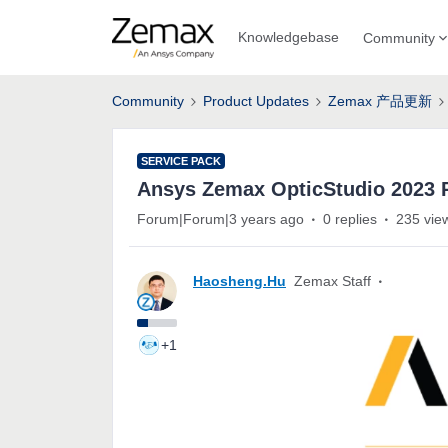
Knowledgebase
Community
Community
Product Updates
Zemax 产品更新
SERVICE PACK
Ansys Zemax OpticStudio 202
Forum|Forum|3 years ago
0 replies
235 vie
Haosheng.Hu
Zemax Staff
+1