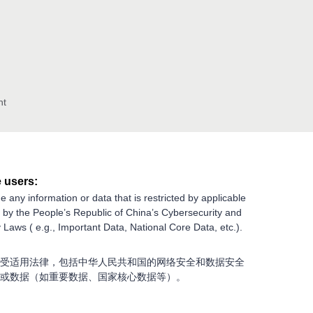
nt
 users:
e any information or data that is restricted by applicable
g by the People’s Republic of China’s Cybersecurity and
 Laws ( e.g., Important Data, National Core Data, etc.).
受适用法律，包括中华人民共和国的网络安全和数据安全
或数据（如重要数据、国家核心数据等）。