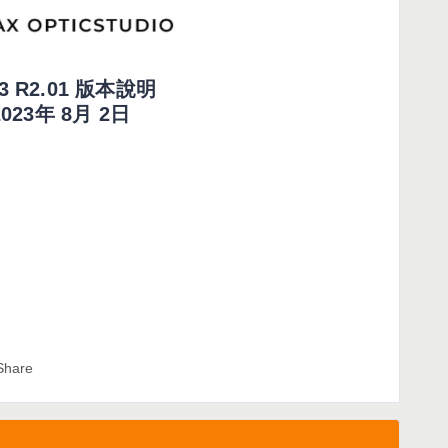
23 R2.01 版本說明
2023年 8月 2日
Share