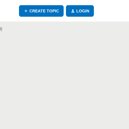
CREATE TOPIC
LOGIN
說明