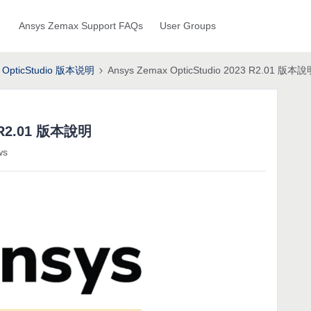
Ansys Zemax Support FAQs
User Groups
OpticStudio 版本说明
Ansys Zemax OpticStudio 2023 R2.01 版本
3 R2.01 版本說明
ws