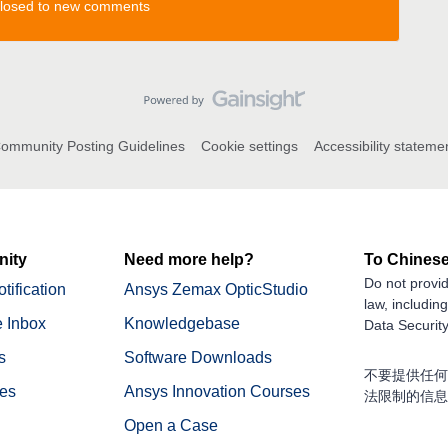
 closed to new comments
ommunity Posting Guidelines
Cookie settings
Accessibility stateme
ity
Need more help?
To Chinese
Do not provid
tification
Ansys Zemax OpticStudio
law, includin
 Inbox
Knowledgebase
Data Security
s
Software Downloads
不要提供任何
nes
Ansys Innovation Courses
法限制的信息
Open a Case