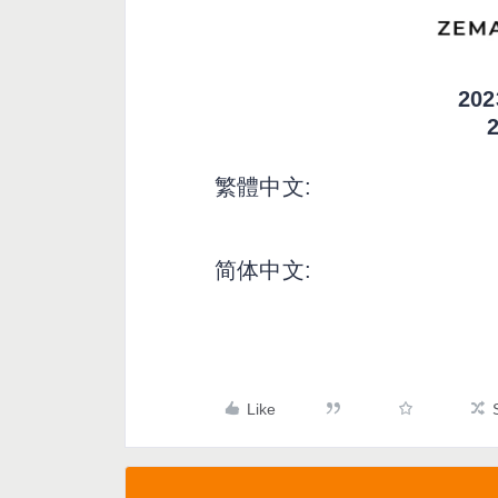
20
繁體中文:
简体中文:
Like