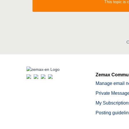
This topic is
C
Zemax Commun
Manage email no
Private Message
My Subscription
Posting guideli